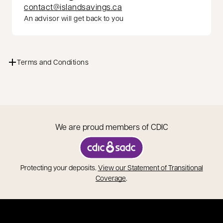
contact@islandsavings.ca
An advisor will get back to you
Terms and Conditions
We are proud members of CDIC
opens in a new tab
Protecting your deposits.
View our Statement of Transitional
opens in a new tab
Coverage
.