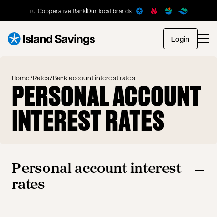
Tru Cooperative Bank
Our local brands
opens in
Login
Home
/
Rates
/
Bank account interest rates
PERSONAL ACCOUNT
INTEREST RATES
Personal account interest
rates