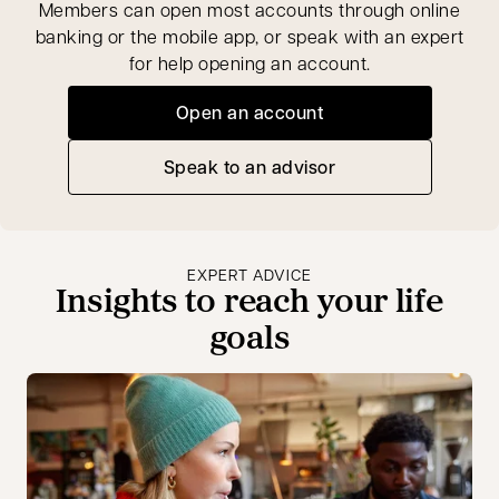
Members can open most accounts through online
banking or the mobile app, or speak with an expert
for help opening an account.
Open an account
opens in a new tab
Speak to an advisor
opens in a new tab
EXPERT ADVICE
Insights to reach your life
goals