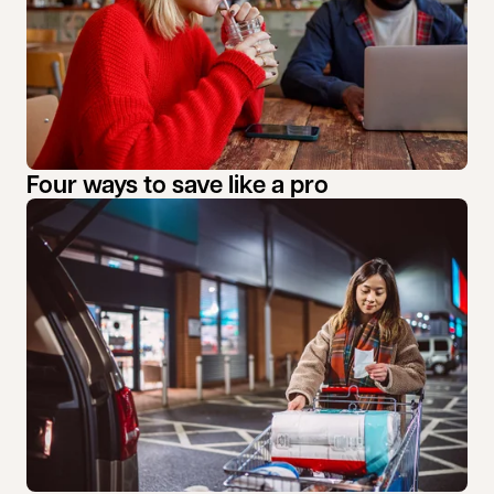
Four ways to save like a pro