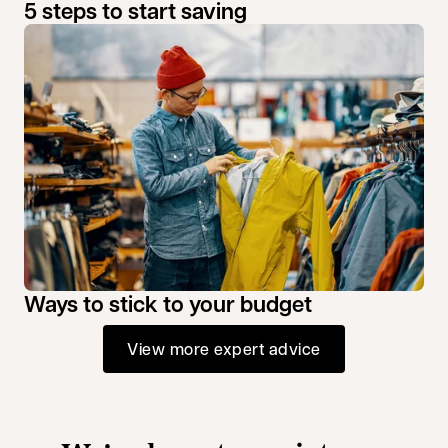
5 steps to start saving
Ways to stick to your budget
View more expert advice