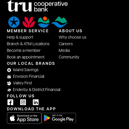
MEMBER SERVICE
ABOUT US
Help & support
Why choose us
Branch & ATM Locations
Careers
Become a member
Media
Book an appointment
Community
OUR LOCAL BRANDS
Island Savings
Envision Financial
Valley First
Enderby & District Financial
FOLLOW US
DOWNLOAD THE APP
opens in a new tab
opens in a new tab