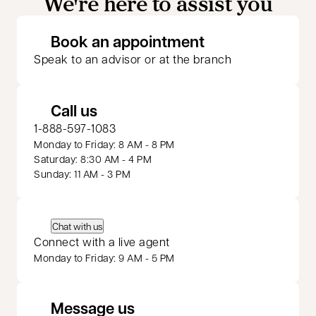
We're here to assist you
opens in a new 
Book an appointment
Speak to an advisor or at the branch
Call us
1-888-597-1083
Monday to Friday: 8 AM - 8 PM
Saturday: 8:30 AM - 4 PM
Sunday: 11 AM - 3 PM
Chat with us
Connect with a live agent
Monday to Friday: 9 AM - 5 PM
Message us