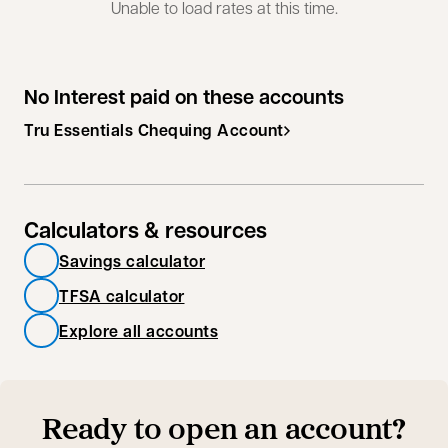
Unable to load rates at this time.
No Interest paid on these accounts
Tru Essentials Chequing Account
Calculators & resources
Savings calculator
TFSA calculator
Explore all accounts
Ready to open an account?