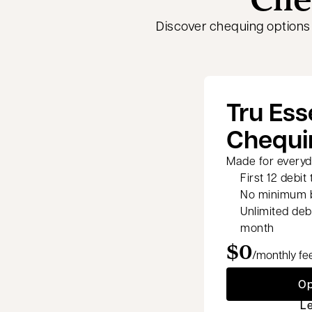
Discover chequing options
Tru Ess
Chequi
Made for everyda
First 12 debit
No minimum b
Unlimited deb
month
$0
/monthly fe
Op
L