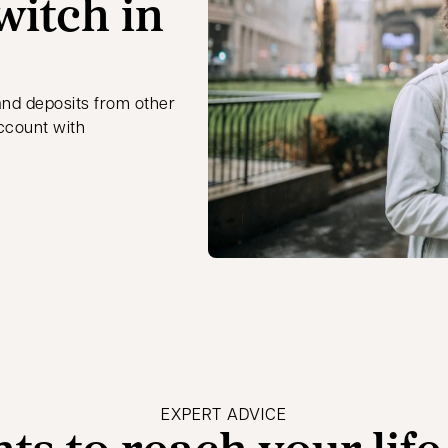
witch in
and deposits from other
account with
EXPERT ADVICE
hts to reach your life