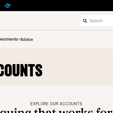
vestments
Advice
COUNTS
EXPLORE OUR ACCOUNTS
quing that works for