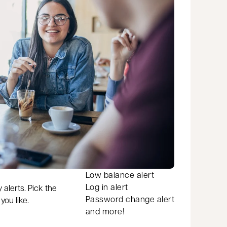
Low balance alert
Log in alert
 alerts. Pick the
Password change alert
ou like.
and more!