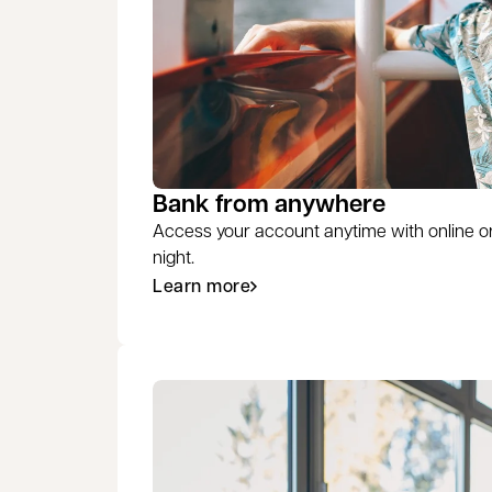
Bank from anywhere
Access your account anytime with online o
night.
Learn more