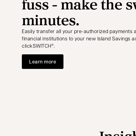
fuss - make the s
minutes.
Easily transfer all your pre-authorized payments 
financial institutions to your new Island Savings 
clickSWITCH
.
®
Learn more
Insig