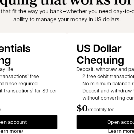
 that fit the way you bank—whether you need day-to-d
ability to manage your money in US dollars.
entials
US Dollar
ng
Chequing
y life
Deposit, withdraw and pay
 transactions
free
2 free debit transactio
1
alance required
No minimum balance r
it transactions
for $9 per
Deposit and withdraw 
1
without converting cu
$0
e
/monthly fee
en account
Open acco
earn more
Learn mor