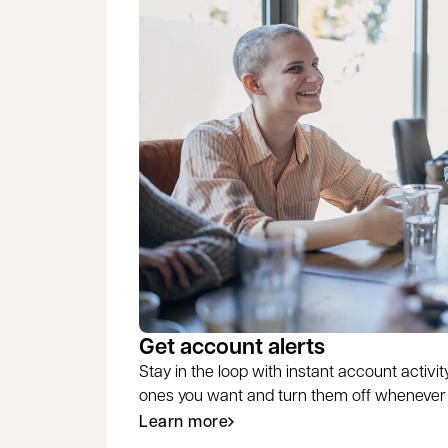
Get account alerts
Stay in the loop with instant account activity
ones you want and turn them off whenever y
Learn more