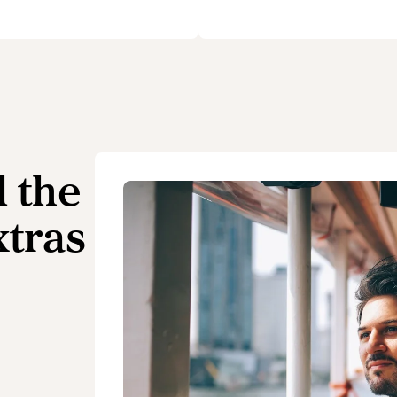
l the
xtras