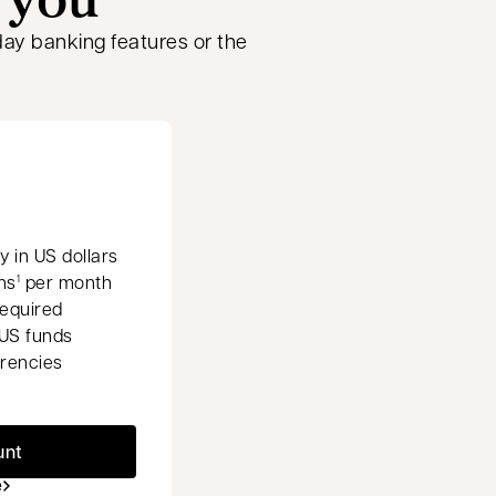
ay banking features or the
 in US dollars
ns
per month
1
equired
US funds
rrencies
unt
e