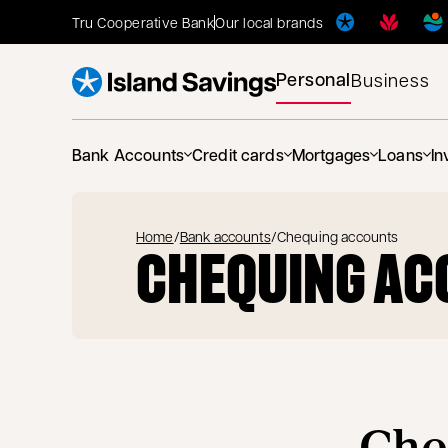
Tru Cooperative Bank
Our local brands
Personal
Business
Bank Accounts
Credit cards
Mortgages
Loans
In
Home
/
Bank accounts
/
Chequing accounts
CHEQUING AC
Che