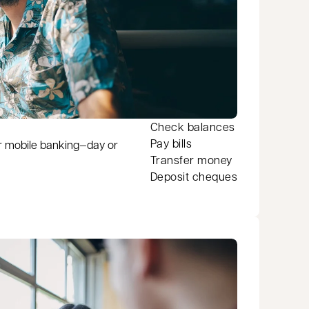
Check balances
Pay bills
r mobile banking—day or
Transfer money
Deposit cheques