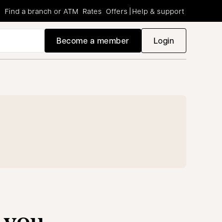
Find a branch or ATM
Rates
Offers
Help & support
Become a member
Login
opens in a new
 you