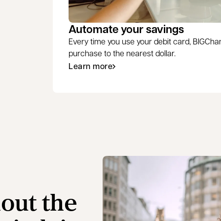
Automate your savings
Every time you use your debit card, BIGCh
purchase to the nearest dollar.
Learn more
hout the