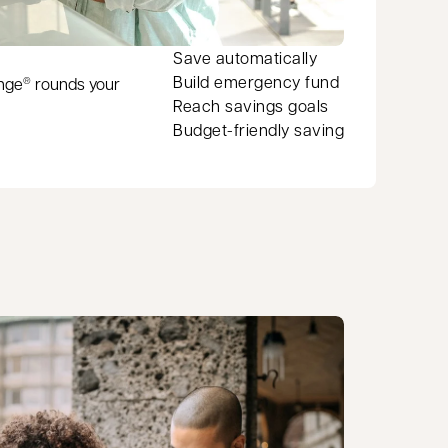
Save automatically
Build emergency fund
ange
rounds your
®
Reach savings goals
Budget-friendly saving