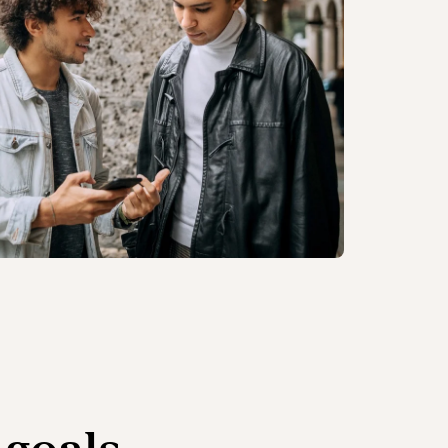
 goals