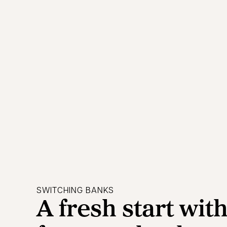
SWITCHING BANKS
A fresh start wit