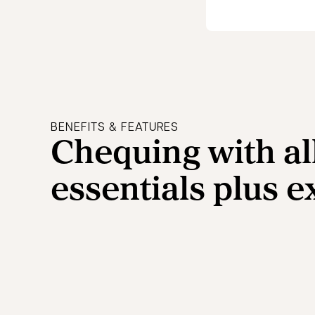
BENEFITS & FEATURES
Chequing with al
essentials plus e