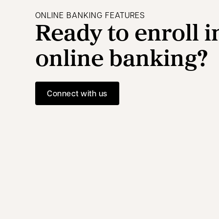
ONLINE BANKING FEATURES
Ready to enroll i
online banking?
Connect with us