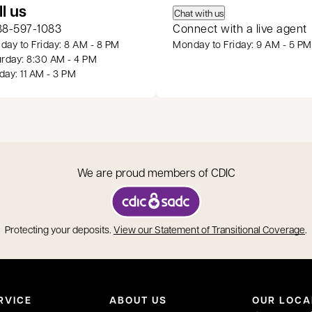
 a new tab
ll us
Chat with us
88-597-1083
Connect with a live agent
ay to Friday: 8 AM - 8 PM
Monday to Friday: 9 AM - 5 PM
rday: 8:30 AM - 4 PM
ay: 11 AM - 3 PM
We are proud members of CDIC
opens in a new tab
o
Protecting your deposits.
View our Statement of Transitional Coverage
.
RVICE
ABOUT US
OUR LOCA