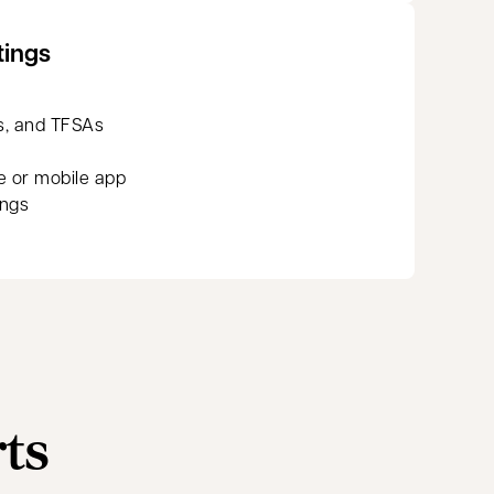
tings
s, and TFSAs
e or mobile app
ings
rts