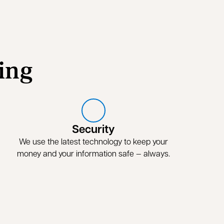
ing
Security
We use the latest technology to keep your
money and your information safe — always.