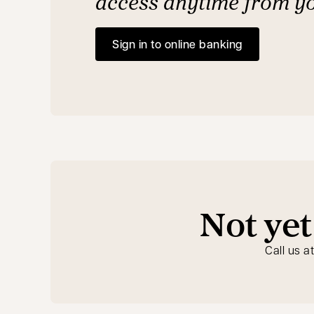
access anytime from y
Sign in to online banking
opens in a new tab
Not yet
Call us a