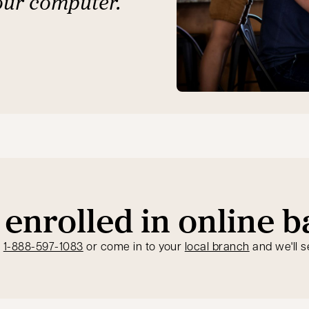
our computer.
 enrolled in online 
opens in a new tab
t
1-888-597-1083
or come in to your
local branch
and we'll s