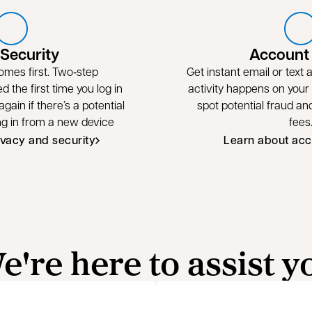
 Security
Account 
omes first. Two‑step
Get instant email or text
ed the first time you log in
activity happens on your
gain if there’s a potential
spot potential fraud a
ing in from a new device
fees
ivacy and security
Learn about acc
e're here to assist y