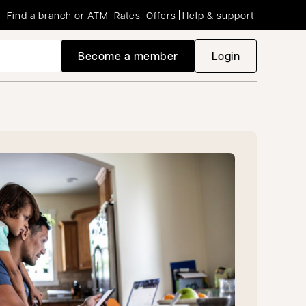
Find a branch or ATM
Rates
Offers
Help & support
Become a member
Login
opens in a new