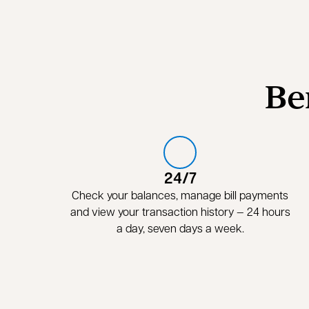
Be
24/7
Check your balances, manage bill payments
and view your transaction history — 24 hours
a day, seven days a week.