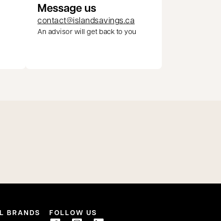
Message us
contact@islandsavings.ca
An advisor will get back to you
pens in a new tab
L BRANDS
FOLLOW US