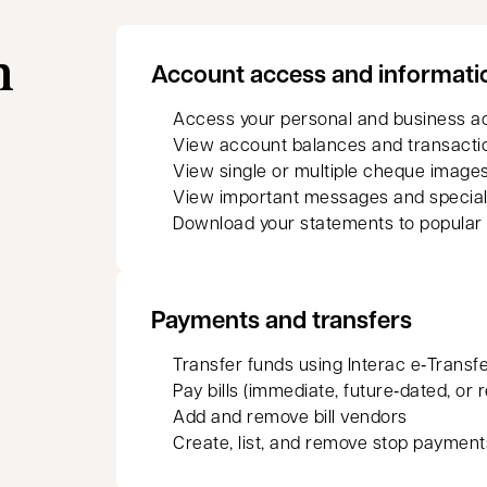
n
Account access and informati
Access your personal and business a
View account balances and transacti
View single or multiple cheque images
View important messages and special
Download your statements to popular
Payments and transfers
Transfer funds using Interac e‑Transf
Pay bills (immediate, future‑dated, or 
Add and remove bill vendors
Create, list, and remove stop payment