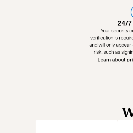
24/7
Your security c
verification is requir
and will only appear a
risk, such as sign
Learn about pr
W