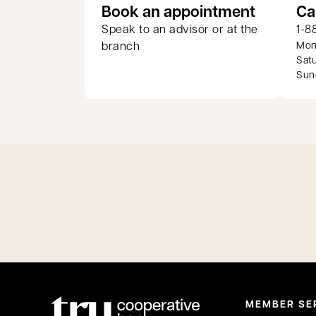
opens in
Book an appointment
Ca
Speak to an advisor or at the
1-8
branch
Mond
Satu
Sund
MEMBER SE