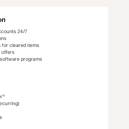
on
ccounts 24/7
ons
 for cleared items
 offers
 software programs
er
®
recurring)
s