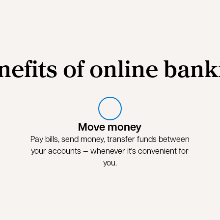
nefits of online bank
Move money
Pay bills, send money, transfer funds between
your accounts — whenever it's convenient for
you.