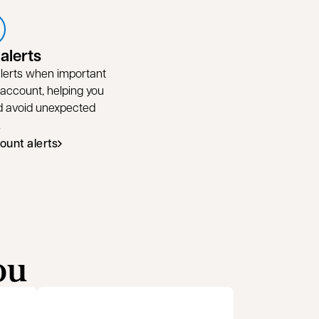
alerts
 alerts when important
 account, helping you
nd avoid unexpected
.
ount alerts
ou