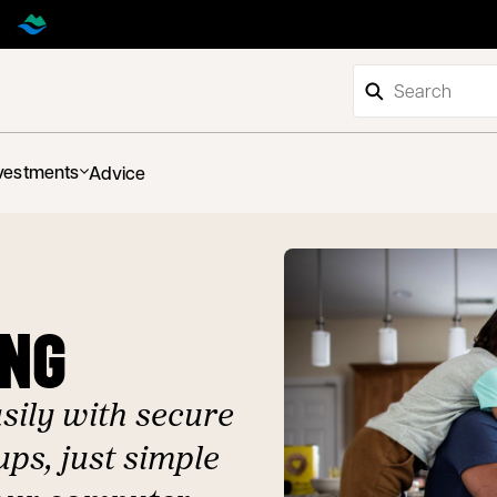
vestments
Advice
ING
ily with secure
ps, just simple