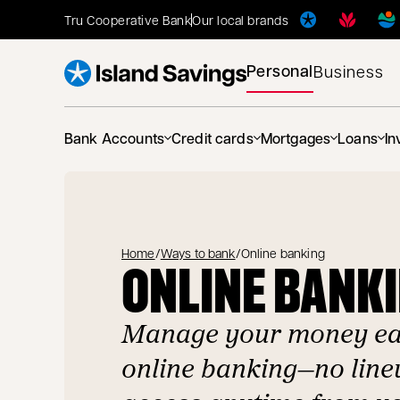
Tru Cooperative Bank
Our local brands
Personal
Business
Bank Accounts
Credit cards
Mortgages
Loans
In
Home
/
Ways to bank
/
Online banking
ONLINE BANK
Manage your money eas
online banking—no lineu