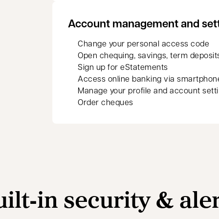
Account management and set
Change your personal access code
Open chequing, savings, term deposit
Sign up for eStatements
Access online banking via smartphon
Manage your profile and account sett
Order cheques
ilt‑in security & ale