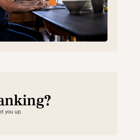
banking?
et you up.