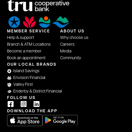
MEMBER SERVICE
ABOUT US
Help & support
Why choose us
Branch & ATM Locations
Careers
Become a member
Media
Book an appointment
Community
OUR LOCAL BRANDS
Island Savings
Envision Financial
Valley First
Enderby & District Financial
FOLLOW US
DOWNLOAD THE APP
opens in a new tab
opens in a new tab