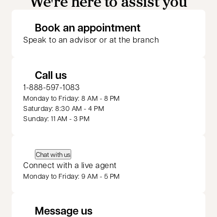
We're here to assist you
opens in a new 
Book an appointment
Speak to an advisor or at the branch
Call us
1-888-597-1083
Monday to Friday: 8 AM - 8 PM
Saturday: 8:30 AM - 4 PM
Sunday: 11 AM - 3 PM
Chat with us
Connect with a live agent
Monday to Friday: 9 AM - 5 PM
Message us