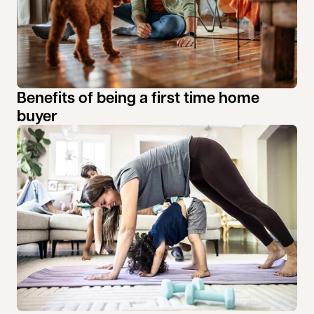
Benefits of being a first time home
buyer