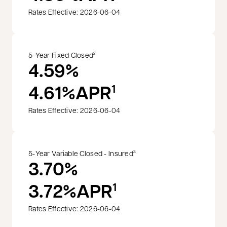
Rates Effective: 2026-06-04
5-Year Fixed Closed
2
4.59%
4.61%
APR
1
Rates Effective: 2026-06-04
5-Year Variable Closed - Insured
3
3.70%
3.72%
APR
1
Rates Effective: 2026-06-04