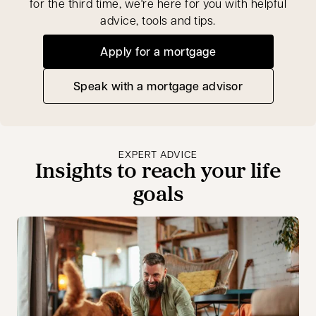
for the third time, we're here for you with helpful
advice, tools and tips.
Apply for a mortgage
Speak with a mortgage advisor
opens in a new tab
EXPERT ADVICE
Insights to reach your life
goals