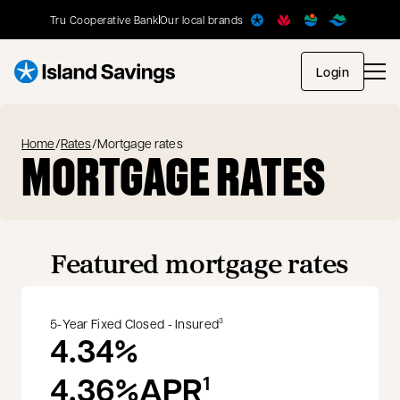
Tru Cooperative Bank
Our local brands
opens in
Login
Home
/
Rates
/
Mortgage rates
MORTGAGE RATES
Featured mortgage rates
5-Year Fixed Closed - Insured
3
4.34%
4.36%
APR
1