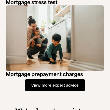
Mortgage stress test
Mortgage prepayment charges
View more expert advice