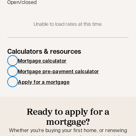
Open/closed
Unable to load rates at this time.
Calculators & resources
Mortgage calculator
Mortgage pre-payment calculator
Apply for a mortgage
Ready to apply for a
mortgage?
Whether you're buying your first home, or renewing