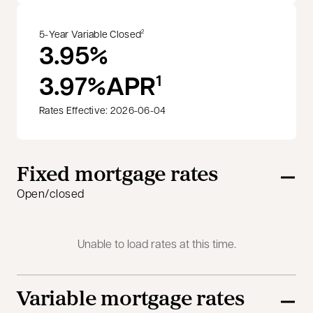
5-Year Variable Closed
2
3.95%
3.97%
APR
1
Rates Effective: 2026-06-04
Fixed mortgage rates
Open/closed
Unable to load rates at this time.
Variable mortgage rates