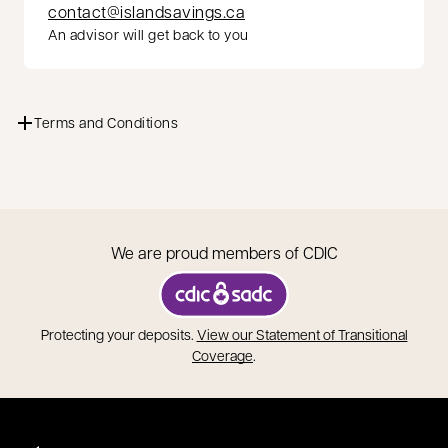
contact@islandsavings.ca
An advisor will get back to you
Terms and Conditions
We are proud members of CDIC
opens in a new tab
Protecting your deposits.
View our Statement of Transitional
opens in a new tab
Coverage
.