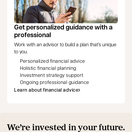
Get personalized guidance with a
professional
Work with an advisor to build a plan that’s unique
to you.
Personalized financial advice
Holistic financial planning
Investment strategy support
Ongoing professional guidance
Learn about financial advice
We’re invested in your future.