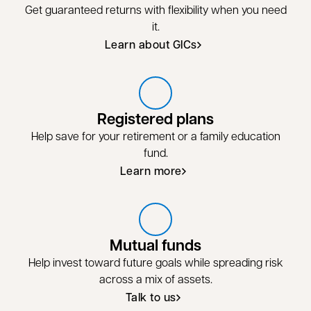
Get guaranteed returns with flexibility when you need
it.
Learn about GICs
Registered plans
Help save for your retirement or a family education
fund.
Learn more
Learn more about registered plans
Mutual funds
Help invest toward future goals while spreading risk
across a mix of assets.
Talk to us
Talk to us about mutual funds
opens in a new tab