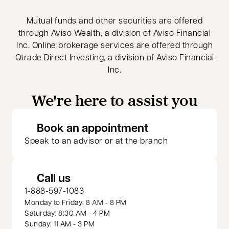
Mutual funds and other securities are offered
through Aviso Wealth, a division of Aviso Financial
Inc. Online brokerage services are offered through
Qtrade Direct Investing, a division of Aviso Financial
Inc.
We're here to assist you
opens in a new 
Book an appointment
Speak to an advisor or at the branch
Call us
1-888-597-1083
Monday to Friday: 8 AM - 8 PM
Saturday: 8:30 AM - 4 PM
Sunday: 11 AM - 3 PM