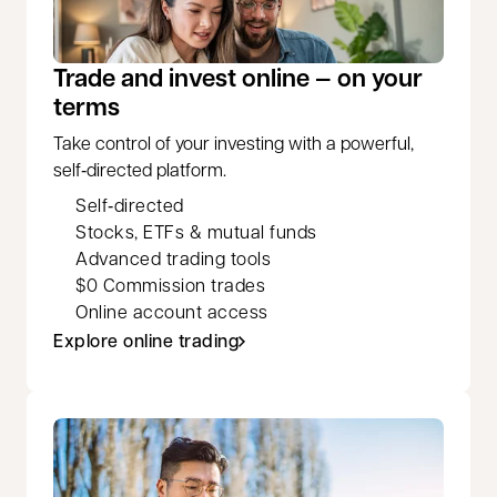
Trade and invest online — on your
terms
Take control of your investing with a powerful,
self‑directed platform.
Self‑directed
Stocks, ETFs & mutual funds
Advanced trading tools
$0 Commission trades
Online account access
Explore online trading