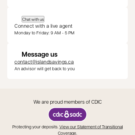
Chat with us
Connect with a live agent
Monday to Friday: 9 AM - 5 PM
Message us
contact@islandsavings.ca
An advisor will get back to you
We are proud members of CDIC
opens in a new tab
Protecting your deposits.
View our Statement of Transitional
opens in a new tab
Coverage
.