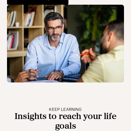
opens in a new tab
KEEP LEARNING
Insights to reach your life
goals