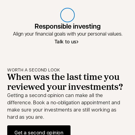
Responsible investing
Align your financial goals with your personal values.
Talk to us
Talk to us about responsible invest
opens in a new tab
WORTH A SECOND LOOK
When was the last time you
reviewed your investments?
Getting a second opinion can make all the
difference. Book a no‑obligation appointment and
make sure your investments are still working as
hard as you are.
Get a second opinion