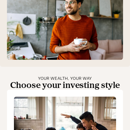
YOUR WEALTH, YOUR WAY
Choose your investing style