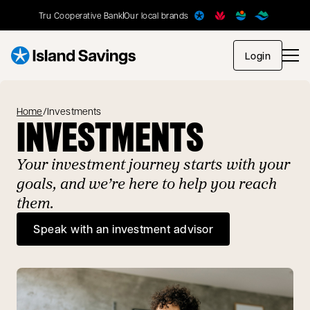
Tru Cooperative Bank
Our local brands
opens in
Login
Home
/
Investments
INVESTMENTS
Your investment journey starts with your
goals, and we’re here to help you reach
them.
Speak with an investment advisor
opens in a new tab