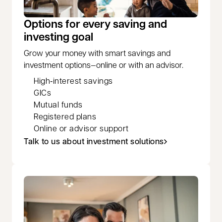
Options for every saving and
investing goal
Grow your money with smart savings and
investment options—online or with an advisor.
High‑interest savings
GICs
Mutual funds
Registered plans
Online or advisor support
Talk to us about investment solutions
opens in a new tab