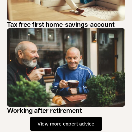
Tax free first home-savings-account
Working after retirement
View more expert advice