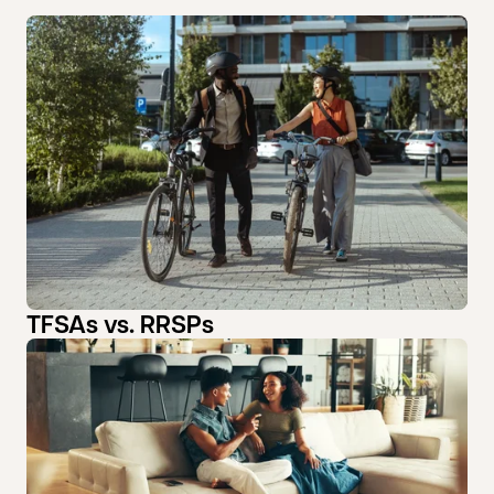
TFSAs vs. RRSPs