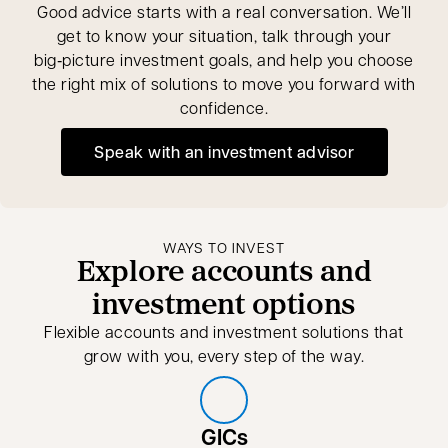
Good advice starts with a real conversation. We’ll
get to know your situation, talk through your
big‑picture investment goals, and help you choose
the right mix of solutions to move you forward with
confidence.
Speak with an investment advisor
opens in a new tab
WAYS TO INVEST
Explore accounts and
investment options
Flexible accounts and investment solutions that
grow with you, every step of the way.
GICs