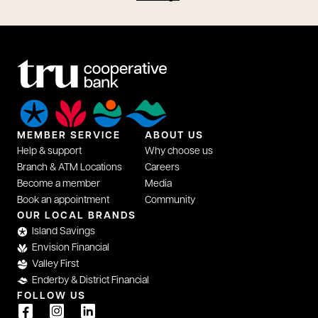
MEMBER SERVICE
ABOUT US
Help & support
Why choose us
Branch & ATM Locations
Careers
Become a member
Media
Book an appointment
Community
OUR LOCAL BRANDS
Island Savings
Envision Financial
Valley First
Enderby & District Financial
FOLLOW US