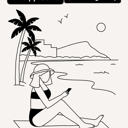
opens in a new tab
opens in a new tab