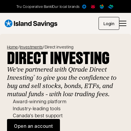
Tru Cooperative Bank
Our local brands
opens in
Login
Home
/
Investments
/
Direct investing
DIRECT INVESTING
We’ve partnered with Qtrade Direct
Investing
to give you the confidence to
®
buy and sell stocks, bonds, ETFs, and
mutual funds - with low trading fees.
Award-winning platform
Industry-leading tools
Canada's best support
Open an account
opens in a new tab