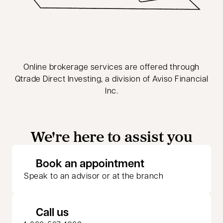
Online brokerage services are offered through
Qtrade Direct Investing, a division of Aviso Financial
Inc.
We're here to assist you
opens in a new 
Book an appointment
Speak to an advisor or at the branch
Call us