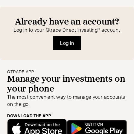
Already have an account?
Log in to your Qtrade Direct Investing
account
®
Log in
opens in a new tab
QTRADE APP
Manage your investments on
your phone
The most convenient way to manage your accounts
on the go.
DOWNLOAD THE APP