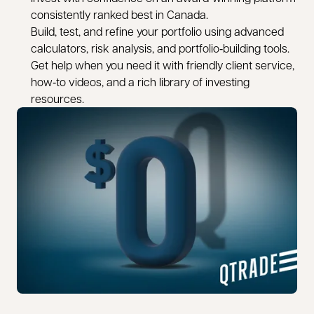
consistently ranked best in Canada.
Build, test, and refine your portfolio using advanced
calculators, risk analysis, and portfolio‑building tools.
Get help when you need it with friendly client service,
how‑to videos, and a rich library of investing
resources.