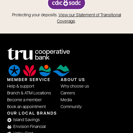
opens in a new tab
Protecting your deposits.
View our Statement of Transitional
opens in a new tab
Coverage
.
MEMBER SERVICE
ABOUT US
Help & support
Why choose us
Branch & ATM Locations
Careers
Become a member
Media
Book an appointment
Community
OUR LOCAL BRANDS
Island Savings
Envision Financial
Valley First