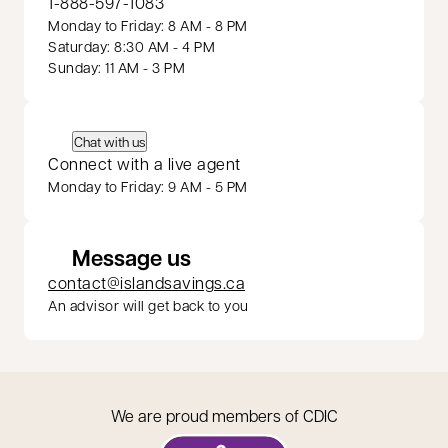
1-888-597-1083
Monday to Friday: 8 AM - 8 PM
Saturday: 8:30 AM - 4 PM
Sunday: 11 AM - 3 PM
Chat with us
Connect with a live agent
Monday to Friday: 9 AM - 5 PM
Message us
contact@islandsavings.ca
An advisor will get back to you
We are proud members of CDIC