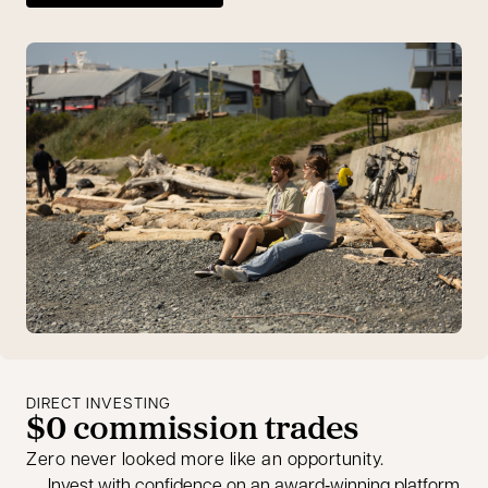
DIRECT INVESTING
$0 commission trades
Zero never looked more like an opportunity.
Invest with confidence on an award‑winning platform