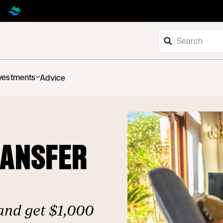
vestments
Advice
RANSFER
and get $1,000