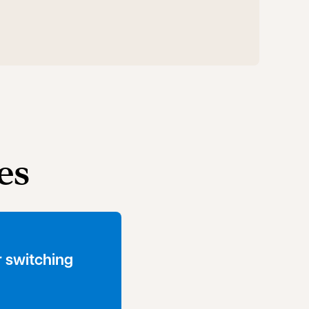
es
 switching