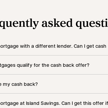
quently asked quest
mortgage with a different lender. Can I get cas
gages qualify for the cash back offer?
ve my cash back?
ortgage at Island Savings. Can I get this offer i