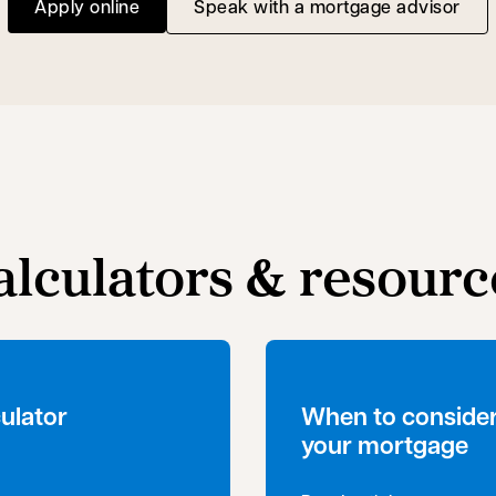
Apply online
Speak with a mortgage advisor
opens in a new tab
alculators & resourc
ulator
When to consider
your mortgage