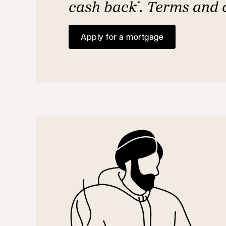
cash back
. Terms and 
*
Apply for a mortgage