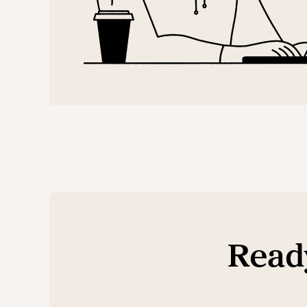
Ready