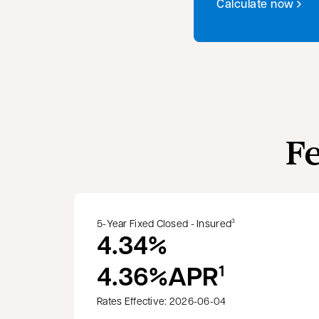
Calculate now
F
5-Year Fixed Closed - Insured
3
4.34%
4.36%
APR
1
Rates Effective: 2026-06-04