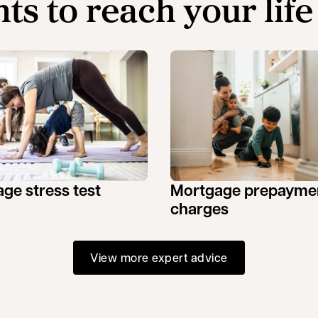
hts to reach your life
ge stress test
Mortgage prepayme
charges
View more expert advice