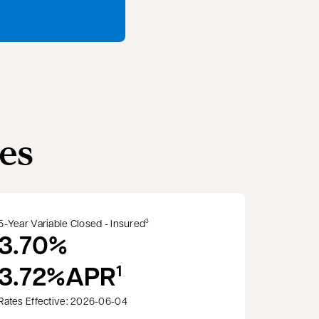
es
5-Year Variable Closed - Insured
3
3.70%
3.72%
APR
1
Rates Effective: 2026-06-04