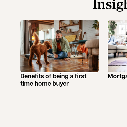
Insig
Benefits of being a first
Mortga
time home buyer