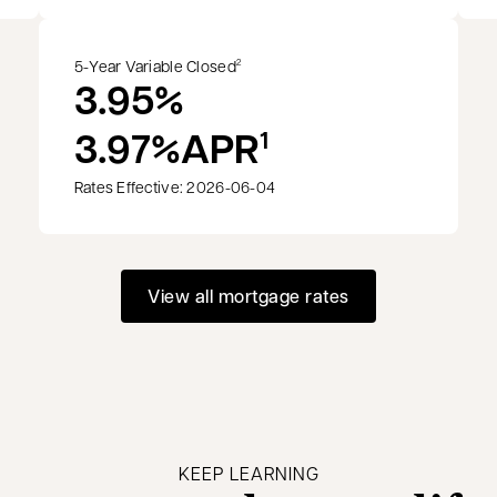
5-Year Variable Closed
2
3.95%
3.97%
APR
1
Rates Effective: 2026-06-04
View all mortgage rates
KEEP LEARNING