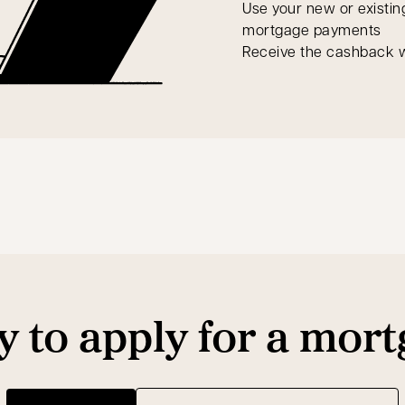
Use your new or existin
mortgage payments
Receive the cashback w
 to apply for a mor