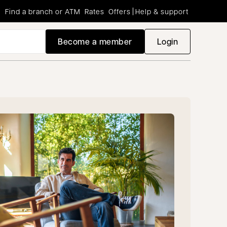
Find a branch or ATM
Rates
Offers
Help & support
Become a member
Login
opens in a new