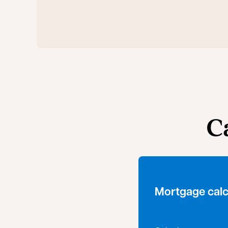
C
Mortgage calc