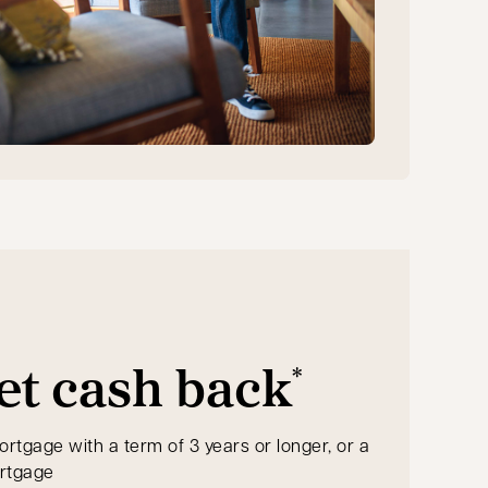
et cash back
*
ortgage with a term of 3 years or longer, or a
ortgage