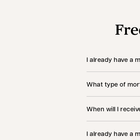
Fre
I already have a 
What type of mort
When will I recei
I already have a m