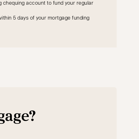
g chequing account to fund your regular
ithin 5 days of your mortgage funding
tgage?