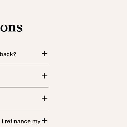
ions
h back?
f I refinance my