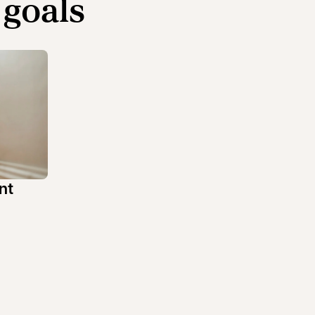
 goals
nt