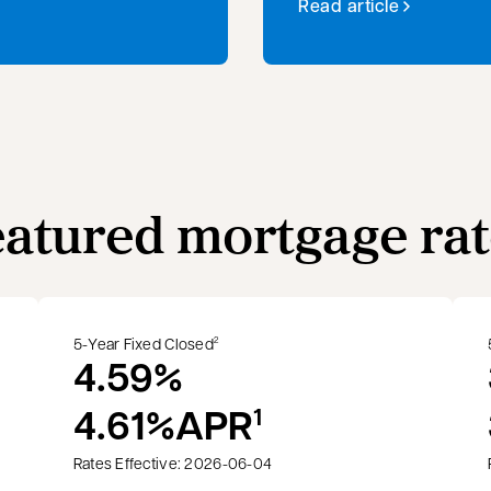
Read article
eatured mortgage rat
5-Year Fixed Closed
2
4.59%
4.61%
APR
1
Rates Effective: 2026-06-04