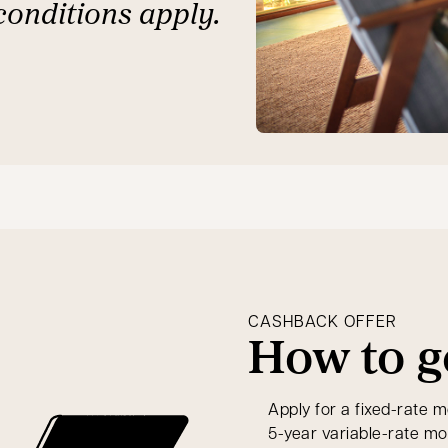
conditions apply.
CASHBACK OFFER
How to g
Apply for a fixed-rate m
5-year variable-rate m