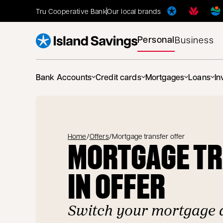
Tru Cooperative Bank
Our local brands
Personal
Business
Bank Accounts
Credit cards
Mortgages
Loans
In
Home
/
Offers
/
Mortgage transfer offer
MORTGAGE T
IN OFFER
Switch your mortgage 