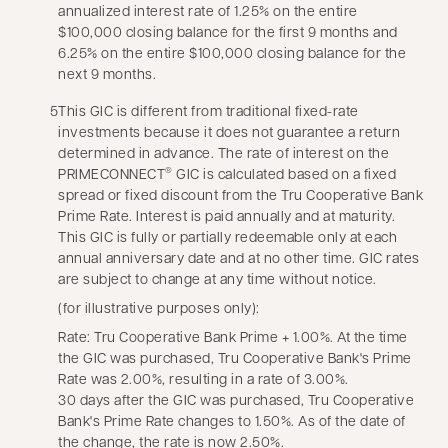
annualized interest rate of 1.25% on the entire
$100,000 closing balance for the first 9 months and
6.25% on the entire $100,000 closing balance for the
next 9 months.
5
This GIC is different from traditional fixed-rate
investments because it does not guarantee a return
determined in advance. The rate of interest on the
PRIMECONNECT
GIC is calculated based on a fixed
®
spread or fixed discount from the Tru Cooperative Bank
Prime Rate. Interest is paid annually and at maturity.
This GIC is fully or partially redeemable only at each
annual anniversary date and at no other time. GIC rates
are subject to change at any time without notice.
(for illustrative purposes only):
Rate: Tru Cooperative Bank Prime + 1.00%. At the time
the GIC was purchased, Tru Cooperative Bank's Prime
Rate was 2.00%, resulting in a rate of 3.00%.
30 days after the GIC was purchased, Tru Cooperative
Bank's Prime Rate changes to 1.50%. As of the date of
the change, the rate is now 2.50%.