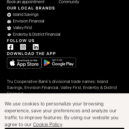
Book an appointment
Community
OUR LOCAL BRANDS
Island Savings
Envision Financial
Valley First
Enderby & District Financial
FOLLOW US
DOWNLOAD THE APP
opens in a new tab
opens in a new tab
Tru Cooperative Bank’s divisional trade names: Island
Savings, Envision Financial, Valley First, Enderby & District
Financial
© 2026 Tru Cooperative Bank. All rights reserved.
We use cookies to personalize your browsing
Accessibility
Privacy & Security
Legal
experience, save your preferences and analyze our
Proudly Canadian
traffic to improve features. By using our website you
We acknowledge that we have the privilege of doing
agree to our
Cookie Policy
.
business on the traditional territory of First Nations