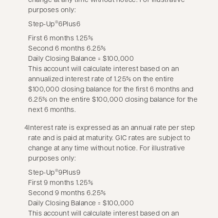
purposes only:
Step-Up
6Plus6
®
First 6 months 1.25%
Second 6 months 6.25%
Daily Closing Balance = $100,000
This account will calculate interest based on an
annualized interest rate of 1.25% on the entire
$100,000 closing balance for the first 6 months and
6.25% on the entire $100,000 closing balance for the
next 6 months.
4
Interest rate is expressed as an annual rate per step
rate and is paid at maturity. GIC rates are subject to
change at any time without notice. For illustrative
purposes only:
Step-Up
9Plus9
®
First 9 months 1.25%
Second 9 months 6.25%
Daily Closing Balance = $100,000
This account will calculate interest based on an