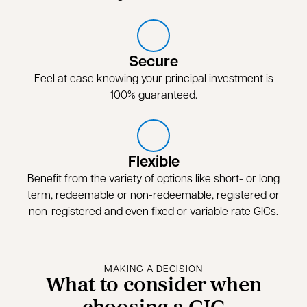
Secure
Feel at ease knowing your principal investment is
100% guaranteed.
Flexible
Benefit from the variety of options like short- or long
term, redeemable or non-redeemable, registered or
non-registered and even fixed or variable rate GICs.
MAKING A DECISION
What to consider when
choosing a GIC