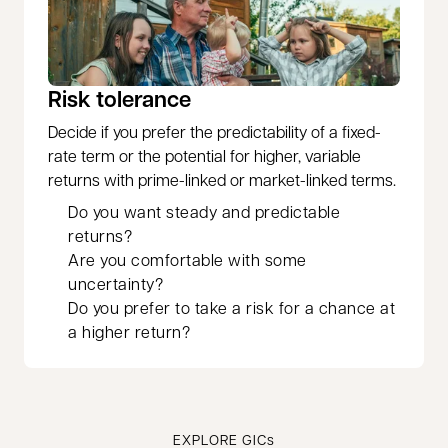
Risk tolerance
Decide if you prefer the predictability of a fixed-
rate term or the potential for higher, variable
returns with prime-linked or market-linked terms.
Do you want steady and predictable
returns?
Are you comfortable with some
uncertainty?
Do you prefer to take a risk for a chance at
a higher return?
EXPLORE GICs