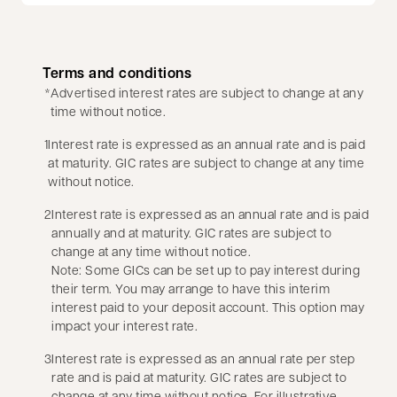
Terms and conditions
*
Advertised interest rates are subject to change at any
time without notice.
1
Interest rate is expressed as an annual rate and is paid
at maturity. GIC rates are subject to change at any time
without notice.
2
Interest rate is expressed as an annual rate and is paid
annually and at maturity. GIC rates are subject to
change at any time without notice.
Note: Some GICs can be set up to pay interest during
their term. You may arrange to have this interim
interest paid to your deposit account. This option may
impact your interest rate.
3
Interest rate is expressed as an annual rate per step
rate and is paid at maturity. GIC rates are subject to
change at any time without notice. For illustrative