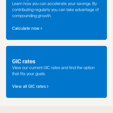
Learn how you can accelerate your savings. By
contributing regularly you can take advantage of
compounding growth.
Calculate now
GIC rates
View our current GIC rates and find the option
that fits your goals.
View all GIC rates