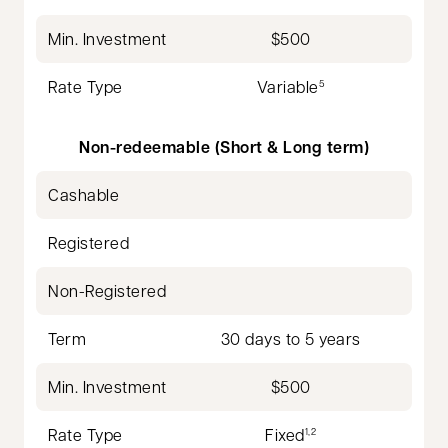
Min. Investment
$500
Rate Type
Variable
5
Non-redeemable (Short & Long term)
Cashable
Registered
Non-Registered
Term
30 days to 5 years
Min. Investment
$500
Rate Type
Fixed
1,2