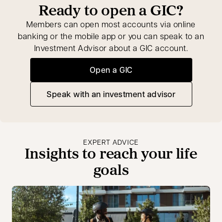
Ready to open a GIC?
Members can open most accounts via online
banking or the mobile app or you can speak to an
Investment Advisor about a GIC account.
Open a GIC
Speak with an investment advisor
opens in a new tab
EXPERT ADVICE
Insights to reach your life
goals