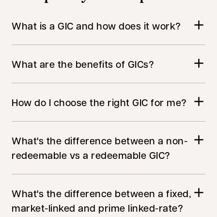
What is a GIC and how does it work?
What are the benefits of GICs?
How do I choose the right GIC for me?
What's the difference between a non-
redeemable vs a redeemable GIC?
What's the difference between a fixed,
market-linked and prime linked-rate?