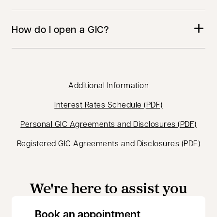
How do I open a GIC?
Additional Information
opens in a new
Interest Rates Schedule (PDF)
opens
Personal GIC Agreements and Disclosures (PDF)
open
Registered GIC Agreements and Disclosures (PDF)
We're here to assist you
opens in a new 
Book an appointment