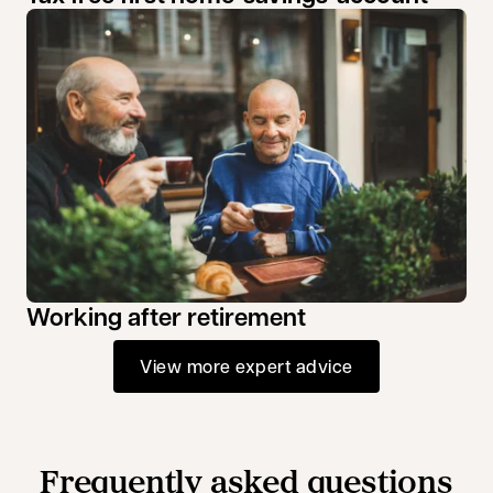
Working after retirement
View more expert advice
Frequently asked questions