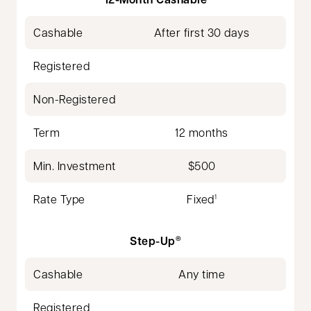
Cashable
After first 30 days
Registered
Non-Registered
Term
12 months
Min. Investment
$500
Rate Type
Fixed
1
Step-Up
®
Cashable
Any time
Registered