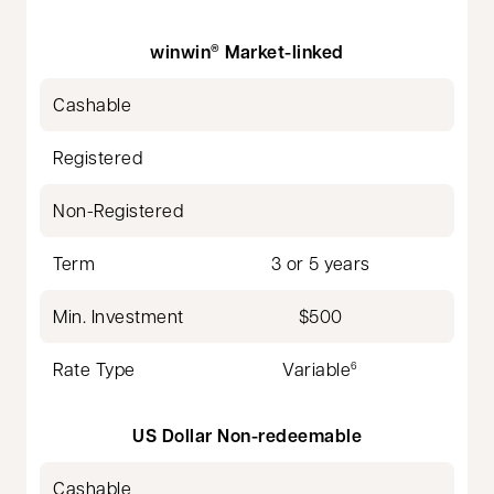
winwin
Market-linked
®
Cashable
Registered
Non-Registered
Term
3 or 5 years
Min. Investment
$500
Rate Type
Variable
6
US Dollar Non-redeemable
Cashable