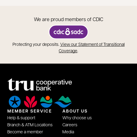
We are proud members of CDIC
opens in a new tab
Protecting your deposits.
View our Statement of Transitional
opens in a new tab
Coverage
.
MEMBER SERVICE
ABOUT US
Help & support
Why choose us
Branch & ATM Locations
Careers
Become a member
Media