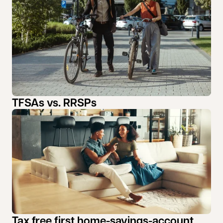
TFSAs vs. RRSPs
Tax free first home-savings-account