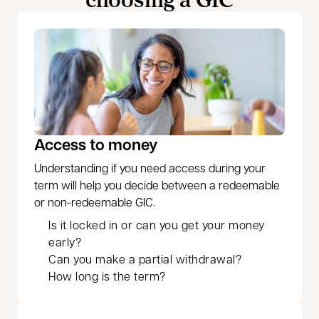
Access to money
Understanding if you need access during your
term will help you decide between a redeemable
or non-redeemable GIC.
Is it locked in or can you get your money
early?
Can you make a partial withdrawal?
How long is the term?