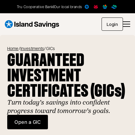
Tru Cooperative Bank
Our local brands
opens in
Login
Home
/
Investments
/
GICs
GUARANTEED
INVESTMENT
CERTIFICATES (GICs)
Turn today’s savings into confident
progress toward tomorrow’s goals.
Open a GIC