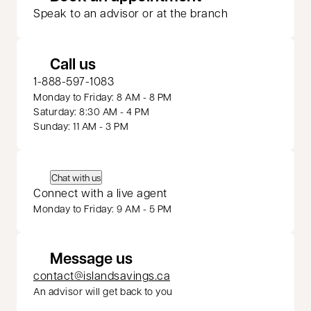
Speak to an advisor or at the branch
Call us
1-888-597-1083
Monday to Friday: 8 AM - 8 PM
Saturday: 8:30 AM - 4 PM
Sunday: 11 AM - 3 PM
Chat with us
Connect with a live agent
Monday to Friday: 9 AM - 5 PM
Message us
contact@islandsavings.ca
An advisor will get back to you