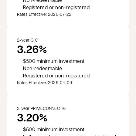
Registered or non-registered
Rates Effective: 2026-07-22
2-year GIC
3.26%
$500 minimum investment
Non-redeemable
Registered or non-registered
Rates Effective: 2026-04-09
3-year PRIMECONNECT®
3.20%
$500 minimum investment