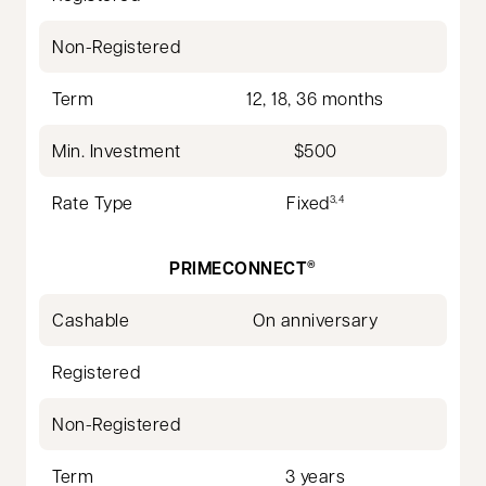
Non-Registered
Term
12, 18, 36 months
Min. Investment
$500
Rate Type
Fixed
3,4
PRIMECONNECT
®
Cashable
On anniversary
Registered
Non-Registered
Term
3 years