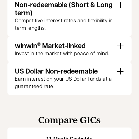
Non-redeemable (Short & Long
term)
Competitive interest rates and flexibility in
term lengths.
winwin
Market-linked
®
Invest in the market with peace of mind.
US Dollar Non-redeemable
Earn interest on your US Dollar funds at a
guaranteed rate.
Compare GICs
12-Month Cashable