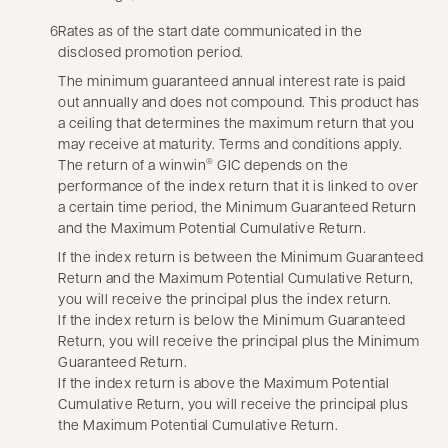
6
Rates as of the start date communicated in the
disclosed promotion period.
The minimum guaranteed annual interest rate is paid
out annually and does not compound. This product has
a ceiling that determines the maximum return that you
may receive at maturity. Terms and conditions apply.
The return of a winwin
GIC depends on the
®
performance of the index return that it is linked to over
a certain time period, the Minimum Guaranteed Return
and the Maximum Potential Cumulative Return.
If the index return is between the Minimum Guaranteed
Return and the Maximum Potential Cumulative Return,
you will receive the principal plus the index return.
If the index return is below the Minimum Guaranteed
Return, you will receive the principal plus the Minimum
Guaranteed Return.
If the index return is above the Maximum Potential
Cumulative Return, you will receive the principal plus
the Maximum Potential Cumulative Return.