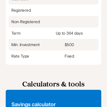
Registered
Non-Registered
Term
Up to 364 days
Min. Investment
$500
Rate Type
Fixed
Calculators & tools
Savings calculator