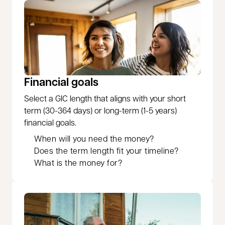
Financial goals
Select a GIC length that aligns with your short
term (30-364 days) or long-term (1-5 years)
financial goals.
When will you need the money?
Does the term length fit your timeline?
What is the money for?