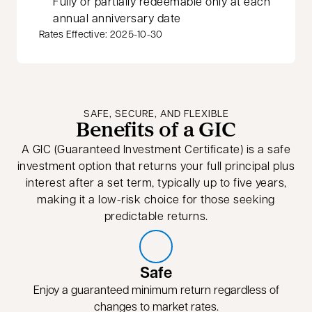
Fully or partially redeemable only at each
annual anniversary date
Rates Effective: 2025-10-30
SAFE, SECURE, AND FLEXIBLE
Benefits of a GIC
A GIC (Guaranteed Investment Certificate) is a safe
investment option that returns your full principal plus
interest after a set term, typically up to five years,
making it a low-risk choice for those seeking
predictable returns.
Safe
Enjoy a guaranteed minimum return regardless of
changes to market rates.