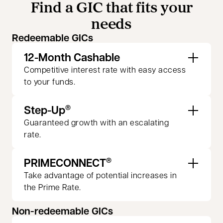
Find a GIC that fits your
needs
Redeemable GICs
12-Month Cashable
Competitive interest rate with easy access
to your funds.
Step-Up
®
Guaranteed growth with an escalating
rate.
PRIMECONNECT
®
Take advantage of potential increases in
the Prime Rate.
Non-redeemable GICs