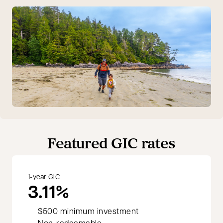
Featured GIC rates
1-year GIC
3.11%
$500 minimum investment
Non-redeemable