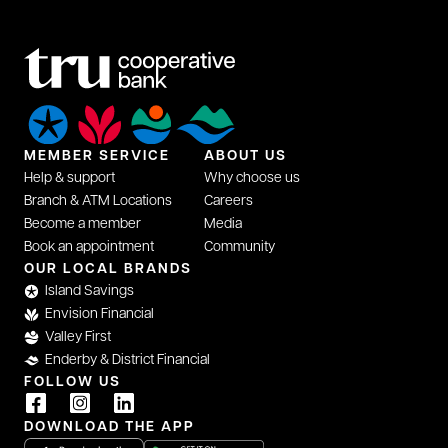
MEMBER SERVICE
ABOUT US
Help & support
Why choose us
Branch & ATM Locations
Careers
Become a member
Media
Book an appointment
Community
OUR LOCAL BRANDS
Island Savings
Envision Financial
Valley First
Enderby & District Financial
FOLLOW US
DOWNLOAD THE APP