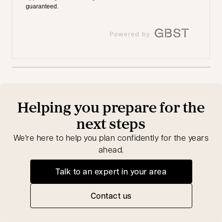
Helping you prepare for the
next steps
We're here to help you plan confidently for the years
ahead.
Talk to an expert in your area
opens in a new tab
Contact us