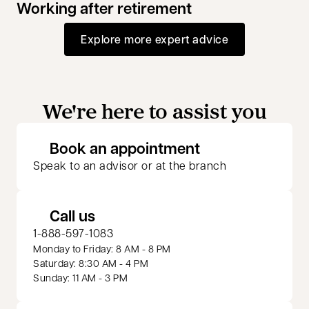
Working after retirement
Explore more expert advice
We're here to assist you
opens in a new 
Book an appointment
Speak to an advisor or at the branch
Call us
1-888-597-1083
Monday to Friday: 8 AM - 8 PM
Saturday: 8:30 AM - 4 PM
Sunday: 11 AM - 3 PM