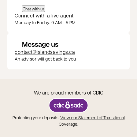
Chat with us
Connect with a live agent
Monday to Friday: 9 AM - 5 PM
Message us
contact@islandsavings.ca
An advisor will get back to you
We are proud members of CDIC
opens in a new tab
Protecting your deposits.
View our Statement of Transitional
opens in a new tab
Coverage
.