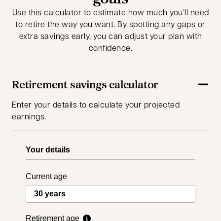
Use this calculator to estimate how much you’ll need
to retire the way you want. By spotting any gaps or
extra savings early, you can adjust your plan with
confidence.
Retirement savings calculator
Enter your details to calculate your projected
earnings.