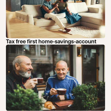
Tax free first home-savings-account