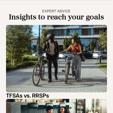
EXPERT ADVICE
Insights to reach your goals
TFSAs vs. RRSPs