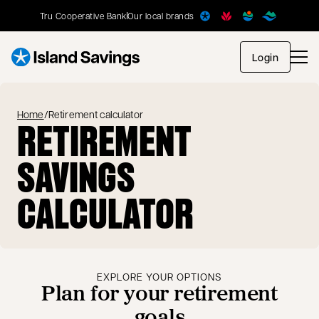
Tru Cooperative Bank
Our local brands
opens in
Login
Home
/
Retirement calculator
RETIREMENT
SAVINGS
CALCULATOR
EXPLORE YOUR OPTIONS
Plan for your retirement
goals