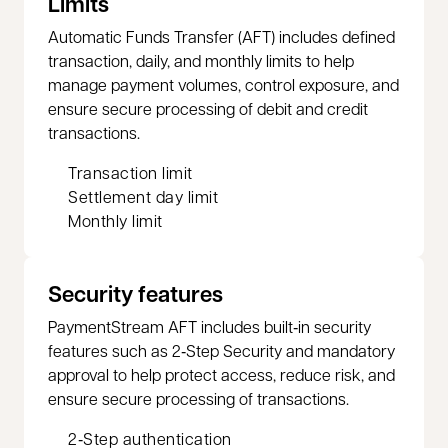
Limits
Automatic Funds Transfer (AFT) includes defined
transaction, daily, and monthly limits to help
manage payment volumes, control exposure, and
ensure secure processing of debit and credit
transactions.
Transaction limit
Settlement day limit
Monthly limit
Security features
PaymentStream AFT includes built‑in security
features such as 2‑Step Security and mandatory
approval to help protect access, reduce risk, and
ensure secure processing of transactions.
2‑Step authentication