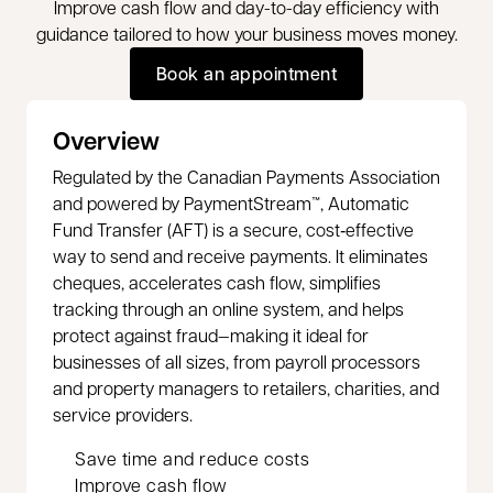
Improve cash flow and day-to-day efficiency with
guidance tailored to how your business moves money.
Book an appointment
Book an appointment
Overview
Regulated by the Canadian Payments Association
and powered by PaymentStream™, Automatic
Fund Transfer (AFT) is a secure, cost‑effective
way to send and receive payments. It eliminates
cheques, accelerates cash flow, simplifies
tracking through an online system, and helps
protect against fraud—making it ideal for
businesses of all sizes, from payroll processors
and property managers to retailers, charities, and
service providers.
Save time and reduce costs
Improve cash flow