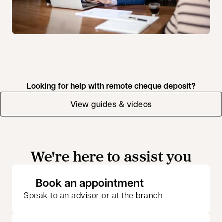
Looking for help with remote cheque deposit?
View guides & videos
We're here to assist you
opens in a new 
Book an appointment
Speak to an advisor or at the branch