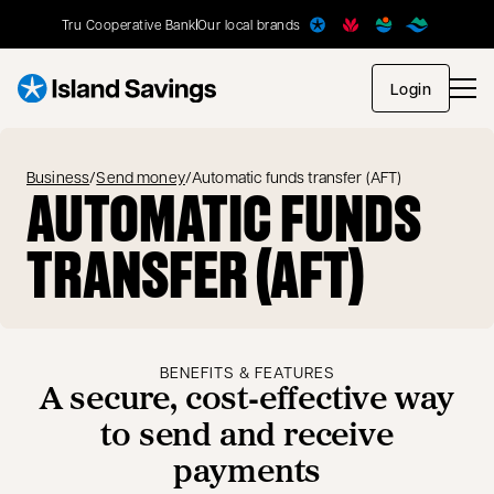
Tru Cooperative Bank
Our local brands
opens in
Login
Business
/
Send money
/
Automatic funds transfer (AFT)
AUTOMATIC FUNDS
TRANSFER (AFT)
BENEFITS & FEATURES
A secure, cost‑effective way
to send and receive
payments