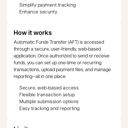
Simplify payment tracking
Enhance security
How it works
Automatic Funds Transfer (AFT) is accessed
through a secure, user‑friendly, web‑based
application. Once authorized to send or receive
funds, you can set up one‑time or recurring
transactions, upload payment files, and manage
reporting—all in one place.
Secure, web‑based access
Flexible transaction setup
Multiple submission options
Easy tracking and reporting