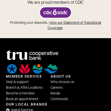
We are proud members of CDIC
opens in a new tab
Protecting your deposits.
View our Statement of Transitional
opens in a new tab
Coverage
.
MEMBER SERVICE
ABOUT US
Help & support
Why choose us
Branch & ATM Locations
Careers
Become a member
Media
Book an appointment
Community
OUR LOCAL BRANDS
Island Savings