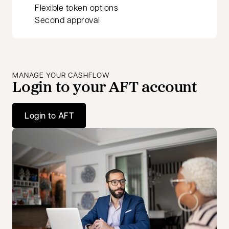
Flexible token options
Second approval
MANAGE YOUR CASHFLOW
Login to your AFT account
Login to AFT
opens in a new tab