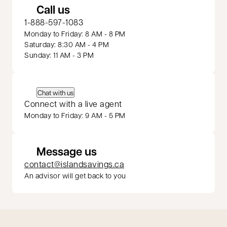
Call us
1-888-597-1083
Monday to Friday: 8 AM - 8 PM
Saturday: 8:30 AM - 4 PM
Sunday: 11 AM - 3 PM
Chat with us
Connect with a live agent
Monday to Friday: 9 AM - 5 PM
Message us
contact@islandsavings.ca
An advisor will get back to you