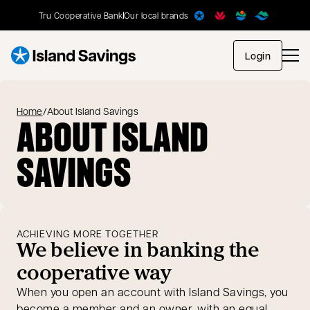
Tru Cooperative Bank
Our local brands
opens in
Login
Home
/
About Island Savings
ABOUT ISLAND
SAVINGS
ACHIEVING MORE TOGETHER
We believe in banking the
cooperative way
When you open an account with Island Savings, you
become a member and an owner, with an equal