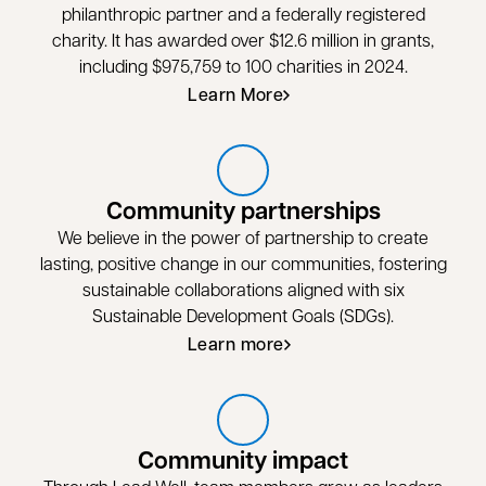
philanthropic partner and a federally registered
charity. It has awarded over $12.6 million in grants,
including $975,759 to 100 charities in 2024.
Learn More
opens in a new tab
Community partnerships
We believe in the power of partnership to create
lasting, positive change in our communities, fostering
sustainable collaborations aligned with six
Sustainable Development Goals (SDGs).
Learn more
Community impact