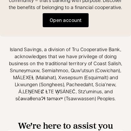
community – that’s banking with purpose. Discover
the benefits of belonging to a financial cooperative.
Open account
opens in a new tab
Island Savings, a division of Tru Cooperative Bank,
acknowledges that we have privilege of doing
business on the traditional territory of Coast Salish,
Snuneymuxw, Semiahmoo, Quw'utsun (Cowichan),
MÁLEXEȽ (Malahat), Xwsepsum (Esquimalt) and
Lkwungen (Songhees), Pacheedaht, Scia’new,
Á,LEṈENEȻ ȽTE W̱SÁNEĆ, Stz'uminus, and
sc̓əwaθenaɁɬ təməxʷ (Tsawwassen) Peoples.
We're here to assist you