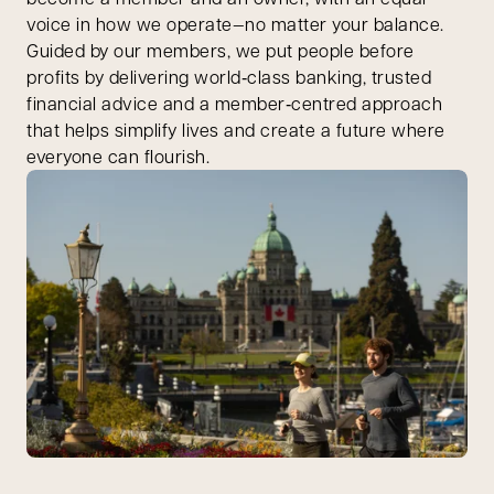
voice in how we operate—no matter your balance.
Guided by our members, we put people before
profits by delivering world‑class banking, trusted
financial advice and a member‑centred approach
that helps simplify lives and create a future where
everyone can flourish.