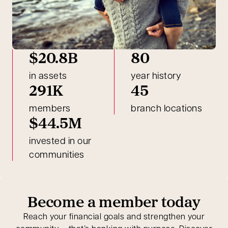
$20.8B
80
in assets
year history
291K
45
members
branch locations
$44.5M
invested in our
communities
Become a member today
Reach your financial goals and strengthen your