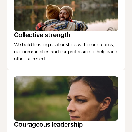
Collective strength
We build trusting relationships within our teams,
our communities and our profession to help each
other succeed.
Courageous leadership