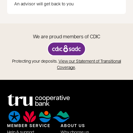
An advisor will get back to you
We are proud members of CDIC
opens in a new tab
Protecting your deposits.
View our Statement of Transitional
opens in a new tab
Coverage
.
MEMBER SERVICE
ABOUT US
Help & support
Why choose us