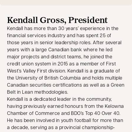
Kendall Gross, President
Kendall has more than 30 years’ experience in the
financial services industry and has spent 25 of
those years in senior leadership roles. After several
years with a large Canadian bank where he led
major projects and district teams, he joined the
credit union system in 2015 as a member of First
West’s Valley First division. Kendall is a graduate of
the University of British Columbia and holds multiple
Canadian securities certifications as well as a Green
Belt in Lean methodologies.
Kendall is a dedicated leader in the community,
having previously earned honours from the Kelowna
Chamber of Commerce and BDO’s Top 40 Over 40.
He has been involved in youth football for more than
a decade, serving as a provincial championship-