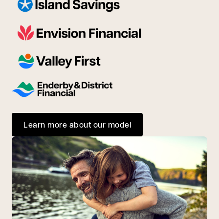
Learn more about our model