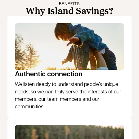
BENEFITS
Why Island Savings?
Authentic connection
We listen deeply to understand people’s unique
needs, so we can truly serve the interests of our
members, our team members and our
communities.