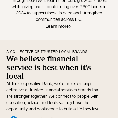
Through Lead Well, team members grow as leaders
while giving back—contributing over 2,600 hours in
2024 to support those in need and strengthen
communities across B.C.
Learn more
opens in a new tab
A COLLECTIVE OF TRUSTED LOCAL BRANDS
We believe financial
service is best when it's
local
At Tru Cooperative Bank, we’re an expanding
collective of trusted financial services brands that
are stronger together. We connect to people with
education, advice and tools so they have the
opportunity and confidence to build a life they love.