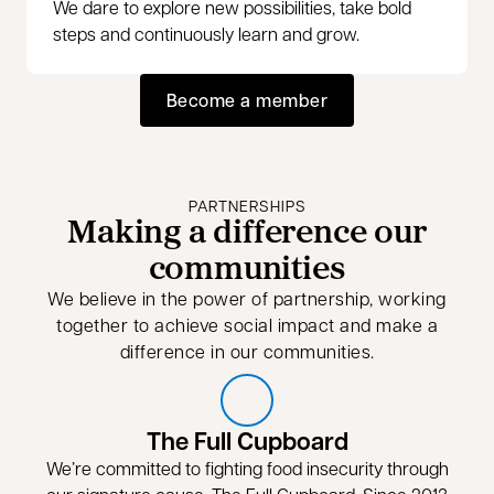
We dare to explore new possibilities, take bold
steps and continuously learn and grow.
Become a member
opens in a new tab
PARTNERSHIPS
Making a difference our
communities
We believe in the power of partnership, working
together to achieve social impact and make a
difference in our communities.
The Full Cupboard
We’re committed to fighting food insecurity through