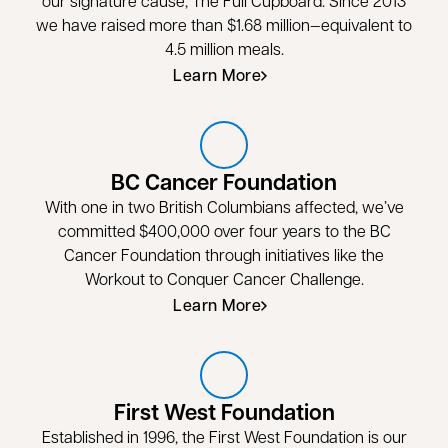
our signature cause, The Full Cupboard. Since 2013
we have raised more than $1.68 million—equivalent to
4.5 million meals.
Learn More
BC Cancer Foundation
With one in two British Columbians affected, we’ve
committed $400,000 over four years to the BC
Cancer Foundation through initiatives like the
Workout to Conquer Cancer Challenge.
Learn More
opens in a new tab
First West Foundation
Established in 1996, the First West Foundation is our