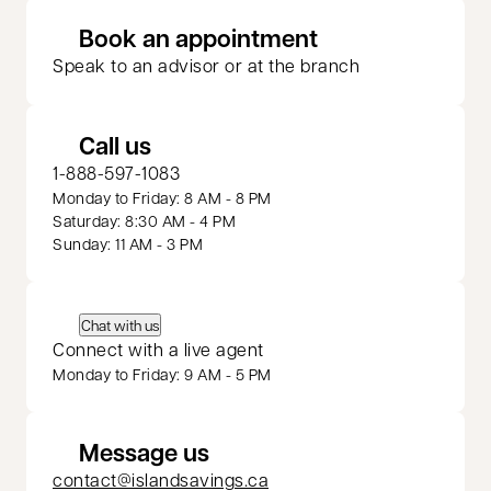
opens in a new 
Book an appointment
Speak to an advisor or at the branch
Call us
1-888-597-1083
Monday to Friday: 8 AM - 8 PM
Saturday: 8:30 AM - 4 PM
Sunday: 11 AM - 3 PM
Chat with us
Connect with a live agent
Monday to Friday: 9 AM - 5 PM
Message us
contact@islandsavings.ca