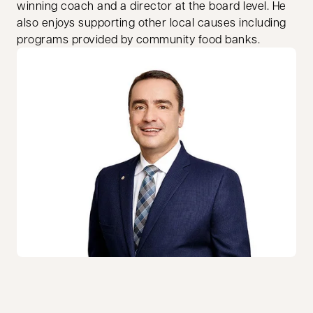
winning coach and a director at the board level. He
also enjoys supporting other local causes including
programs provided by community food banks.