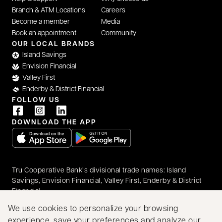
Branch & ATM Locations
Careers
Become a member
Media
Book an appointment
Community
OUR LOCAL BRANDS
Island Savings
Envision Financial
Valley First
Enderby & District Financial
FOLLOW US
DOWNLOAD THE APP
opens in a new tab
opens in a new tab
Tru Cooperative Bank’s divisional trade names: Island
Savings, Envision Financial, Valley First, Enderby & District
Financial
© 2026 Tru Cooperative Bank. All rights reserved.
We use cookies to personalize your browsing
Accessibility
Privacy & Security
Legal
experience, save your preferences and analyze our