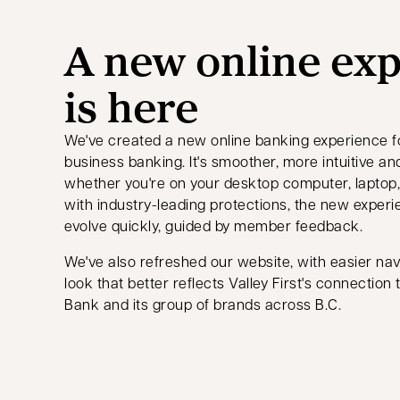
A new online ex
is here
We've created a new online banking experience f
business banking. It's smoother, more intuitive 
whether you're on your desktop computer, laptop, 
with industry-leading protections, the new experi
evolve quickly, guided by member feedback.
We've also refreshed our website, with easier nav
look that better reflects Valley First's connection
Bank and its group of brands across B.C.