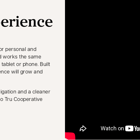
perience
or personal and
and works the same
tablet or phone. Built
ence will grow and
igation and a cleaner
 to Tru Cooperative