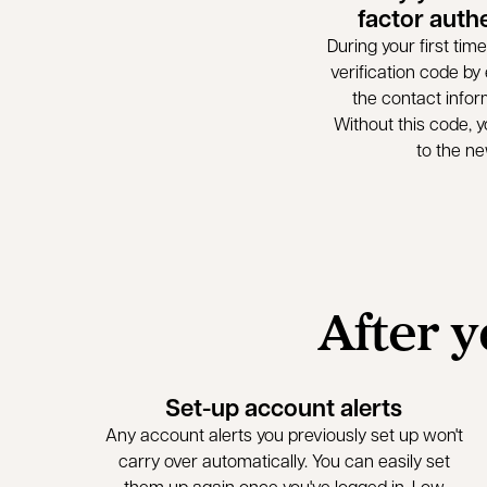
factor auth
During your first time 
verification code by e
the contact infor
Without this code, yo
to the n
After y
Set-up account alerts
Any account alerts you previously set up won't
carry over automatically. You can easily set
them up again once you've logged in. Low