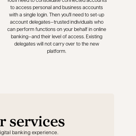
to access personal and business accounts
with a single login. Then you'll need to set-up
account delegates—trusted individuals who
can perform functions on your behalf in online
banking—and their level of access. Existing
delegates will not carry over to the new
platform.
r services
igital banking experience.