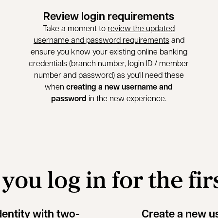
Review login requirements
Take a moment to
review the updated
username and password requirements
and
ensure you know your existing online banking
credentials (branch number, login ID / member
number and password) as you'll need these
when
creating a new username and
password
in the new experience.
ou log in for the fir
dentity with two-
Create a new 