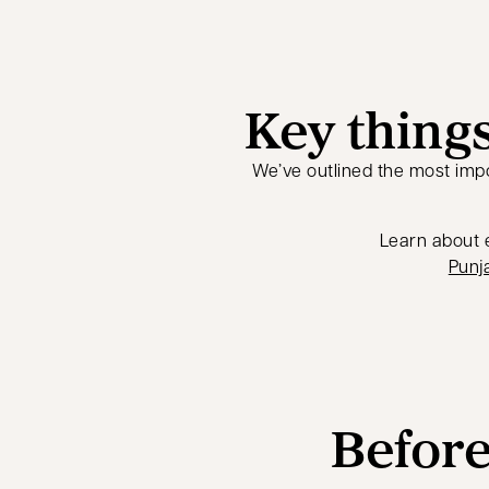
Key things
We’ve outlined the most impo
Learn about e
Punja
Before 