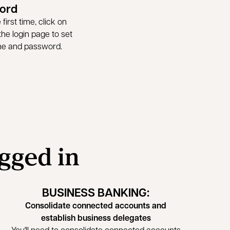
ord
first time, click on
he login page to set
me and password.
ogged in
BUSINESS BANKING:
Consolidate connected accounts and
establish business delegates
You'll need to consolidate connected accounts