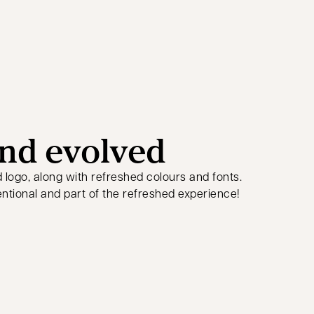
nd evolved
d logo, along with refreshed colours and fonts.
ntional and part of the refreshed experience!