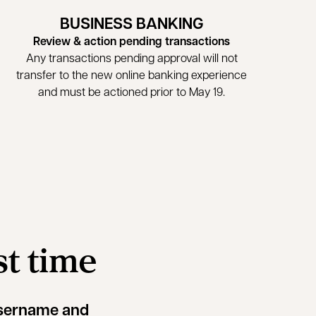
BUSINESS BANKING
Review & action pending transactions
Any transactions pending approval will not
transfer to the new online banking experience
and must be actioned prior to May 19.
st time
username and