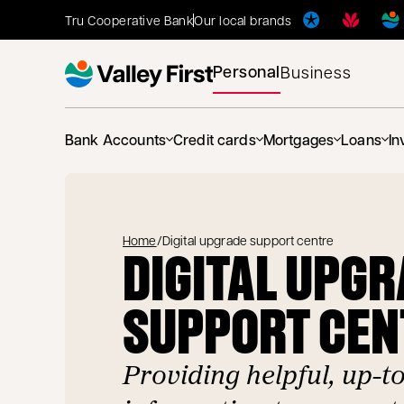
Tru Cooperative Bank
Our local brands
Personal
Business
Bank Accounts
Credit cards
Mortgages
Loans
In
Home
/
Digital upgrade support centre
DIGITAL UPG
SUPPORT CEN
Providing helpful, up-t