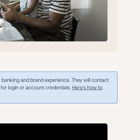
banking and brand experience. They will contact
for login or account credentials.
Here’s how to