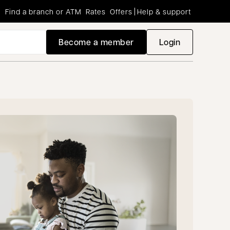
Find a branch or ATM
Rates
Offers
Help & support
Become a member
Login
opens in a new