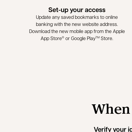
Set-up your access
Update any saved bookmarks to online
banking with the new website address.
Download the new mobile app from the Apple
App Store
or Google Play
Store.
®
TM
When y
Verify your i