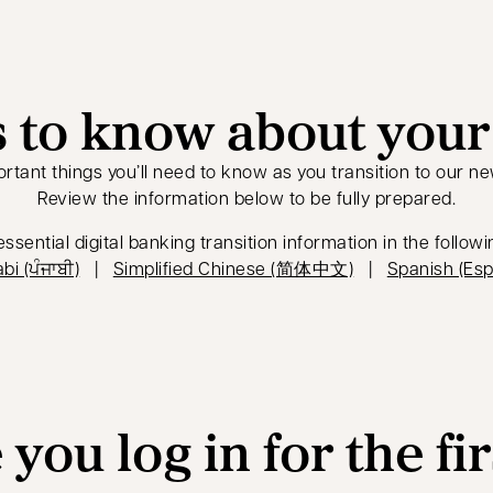
 to know about your 
rtant things you’ll need to know as you transition to our ne
Review the information below to be fully prepared.
ssential digital banking transition information in the follow
opens in a new tab
opens in a new 
bi (ਪੰਜਾਬੀ)
|
Simplified Chinese (简体中文)
|
Spanish (Esp
you log in for the fi