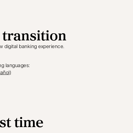
transition
w digital banking experience.
ing languages:
tab
opens in a new tab
añol)
rst time