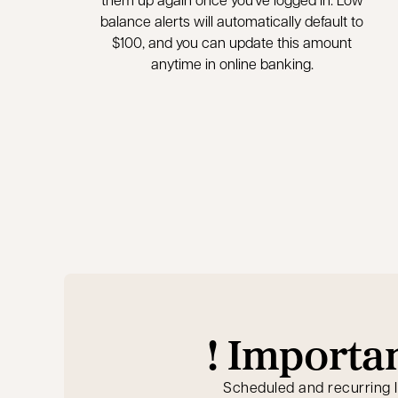
balance alerts will automatically default to
$100, and you can update this amount
anytime in online banking.
! Importa
Scheduled and recurring 