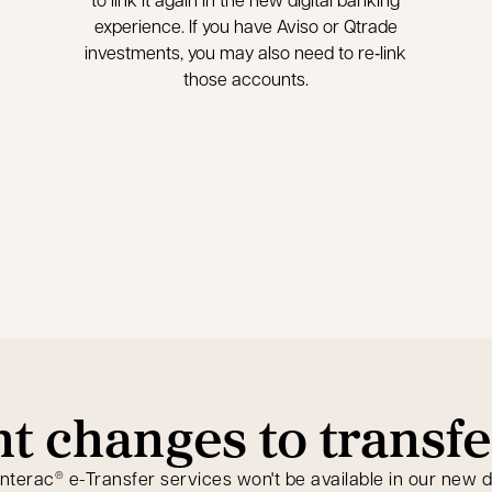
experience. If you have Aviso or Qtrade
investments, you may also need to re‑link
those accounts.
nt changes to transfe
Interac
e-Transfer services won't be available in our new d
®