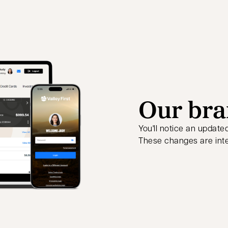
Our bra
You'll notice an update
These changes are inte