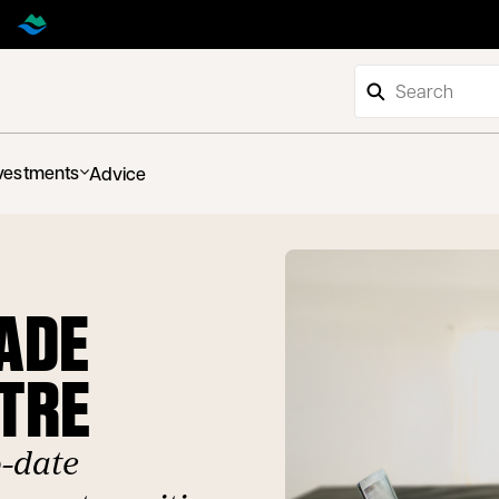
vestments
Advice
RADE
TRE
o-date