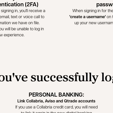
entication (2FA)
passw
signing in, you'll receive a
When signing in for the 
mail, text or voice call to
'create a username'
on t
mation we have on file.
up your new userna
u will be unable to log in
ew experience.
ou've successfully l
PERSONAL BANKING:
Link Collabria, Aviso and Qtrade accounts
If you use a Collabria credit card, you will need
to link it again in the new digital banking