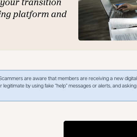
your transition
ing platform and
cammers are aware that members are receiving a new digital 
 legitimate by using fake “help” messages or alerts, and asking 