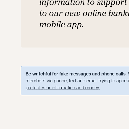
information to support 
to our new online bank
mobile app.
Be watchful for fake messages and phone calls.
S
members via phone, text and email trying to appear
protect your information and money.