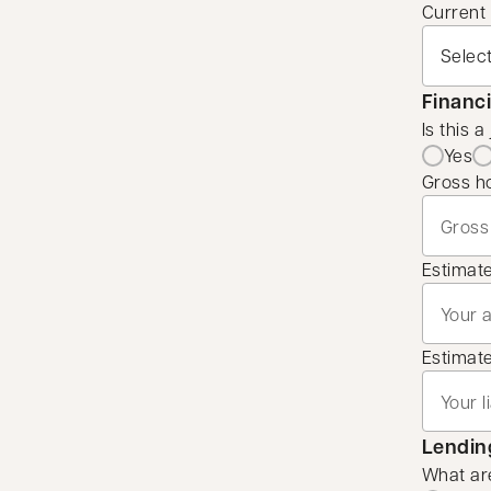
Current
Financi
Is this a
Yes
Gross h
Estimat
Estimated
Lending
What are