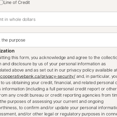
Line of Credit
ization
tting this form, you acknowledge and agree to the collectio
n and disclosure by us of your personal information as
ated above and as set out in our privacy policy available a
opens in a new tab
cooperativebank.ca/privacy-security/
and, in particular, yo
to us obtaining your credit, financial, and related personal 
 information (including a full personal credit report or other
from any credit bureau or credit reporting agencies from ti
 the purposes of assessing your current and ongoing
rthiness, to confirm and/or update your personal informatio
essment, and/or other legal or regulatory purposes in conn