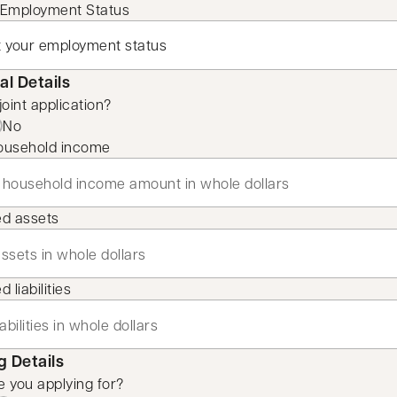
 Employment Status
al Details
 joint application?
No
ousehold income
ed assets
 liabilities
 Details
 you applying for?