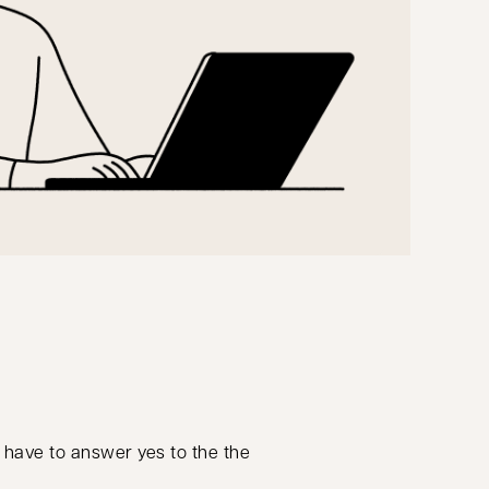
o have to answer yes to the the