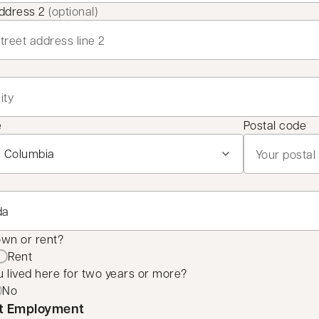
address 2
(optional)
e
Postal code
own or rent?
Rent
 lived here for two years or more?
No
t Employment