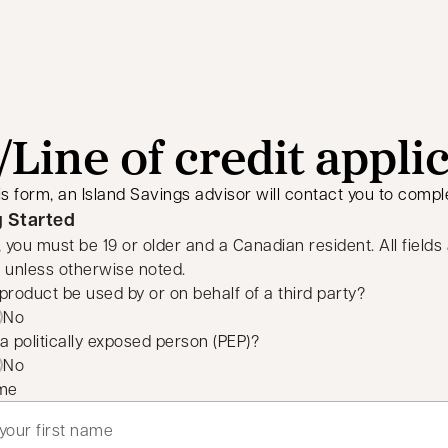
Line of credit appli
is form, an Island Savings advisor will contact you to comple
g Started
, you must be 19 or older and a Canadian resident. All fields
 unless otherwise noted.
s product be used by or on behalf of a third party?
No
a politically exposed person (PEP)?
No
ame