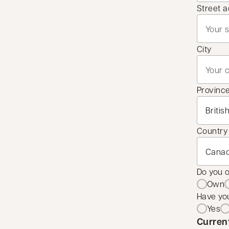
Street 
City
Provinc
Country
Do you 
Own
Have you
Yes
Curren