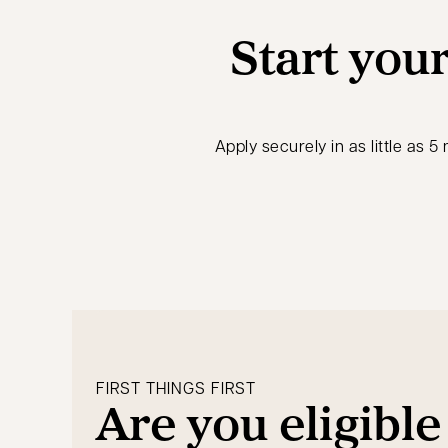
Start your
Apply securely in as little as 
FIRST THINGS FIRST
Are you eligible