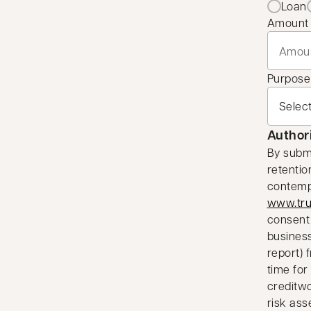
Loan
Amount
Purpose
Author
By submi
retentio
contempl
www.tru
consent 
business
report) 
time for
creditwo
risk ass