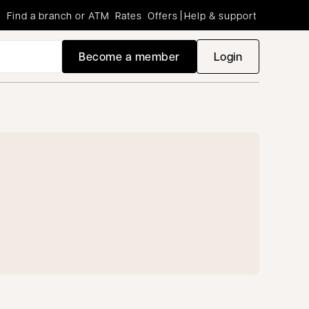
Find a branch or ATM
Rates
Offers
Help & support
Become a member
Login
opens in a new