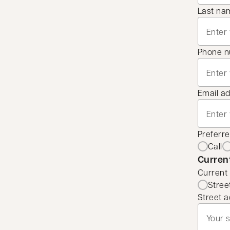
Last na
Phone 
Email a
Preferr
Call
Curren
Current
Stree
Street a