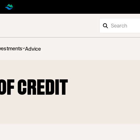
vestments
Advice
 OF CREDIT