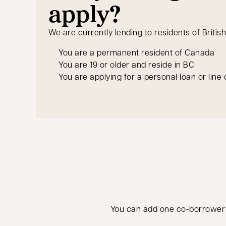
apply?
We are currently lending to residents of Britis
You are a permanent resident of Canada
You are 19 or older and reside in BC
You are applying for a personal loan or line 
You can add one co-borrower to