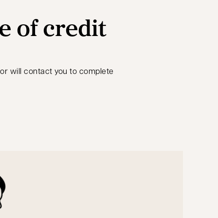
e of credit
sor will contact you to complete