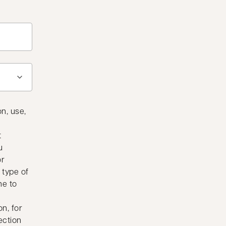
n, use,
t
u
or
 type of
me to
n, for
ection