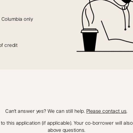
h Columbia only
of credit
Can't answer yes? We can still help.
Please contact us
.
 this application (if applicable). Your co-borrower will als
above questions.