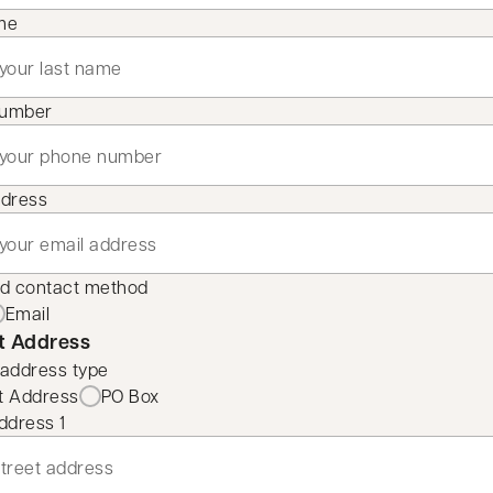
me
number
ddress
ed contact method
Email
t Address
 address type
t Address
PO Box
ddress 1