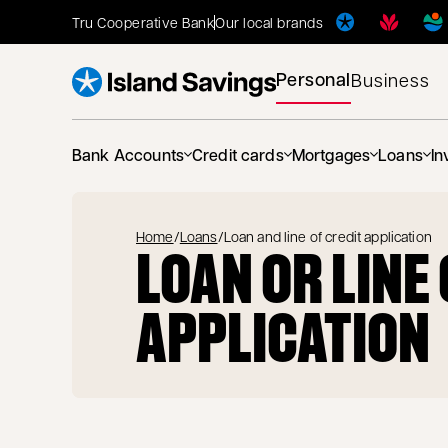
Tru Cooperative Bank
Our local brands
Personal
Business
Bank Accounts
Credit cards
Mortgages
Loans
In
Home
/
Loans
/
Loan and line of credit application
LOAN OR LINE
APPLICATION