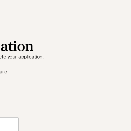
cation
te your application.
 are