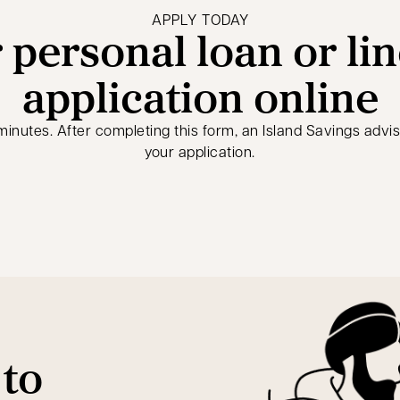
APPLY TODAY
 personal loan or lin
application online
5 minutes. After completing this form, an Island Savings advi
your application.
 to