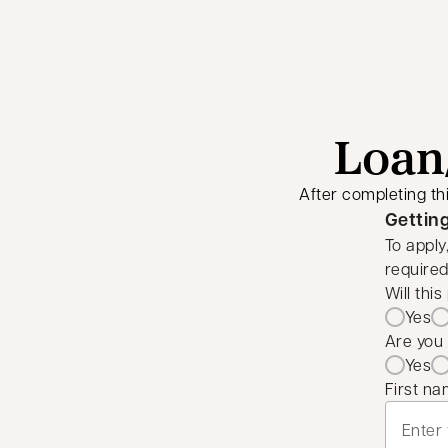
Loan/
After completing th
Gettin
To apply
required
Will thi
Yes
Are you 
Yes
First n