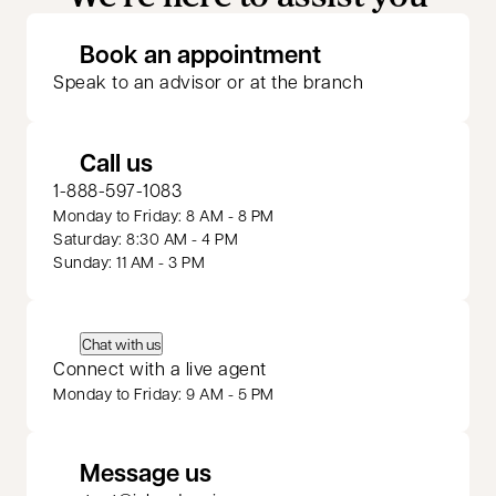
opens in a new 
Book an appointment
Speak to an advisor or at the branch
Call us
1-888-597-1083
Monday to Friday: 8 AM - 8 PM
Saturday: 8:30 AM - 4 PM
Sunday: 11 AM - 3 PM
Chat with us
Connect with a live agent
Monday to Friday: 9 AM - 5 PM
Message us