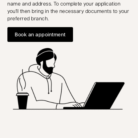
name and address. To complete your application
you'll then bring in the necessary documents to your
preferred branch.
Book an appointment
opens in a new tab