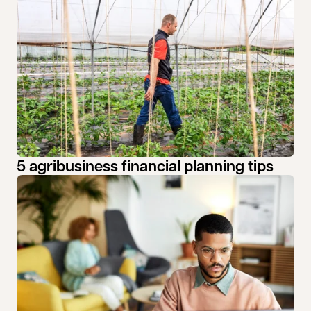
5 agribusiness financial planning tips