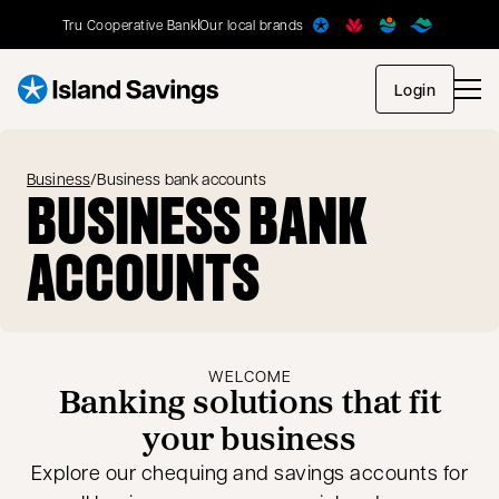
Tru Cooperative Bank
Our local brands
opens in
Login
Business
/
Business bank accounts
BUSINESS BANK
ACCOUNTS
WELCOME
Banking solutions that fit
your business
Explore our chequing and savings accounts for