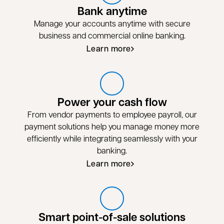
Bank anytime
Manage your accounts anytime with secure
business and commercial online banking.
Learn more
Power your cash flow
From vendor payments to employee payroll, our
payment solutions help you manage money more
efficiently while integrating seamlessly with your
banking.
Learn more
Smart point-of-sale solutions