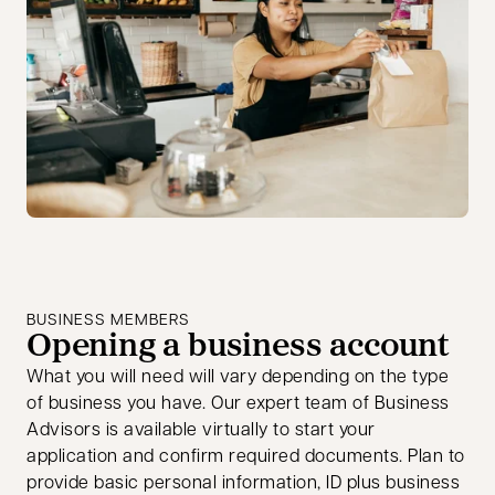
BUSINESS MEMBERS
Opening a business account
What you will need will vary depending on the type
of business you have. Our expert team of Business
Advisors is available virtually to start your
application and confirm required documents. Plan to
provide basic personal information, ID plus business