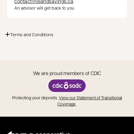
contact@islandsavings.ca
An advisor will get back to you
Terms and Conditions
We are proud members of CDIC
opens in a new tab
Protecting your deposits.
View our Statement of Transitional
opens in a new tab
Coverage
.