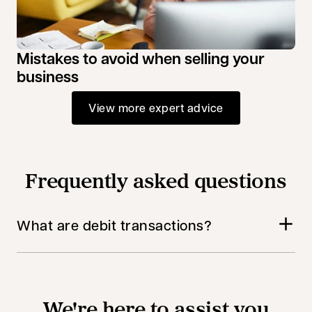
Mistakes to avoid when selling your
business
View more expert advice
Frequently asked questions
What are debit transactions?
We're here to assist you