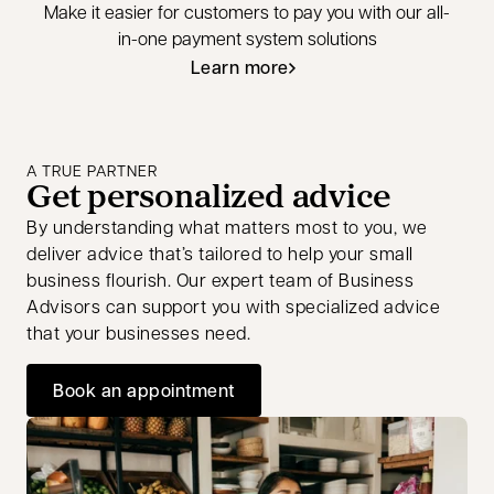
Make it easier for customers to pay you with our all-
in-one payment system solutions
Learn more
A TRUE PARTNER
Get personalized advice
By understanding what matters most to you, we
deliver advice that’s tailored to help your small
business flourish. Our expert team of Business
Advisors can support you with specialized advice
that your businesses need.
Book an appointment
opens in a new tab