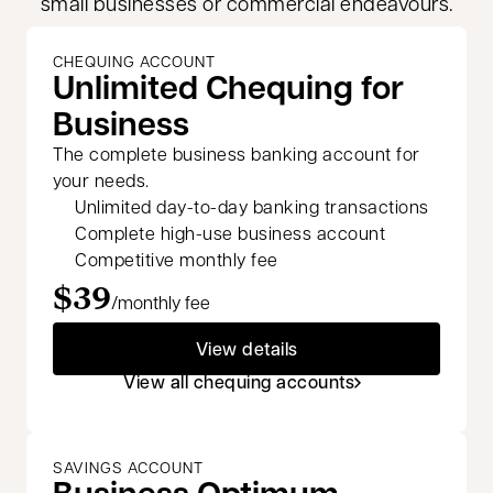
small businesses or commercial endeavours.
CHEQUING ACCOUNT
Unlimited Chequing for
Business
The complete business banking account for
your needs.
Unlimited day-to-day banking transactions
Complete high-use business account
Competitive monthly fee
$39
/monthly fee
View details
View all chequing accounts
SAVINGS ACCOUNT
Business Optimum