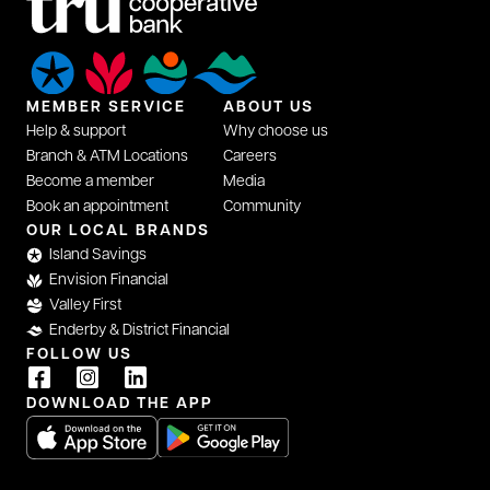
MEMBER SERVICE
ABOUT US
Help & support
Why choose us
Branch & ATM Locations
Careers
Become a member
Media
Book an appointment
Community
OUR LOCAL BRANDS
Island Savings
Envision Financial
Valley First
Enderby & District Financial
FOLLOW US
DOWNLOAD THE APP
opens in a new tab
opens in a new tab