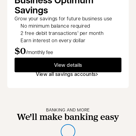
Savings
Grow your savings for future business use
No minimum balance required
2 free debit transactions
per month
1
Earn interest on every dollar
$0
/monthly fee
View details
View all savings accounts
BANKING AND MORE
We'll make banking easy