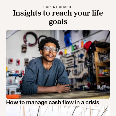
EXPERT ADVICE
Insights to reach your life
goals
How to manage cash flow in a crisis