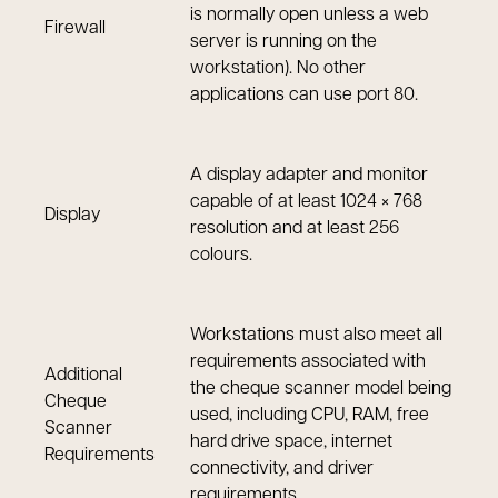
is normally open unless a web
Firewall
server is running on the
workstation). No other
applications can use port 80.
A display adapter and monitor
capable of at least 1024 × 768
Display
resolution and at least 256
colours.
Workstations must also meet all
requirements associated with
Additional
the cheque scanner model being
Cheque
used, including CPU, RAM, free
Scanner
hard drive space, internet
Requirements
connectivity, and driver
requirements.