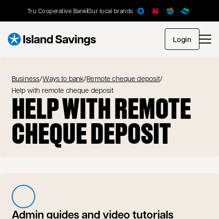
Tru Cooperative Bank
Our local brands
opens in
Login
Business
/
Ways to bank
/
Remote cheque deposit
/
Help with remote cheque deposit
HELP WITH REMOTE
CHEQUE DEPOSIT
Admin guides and video tutorials