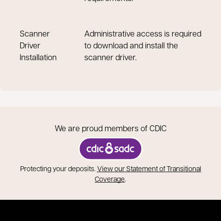
Scanner
Administrative access is required
Driver
to download and install the
Installation
scanner driver.
We are proud members of CDIC
opens in a new tab
Protecting your deposits.
View our Statement of Transitional
opens in a new tab
Coverage
.