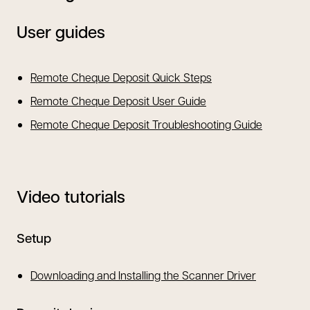
User guides
opens in a new tab
Remote Cheque Deposit Quick Steps
opens in a new tab
Remote Cheque Deposit User Guide
opens in 
Remote Cheque Deposit Troubleshooting Guide
Video tutorials
Setup
Downloading and Installing the Scanner Driver