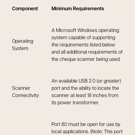
Component
Minimum Requirements
A Microsoft Windows operating
system capable of supporting
Operating
the requirements listed below
System
and all additional requirements of
the cheque scanner being used.
An available USB 2.0 (or greater)
Scanner
port and the ability to locate the
Connectivity
scanner at least 18 inches from
its power transformer.
Port 80 must be open for use by
local applications. (Note: This port