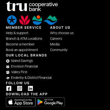
MEMBER SERVICE
ABOUT US
Help & support
Why choose us
Branch & ATM Locations
Careers
Become a member
Media
Book an appointment
Community
OUR LOCAL BRANDS
Island Savings
Envision Financial
Valley First
Enderby & District Financial
FOLLOW US
DOWNLOAD THE APP
opens in a new tab
opens in a new tab