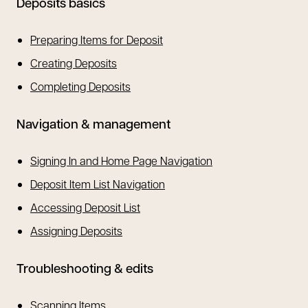
Deposits basics
Preparing Items for Deposit
Creating Deposits
Completing Deposits
Navigation & management
Signing In and Home Page Navigation
Deposit Item List Navigation
Accessing Deposit List
Assigning Deposits
Troubleshooting & edits
Scanning Items