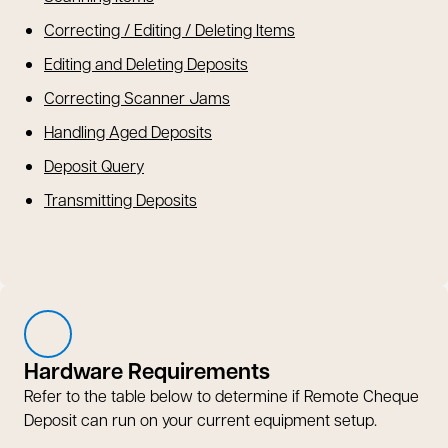
Correcting / Editing / Deleting Items
Editing and Deleting Deposits
Correcting Scanner Jams
Handling Aged Deposits
Deposit Query
Transmitting Deposits
Hardware Requirements
Refer to the table below to determine if Remote Cheque
Deposit can run on your current equipment setup.