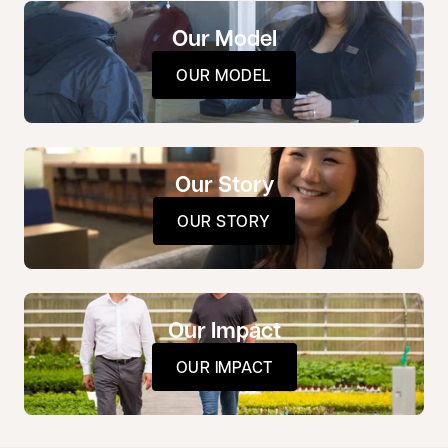
Our Model
OUR MODEL
Our Story
OUR STORY
Our Impact
OUR IMPACT