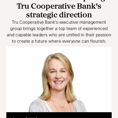
Tru Cooperative Bank's
strategic direction
Tru Cooperative Bank's executive management
group brings together a top team of experienced
and capable leaders who are unified in their passion
to create a future where everyone can flourish.