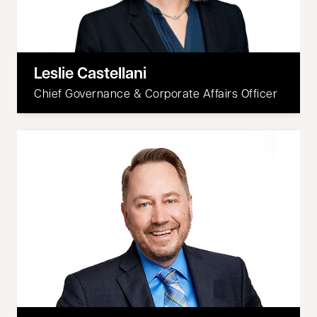
Leslie Castellani
Chief Governance & Corporate Affairs Officer