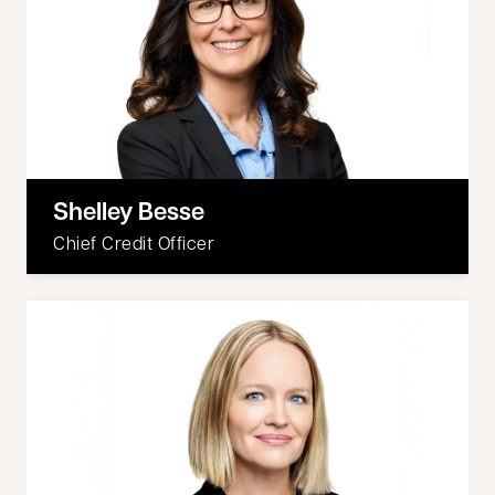
Shelley Besse
Chief Credit Officer