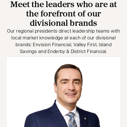
Meet the leaders who are at
the forefront of our
divisional brands
Our regional presidents direct leadership teams with
local market knowledge at each of our divisional
brands: Envision Financial, Valley First, Island
Savings and Enderby & District Financial.