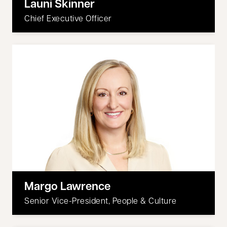
Launi Skinner
Chief Executive Officer
Margo Lawrence
Senior Vice-President, People & Culture