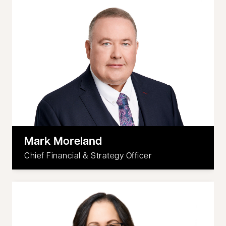
Mark Moreland
Chief Financial & Strategy Officer