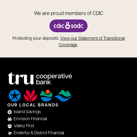
We are proud members of CDIC
opens in a new tab
Protecting your deposits.
View our Statement of Transitional
opens in a new tab
Coverage
.
OUR LOCAL BRANDS
Island Savings
Envision Financial
Valley First
Enderby & District Financial