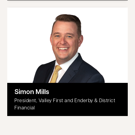
Simon Mills
President, Valley First and Enderby & District
Financial