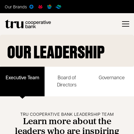
Our Brands
OUR LEADERSHIP
Executive Team
Board of
Governance
Directors
TRU COOPERATIVE BANK LEADERSHIP TEAM
Learn more about the
leaders who are inspiring