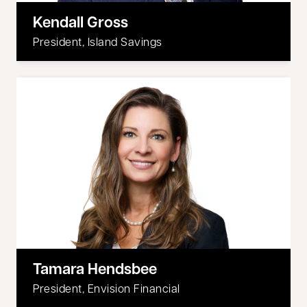
Kendall Gross
President, Island Savings
Tamara Hendsbee
President, Envision Financial