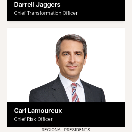
Darrell Jaggers
Chief Transformation Officer
Carl Lamoureux
Chief Risk Officer
REGIONAL PRESIDENTS