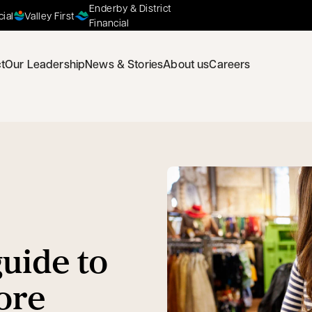
Enderby & District
cial
Valley First
Financial
t
Our Leadership
News & Stories
About us
Careers
uide to
ore