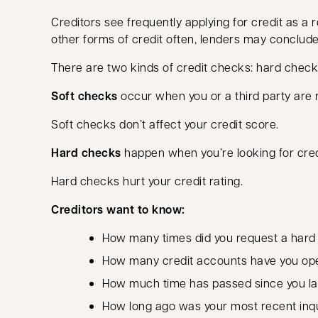
Creditors see frequently applying for credit as a red
other forms of credit often, lenders may conclud
There are two kinds of credit checks: hard check
Soft checks
occur when you or a third party are r
Soft checks don’t affect your credit score.
Hard checks
happen when you’re looking for credi
Hard checks hurt your credit rating.
Creditors want to know:
How many times did you request a hard c
How many credit accounts have you op
How much time has passed since you l
How long ago was your most recent inq