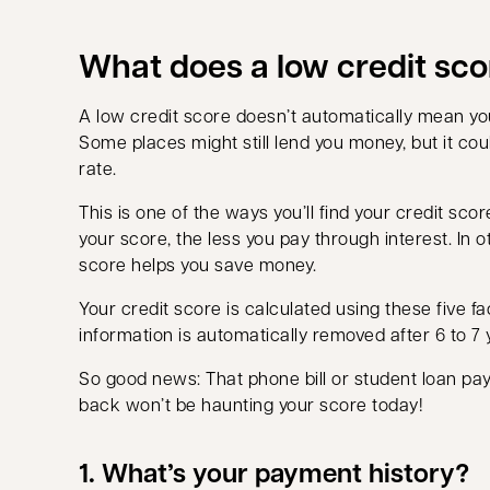
What does a low credit sc
A low credit score doesn’t automatically mean you
Some places might still lend you money, but it coul
rate.
This is one of the ways you’ll find your credit scor
your score, the less you pay through interest. In 
score helps you save money.
Your credit score is calculated using these five fa
information is automatically removed after 6 to 7 
So good news: That phone bill or student loan pa
back won’t be haunting your score today!
1. What’s your payment history?