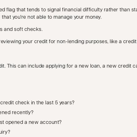
 flag that tends to signal financial difficulty rather than sta
e that you're not able to manage your money.
s and soft checks.
eviewing your credit for non-lending purposes, like a credi
t. This can include applying for a new loan, a new credit c
redit check in the last 5 years?
ened recently?
ast opened a new account?
uiry?