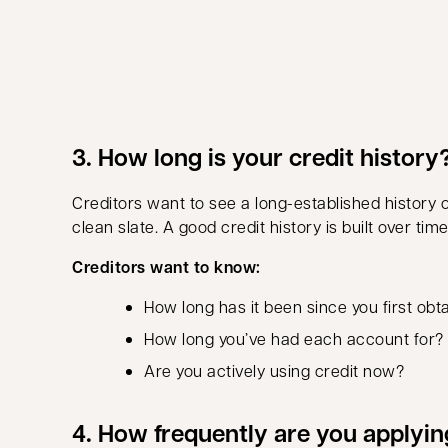
3. How long is your credit history
Creditors want to see a long-established history
clean slate. A good credit history is built over ti
Creditors want to know:
How long has it been since you first obt
How long you’ve had each account for?
Are you actively using credit now?
4. How frequently are you applyin