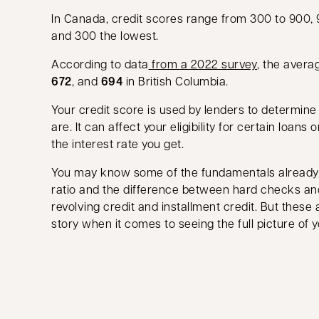
In Canada, credit scores range from 300 to 900, 
and 300 the lowest.
opens in a 
According to data
from a 2022 survey
, the avera
672
, and
694
in British Columbia.
Your credit score is used by lenders to determin
are. It can affect your eligibility for certain loans 
the interest rate you get.
You may know some of the fundamentals already, 
ratio and the difference between hard checks a
revolving credit and installment credit. But these a
story when it comes to seeing the full picture of yo