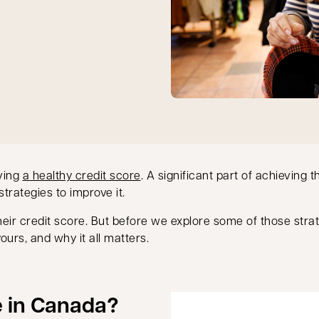
aving
a healthy credit score
. A significant part of achieving 
trategies to improve it.
heir credit score. But before we explore some of those stra
urs, and why it all matters.
e in Canada?