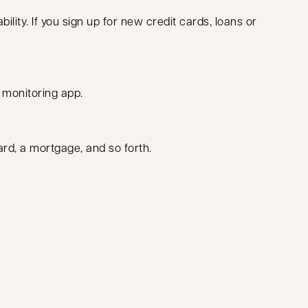
bility. If you sign up for new credit cards, loans or
t monitoring app.
ard, a mortgage, and so forth.