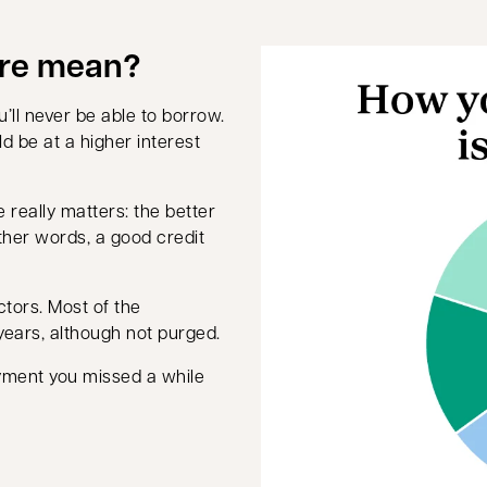
ore mean?
’ll never be able to borrow.
d be at a higher interest
e really matters: the better
other words, a good credit
ctors. Most of the
years, although not purged.
yment you missed a while