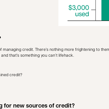
?
 of managing credit. There’s nothing more frightening to t
me and that’s something you can’t lifehack.
ained credit?
g for new sources of credit?