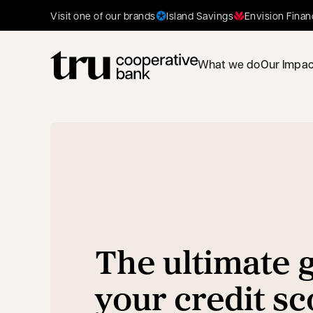
Island Savings
Envision Finan
Visit one of our brands
What we do
Our Impac
The ultimate g
your credit sc