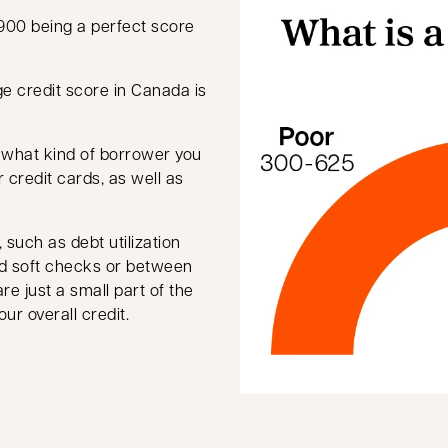
900 being a perfect score
new tab
ge credit score in Canada is
e what kind of borrower you
or credit cards, as well as
such as debt utilization
nd soft checks or between
re just a small part of the
ur overall credit.