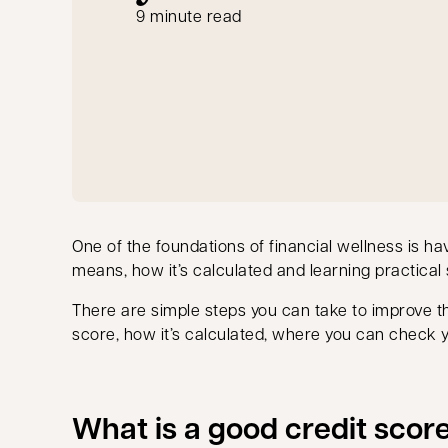
9 minute read
One of the foundations of financial wellness is h
means, how it’s calculated and learning practical s
There are simple steps you can take to improve t
score, how it’s calculated, where you can check yo
What is a good credit scor