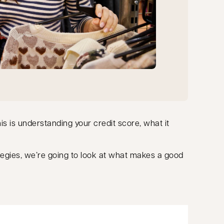
this is understanding your credit score, what it
tegies, we’re going to look at what makes a good