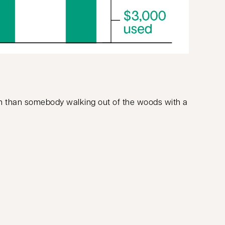
hem than somebody walking out of the woods with a