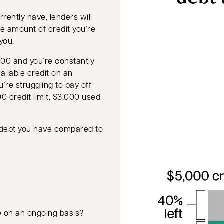
rently have, lenders will
the amount of credit you’re
you.
,000 and you’re constantly
ailable credit on an
u’re struggling to pay off
00 credit limit, $3,000 used
g debt you have compared to
e on an ongoing basis?