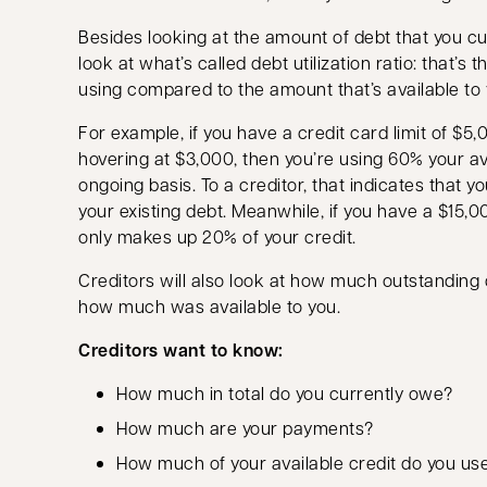
Besides looking at the amount of debt that you cur
look at what’s called debt utilization ratio: that’s 
using compared to the amount that’s available to 
For example, if you have a credit card limit of $5
hovering at $3,000, then you’re using 60% your av
ongoing basis. To a creditor, that indicates that yo
your existing debt. Meanwhile, if you have a $15,0
only makes up 20% of your credit.
Creditors will also look at how much outstandin
how much was available to you.
Creditors want to know:
How much in total do you currently owe?
How much are your payments?
How much of your available credit do you us