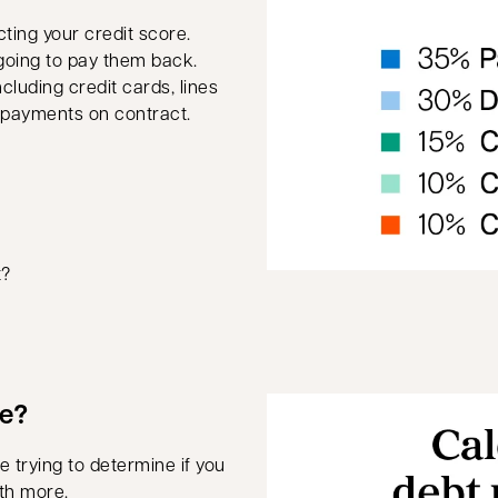
ting your credit score.
going to pay them back.
cluding credit cards, lines
e payments on contract.
t?
we?
 trying to determine if you
th more.