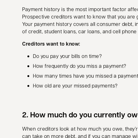
Payment history is the most important factor affec
Prospective creditors want to know that you are 
Your payment history covers all consumer debt, in
of credit, student loans, car loans, and cell phon
Creditors want to know:
Do you pay your bills on time?
How frequently do you miss a payment?
How many times have you missed a paymen
How old are your missed payments?
2. How much do you currently o
When creditors look at how much you owe, they’re
can take on more debt, and if you can manage wi