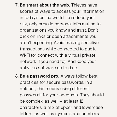
Be smart about the web.
Thieves have
scores of ways to access your information
in today’s online world. To reduce your
risk, only provide personal information to
organizations you know and trust. Don’t
click on links or open attachments you
aren’t expecting. Avoid making sensitive
transactions while connected to public
Wi-Fi (or connect with a virtual private
network if you need to). And keep your
antivirus software up to date.
Be a password pro.
Always follow best
practices for secure passwords. In a
nutshell, this means using different
passwords for your accounts. They should
be complex, as well — at least 12
characters, a mix of upper and lowercase
letters, as well as symbols and numbers.