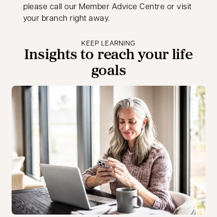
please call our Member Advice Centre or visit
your branch right away.
KEEP LEARNING
Insights to reach your life
goals