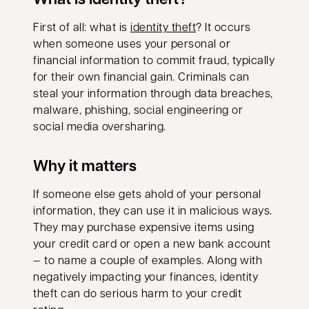
opens in a new tab
First of all: what is
identity theft
? It occurs
when someone uses your personal or
financial information to commit fraud, typically
for their own financial gain. Criminals can
steal your information through data breaches,
malware, phishing, social engineering or
social media oversharing.
Why it matters
If someone else gets ahold of your personal
information, they can use it in malicious ways.
They may purchase expensive items using
your credit card or open a new bank account
— to name a couple of examples. Along with
negatively impacting your finances, identity
theft can do serious harm to your credit