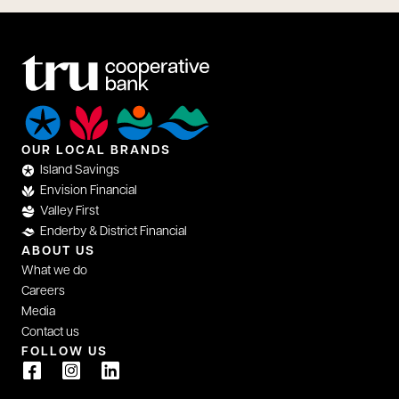
OUR LOCAL BRANDS
Island Savings
Envision Financial
Valley First
Enderby & District Financial
ABOUT US
What we do
Careers
Media
Contact us
FOLLOW US
opens in a new tab
opens in a new tab
opens in a new tab