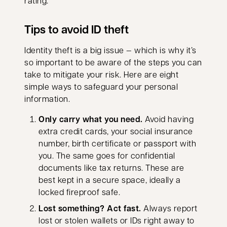
rating.
Tips to avoid ID theft
Identity theft is a big issue — which is why it’s
so important to be aware of the steps you can
take to mitigate your risk. Here are eight
simple ways to safeguard your personal
information.
Only carry what you need.
Avoid having
extra credit cards, your social insurance
number, birth certificate or passport with
you. The same goes for confidential
documents like tax returns. These are
best kept in a secure space, ideally a
locked fireproof safe.
Lost something? Act fast.
Always report
lost or stolen wallets or IDs right away to