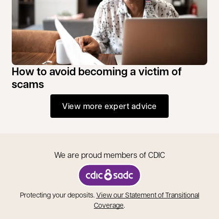
How to avoid becoming a victim of
scams
View more expert advice
We are proud members of CDIC
opens in a new tab
Protecting your deposits.
View our Statement of Transitional
opens in a new tab
Coverage
.