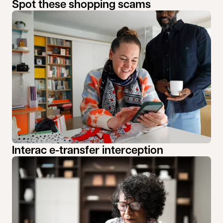
Spot these shopping scams
Interac e-transfer interception