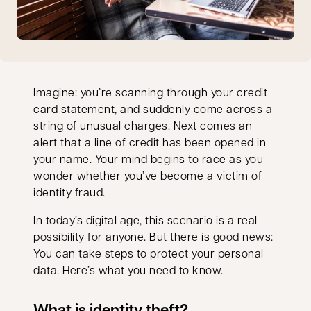
Imagine: you’re scanning through your credit
card statement, and suddenly come across a
string of unusual charges. Next comes an
alert that a line of credit has been opened in
your name. Your mind begins to race as you
wonder whether you’ve become a victim of
identity fraud.
In today’s digital age, this scenario is a real
possibility for anyone. But there is good news:
You can take steps to protect your personal
data. Here’s what you need to know.
What is identity theft?