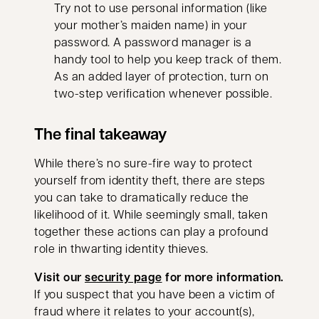
Try not to use personal information (like
your mother’s maiden name) in your
password. A password manager is a
handy tool to help you keep track of them.
As an added layer of protection, turn on
two-step verification whenever possible.
The final takeaway
While there’s no sure-fire way to protect
yourself from identity theft, there are steps
you can take to dramatically reduce the
likelihood of it. While seemingly small, taken
together these actions can play a profound
role in thwarting identity thieves.
Visit our
security page
for more information.
If you suspect that you have been a victim of
fraud where it relates to your account(s),