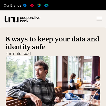
Our Brands
8 ways to keep your data and
identity safe
4 minute read