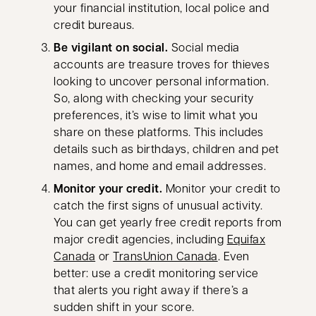
your financial institution, local police and
credit bureaus.
Be vigilant on social.
Social media
accounts are treasure troves for thieves
looking to uncover personal information.
So, along with checking your security
preferences, it’s wise to limit what you
share on these platforms. This includes
details such as birthdays, children and pet
names, and home and email addresses.
Monitor your credit.
Monitor your credit to
catch the first signs of unusual activity.
You can get yearly free credit reports from
major credit agencies, including
Equifax
opens in a new tab
opens in a new ta
Canada
or
TransUnion Canada
. Even
better: use a credit monitoring service
that alerts you right away if there’s a
sudden shift in your score.