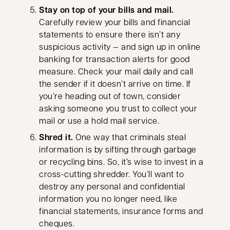
Stay on top of your bills and mail.
Carefully review your bills and financial
statements to ensure there isn’t any
suspicious activity — and sign up in online
banking for transaction alerts for good
measure. Check your mail daily and call
the sender if it doesn’t arrive on time. If
you’re heading out of town, consider
asking someone you trust to collect your
mail or use a hold mail service.
Shred it.
One way that criminals steal
information is by sifting through garbage
or recycling bins. So, it’s wise to invest in a
cross-cutting shredder. You’ll want to
destroy any personal and confidential
information you no longer need, like
financial statements, insurance forms and
cheques.