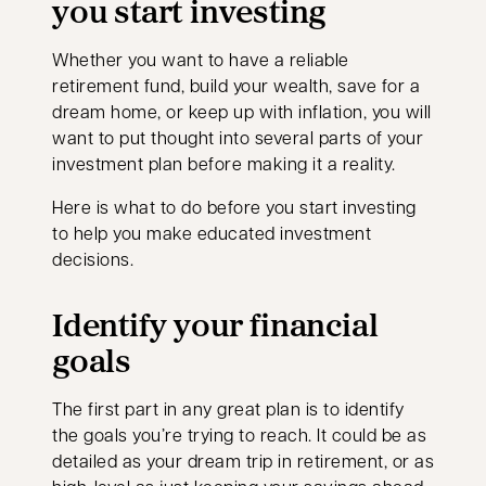
you start investing
Whether you want to have a reliable
retirement fund, build your wealth, save for a
dream home, or keep up with inflation, you will
want to put thought into several parts of your
investment plan before making it a reality.
Here is what to do before you start investing
to help you make educated investment
decisions.
Identify your financial
goals
The first part in any great plan is to identify
the goals you’re trying to reach. It could be as
detailed as your dream trip in retirement, or as