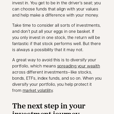
invest in. You get to be in the driver’s seat; you
can choose funds that align with your values
and help make a difference with your money.
Take time to consider all sorts of investments,
and don’t put all your eggs in one basket. If
you only invest in one stock, the return will be
fantastic if that stock performs well. But there
is always a possibility that it may not.
A great way to avoid this is to diversify your
portfolio, which means
spreading your wealth
across different investments—like stocks,
bonds, ETFs, index funds, and so on. When you
diversify your portfolio, you help protect it
from
market volatility
.
The next step in your
investment journey