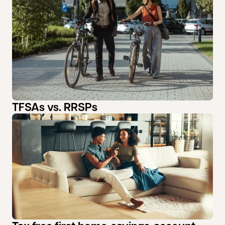
TFSAs vs. RRSPs