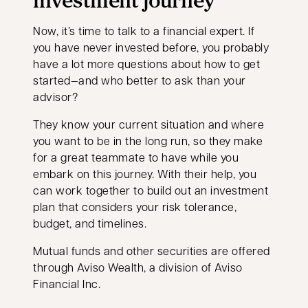
Now, it’s time to talk to a financial expert. If
you have never invested before, you probably
have a lot more questions about how to get
started—and who better to ask than your
advisor?
They know your current situation and where
you want to be in the long run, so they make
for a great teammate to have while you
embark on this journey. With their help, you
can work together to build out an investment
plan that considers your risk tolerance,
budget, and timelines.
Mutual funds and other securities are offered
through Aviso Wealth, a division of Aviso
Financial Inc.