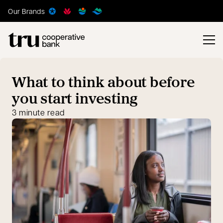
Our Brands
What to think about before
you start investing
3 minute read