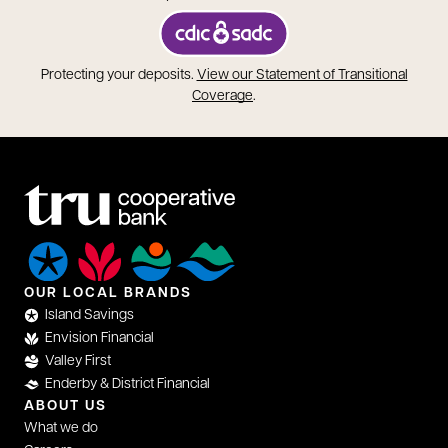
opens in a new tab
Protecting your deposits.
View our Statement of Transitional
opens in a new tab
Coverage
.
OUR LOCAL BRANDS
Island Savings
Envision Financial
Valley First
Enderby & District Financial
ABOUT US
What we do