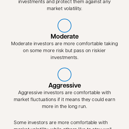
investments and protect them against any
market volatility.
Moderate
Moderate investors are more comfortable taking
on some more risk but pass on riskier
investments.
Aggressive
Aggressive investors are comfortable with
market fluctuations if it means they could earn
more in the long run.
Some investors are more comfortable with