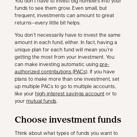
You don’t have to invest big numbers into your
funds to see them grow. Even small, but
frequent, investments can amount to great
returns—every little bit helps.
You don’t necessarily have to invest the same
amount in each fund, either. In fact, having a
unique plan for each fund will mean you’re
getting the most from your investment. You
can make investing automatic using
pre-
authorized contributions (PACs)
. If you have
plans to make more than one investment, set
up multiple PACs to go to multiple accounts,
like your
high-interest savings account
or to
your
mutual funds
.
Choose investment funds
Think about what types of funds you want to