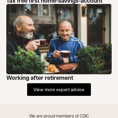
Tax free first home-savings-account
Working after retirement
View more expert advice
We are proud members of CDIC