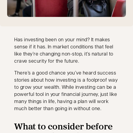
Has investing been on your mind? It makes
sense if it has. In market conditions that feel
like they’re changing non-stop, it’s natural to
crave security for the future.
There’s a good chance you’ve heard success
stories about how investing is a foolproof way
to grow your wealth. While investing can be a
powerful tool in your financial journey, just like
many things in life, having a plan will work
much better than going in without one.
What to consider before