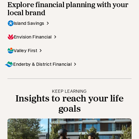
Explore financial planning with your
local brand
Island Savings
Envision Financial
Valley First
Enderby & District Financial
KEEP LEARNING
Insights to reach your life
goals