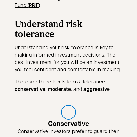
Fund (RRIF)
Understand risk
tolerance
Understanding your risk tolerance is key to
making informed investment decisions. The
best investment for you will be an investment
you feel confident and comfortable in making.
There are three levels to risk tolerance:
conservative
,
moderate
, and
aggressive
Conservative
Conservative investors prefer to guard their