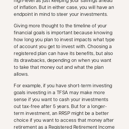
high-level as just keeping your savings ahead
of inflation. But in either case, you will have an
endpoint in mind to steer your investments.
Giving more thought to the timeline of your
financial goals is important because knowing
how long you plan to invest impacts what type
of account you get to invest with. Choosing a
registered plan can have its benefits, but also
its drawbacks, depending on when you want
to take that money out and what the plan
allows.
For example, if you have short-term investing
goals investing in a TFSA may make more
sense if you want to cash your investments
out tax-free after 5 years. But for a longer-
term investment, an RRSP might be a better
choice if you want to access that money after
retirement as a
Registered Retirement Income