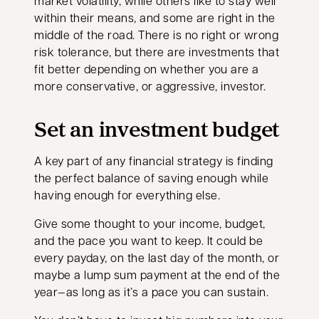
market volatility, while others like to stay well
within their means, and some are right in the
middle of the road. There is no right or wrong
risk tolerance, but there are investments that
fit better depending on whether you are a
more conservative, or aggressive, investor.
Set an investment budget
A key part of any financial strategy is finding
the perfect balance of saving enough while
having enough for everything else.
Give some thought to your income, budget,
and the pace you want to keep. It could be
every payday, on the last day of the month, or
maybe a lump sum payment at the end of the
year—as long as it’s a pace you can sustain.