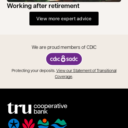
Working after retirement
View more expert advice
We are proud members of CDIC
opens in a new tab
Protecting your deposits.
View our Statement of Transitional
opens in a new tab
Coverage
.