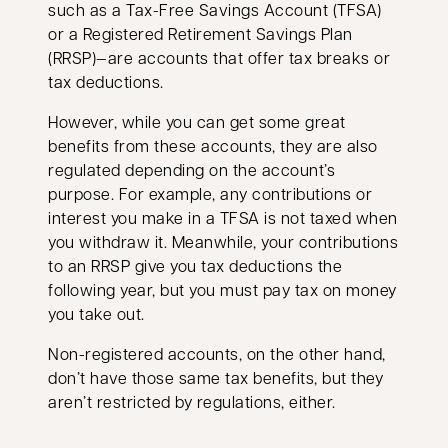
such as a Tax-Free Savings Account (TFSA)
or a Registered Retirement Savings Plan
(RRSP)—are accounts that offer tax breaks or
tax deductions.
However, while you can get some great
benefits from these accounts, they are also
regulated depending on the account’s
purpose. For example, any contributions or
interest you make in a TFSA is not taxed when
you withdraw it. Meanwhile, your contributions
to an RRSP give you tax deductions the
following year, but you must pay tax on money
you take out.
Non-registered accounts, on the other hand,
don’t have those same tax benefits, but they
aren’t restricted by regulations, either.