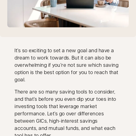
It’s so exciting to set a new goal and have a
dream to work towards. But it can also be
overwhelming if you’re not sure which saving
option is the best option for you to reach that
goal.
There are so many saving tools to consider,
and that’s before you even dip your toes into
investing tools that leverage market
performance. Let’s go over differences
between GICs, high-interest savings
accounts, and mutual funds, and what each
tool has to offer.