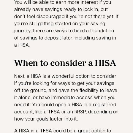
You will be able to earn more interest if you
already have savings ready to lock in, but
don’t feel discouraged if you’re not there yet. If
you’re still getting started on your saving
journey, there are ways to build a foundation
of savings to deposit later, including saving in
a HISA.
When to consider a HISA
Next, a HISA is a wonderful option to consider
if you're looking for ways to get your savings
off the ground, and have the flexibility to leave
it alone, or have immediate access when you
need it. You could open a HISA in a registered
account, like a TFSA or an RRSP, depending on
how your goals factor into it.
A HISA in a TFSA could be a great option to