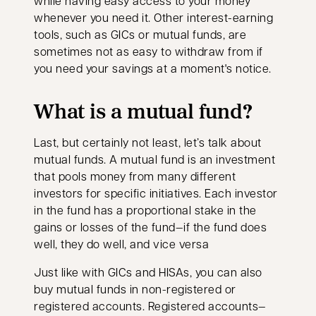
while having easy access to your money
whenever you need it. Other interest-earning
tools, such as GICs or mutual funds, are
sometimes not as easy to withdraw from if
you need your savings at a moment's notice.
What is a mutual fund?
Last, but certainly not least, let’s talk about
mutual funds. A mutual fund is an investment
that pools money from many different
investors for specific initiatives. Each investor
in the fund has a proportional stake in the
gains or losses of the fund—if the fund does
well, they do well, and vice versa
Just like with GICs and HISAs, you can also
buy mutual funds in non-registered or
registered accounts. Registered accounts—