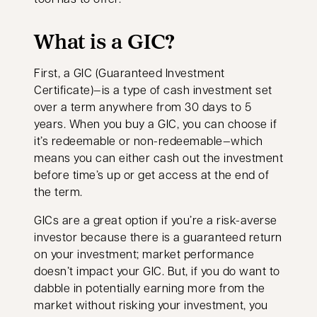
What is a GIC?
First, a GIC (Guaranteed Investment
Certificate)—is a type of cash investment set
over a term anywhere from 30 days to 5
years. When you buy a GIC, you can choose if
it’s redeemable or non-redeemable—which
means you can either cash out the investment
before time’s up or get access at the end of
the term.
GICs are a great option if you’re a risk-averse
investor because there is a guaranteed return
on your investment; market performance
doesn’t impact your GIC. But, if you do want to
dabble in potentially earning more from the
market without risking your investment, you