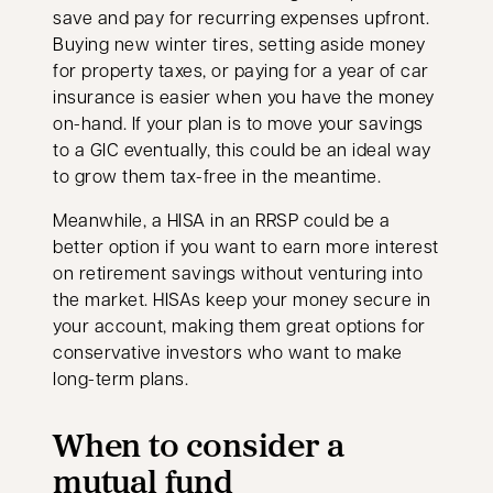
save and pay for recurring expenses upfront.
Buying new winter tires, setting aside money
for property taxes, or paying for a year of car
insurance is easier when you have the money
on-hand. If your plan is to move your savings
to a GIC eventually, this could be an ideal way
to grow them tax-free in the meantime.
Meanwhile, a HISA in an RRSP could be a
better option if you want to earn more interest
on retirement savings without venturing into
the market. HISAs keep your money secure in
your account, making them great options for
conservative investors who want to make
long-term plans.
When to consider a
mutual fund