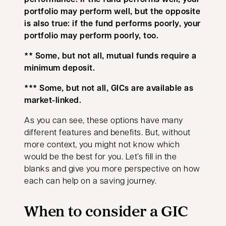
portfolio may perform well, but the opposite
is also true: if the fund performs poorly, your
portfolio may perform poorly, too.
** Some, but not all, mutual funds require a
minimum deposit.
*** Some, but not all, GICs are available as
market-linked.
As you can see, these options have many
different features and benefits. But, without
more context, you might not know which
would be the best for you. Let’s fill in the
blanks and give you more perspective on how
each can help on a saving journey.
When to consider a GIC