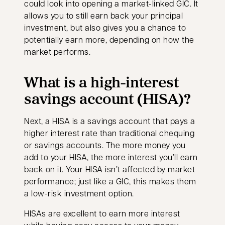
could look into opening a market-linked GIC. It
allows you to still earn back your principal
investment, but also gives you a chance to
potentially earn more, depending on how the
market performs.
What is a high-interest
savings account (HISA)?
Next, a HISA is a savings account that pays a
higher interest rate than traditional chequing
or savings accounts. The more money you
add to your HISA, the more interest you’ll earn
back on it. Your HISA isn’t affected by market
performance; just like a GIC, this makes them
a low-risk investment option.
HISAs are excellent to earn more interest