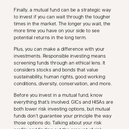
Finally, a mutual fund can be a strategic way
to invest if you can wait through the tougher
times in the market. The longer you wait, the
more time you have on your side to see
potential returns in the long term.
Plus, you can make a difference with your
investments. Responsible investing means
screening funds through an ethical lens. It
considers stocks and bonds that value
sustainability, human rights, good working
conditions, diversity, conservation, and more.
Before you invest in a mutual fund, know
everything that’s involved. GICs and HISAs are
both lower risk investing options, but mutual
funds don’t guarantee your principle the way
those options do. Talking about your risk