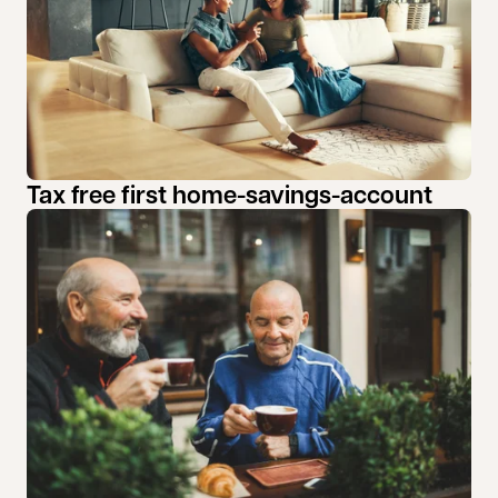
Tax free first home-savings-account