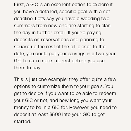
First, a GIC is an excellent option to explore if
you have a detailed, specific goal with a set
deadline. Let’s say you have a wedding two
summers from now and are starting to plan
the day in further detail. If you’re paying
deposits on reservations and planning to
square up the rest of the bill closer to the
date, you could put your savings in a two-year
GIC to earn more interest before you use
them to pay.
This is just one example; they offer quite a few
options to customize them to your goals. You
get to decide if you want to be able to redeem
your GIC or not, and how long you want your
money to be in a GIC for. However, you need to
deposit at least $500 into your GIC to get
started.