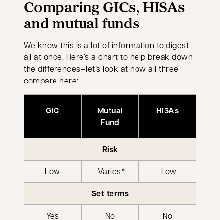
Comparing GICs, HISAs
and mutual funds
We know this is a lot of information to digest
all at once. Here’s a chart to help break down
the differences—let’s look at how all three
compare here:
GIC
Mutual
HISAs
Fund
Risk
Low
Varies*
Low
Set terms
Yes
No
No