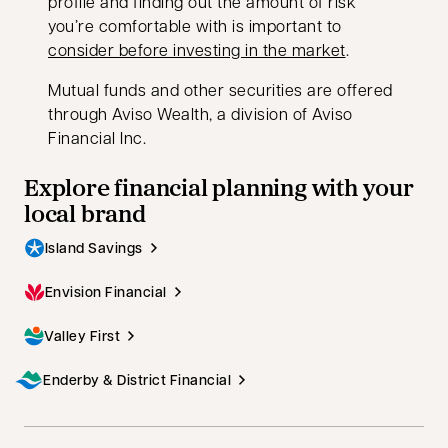
profile and finding out the amount of risk
you’re comfortable with is important to
consider before investing in the market
.
Mutual funds and other securities are offered
through Aviso Wealth, a division of Aviso
Financial Inc.
Explore financial planning with your
local brand
Island Savings
Envision Financial
Valley First
Enderby & District Financial