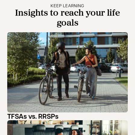
KEEP LEARNING
Insights to reach your life
goals
TFSAs vs. RRSPs