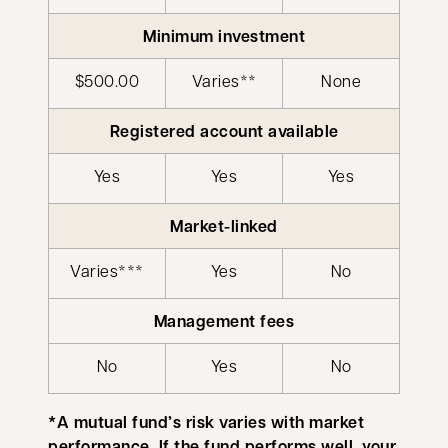
Minimum investment
$500.00
Varies**
None
Registered account available
Yes
Yes
Yes
Market-linked
Varies***
Yes
No
Management fees
No
Yes
No
*A mutual fund’s risk varies with market
performance. If the fund performs well, your