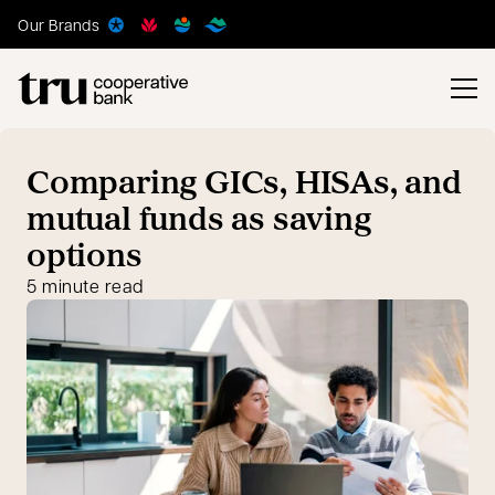
Our Brands
Comparing GICs, HISAs, and
mutual funds as saving
options
5 minute read