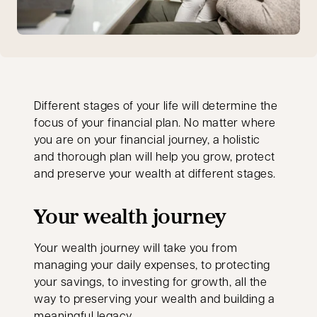
Different stages of your life will determine the
focus of your financial plan. No matter where
you are on your financial journey, a holistic
and thorough plan will help you grow, protect
and preserve your wealth at different stages.
Your wealth journey
Your wealth journey will take you from
managing your daily expenses, to protecting
your savings, to investing for growth, all the
way to preserving your wealth and building a
meaningful legacy.