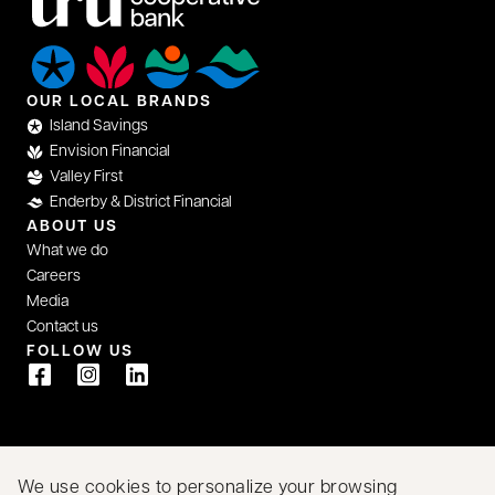
OUR LOCAL BRANDS
Island Savings
Envision Financial
Valley First
Enderby & District Financial
ABOUT US
What we do
Careers
Media
Contact us
FOLLOW US
opens in a new tab
opens in a new tab
opens in a new tab
We acknowledge that we have the privilege of doing
We use cookies to personalize your browsing
business on the traditional territory of First Nations