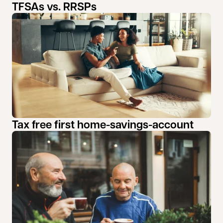
TFSAs vs. RRSPs
Tax free first home-savings-account