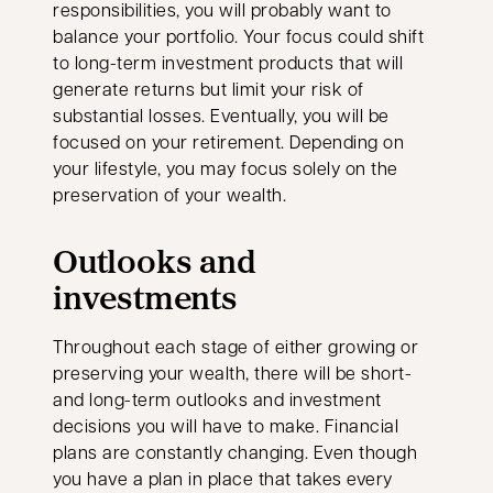
responsibilities, you will probably want to
balance your portfolio. Your focus could shift
to long-term investment products that will
generate returns but limit your risk of
substantial losses. Eventually, you will be
focused on your retirement. Depending on
your lifestyle, you may focus solely on the
preservation of your wealth.
Outlooks and
investments
Throughout each stage of either growing or
preserving your wealth, there will be short-
and long-term outlooks and investment
decisions you will have to make. Financial
plans are constantly changing. Even though
you have a plan in place that takes every