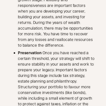
responsiveness are important factors
when you are developing your career,
building your assets, and investing for
returns. During the years of wealth
accumulation, there may be opportunities
for more risk. You have time to recover
from any losses and reallocate resources
to balance the difference.
Preservation
Once you have reached a
certain threshold, your strategy will shift to
ensure stability in your assets and work to
prepare your legacy. Important factors
during this stage include tax strategy,
estate planning and philanthropy.
Structuring your portfolio to favour more
conservative investments (like bonds),
while including a small element of growth
to protect against taxes, inflation or the