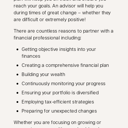
reach your goals. An advisor will help you
during times of great change – whether they
are difficult or extremely positive!
There are countless reasons to partner with a
financial professional including:
Getting objective insights into your
finances
Creating a comprehensive financial plan
Building your wealth
Continuously monitoring your progress
Ensuring your portfolio is diversified
Employing tax-efficient strategies
Preparing for unexpected changes
Whether you are focusing on growing or