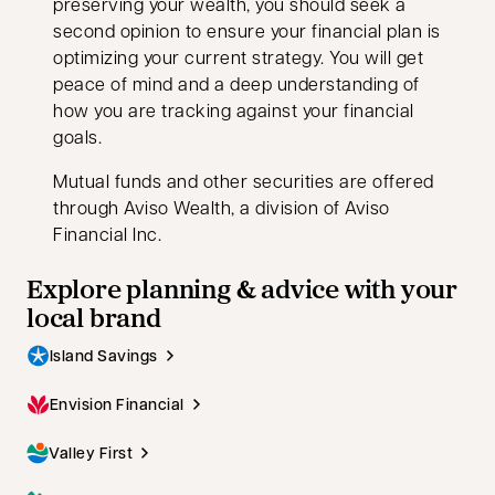
preserving your wealth, you should seek a
second opinion to ensure your financial plan is
optimizing your current strategy. You will get
peace of mind and a deep understanding of
how you are tracking against your financial
goals.
Mutual funds and other securities are offered
through Aviso Wealth, a division of Aviso
Financial Inc.
Explore planning & advice with your
local brand
Island Savings
Envision Financial
Valley First