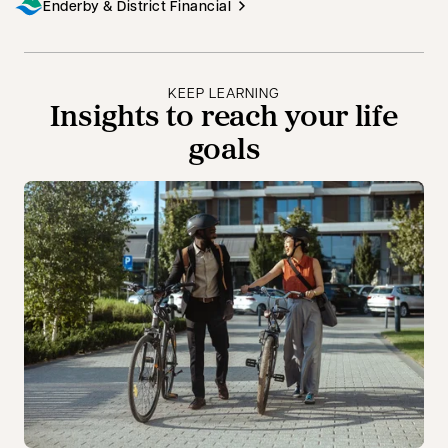
Enderby & District Financial
KEEP LEARNING
Insights to reach your life
goals