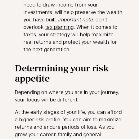
need to draw income from your
investments, will help preserve the wealth
you have built.
Important note:
don’t
overlook
tax planning
. When it comes to
taxes, your strategy will help maximize
real returns and protect your wealth for
the next generation.
Determining your risk
appetite
Depending on where you are in your journey,
your focus will be different.
At the early stages of your life, you can afford
a higher risk profile. You can aim to maximize
returns and endure periods of loss. As you
grow your career, family and general