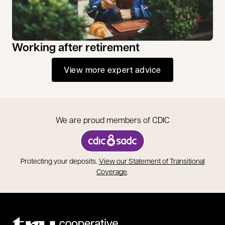
Working after retirement
View more expert advice
We are proud members of CDIC
opens in a new tab
Protecting your deposits.
View our Statement of Transitional
opens in a new tab
Coverage
.