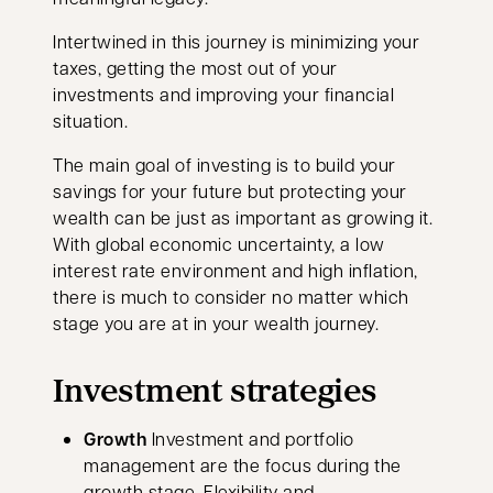
Intertwined in this journey is minimizing your
taxes, getting the most out of your
investments and improving your financial
situation.
The main goal of investing is to build your
savings for your future but protecting your
wealth can be just as important as growing it.
With global economic uncertainty, a low
interest rate environment and high inflation,
there is much to consider no matter which
stage you are at in your wealth journey.
Investment strategies
Growth
Investment and portfolio
management are the focus during the
growth stage. Flexibility and