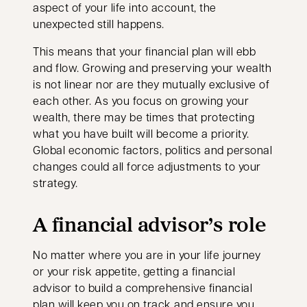
aspect of your life into account, the
unexpected still happens.
This means that your financial plan will ebb
and flow. Growing and preserving your wealth
is not linear nor are they mutually exclusive of
each other. As you focus on growing your
wealth, there may be times that protecting
what you have built will become a priority.
Global economic factors, politics and personal
changes could all force adjustments to your
strategy.
A financial advisor’s role
No matter where you are in your life journey
or your risk appetite, getting a financial
advisor to build a comprehensive financial
plan will keep you on track and ensure you