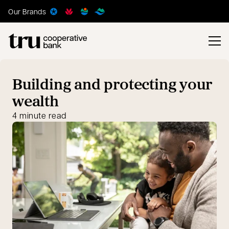
Our Brands
Building and protecting your
wealth
4 minute read