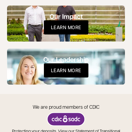
Our Impact
LEARN MORE
Our Leadership
LEARN MORE
We are proud members of CDIC
opens in a new tab
Protecting your deposits.
View our Statement of Transitional