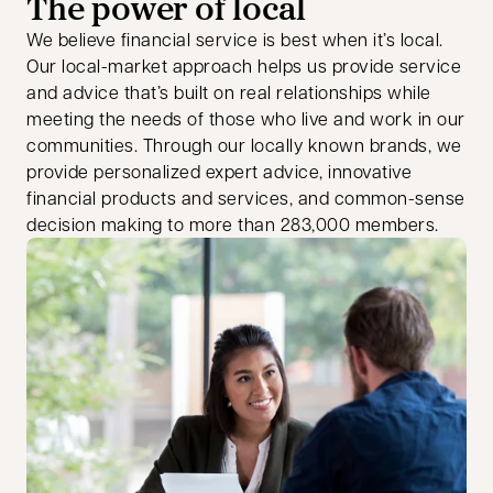
The power of local
We believe financial service is best when it’s local.
Our local-market approach helps us provide service
and advice that’s built on real relationships while
meeting the needs of those who live and work in our
communities. Through our locally known brands, we
provide personalized expert advice, innovative
financial products and services, and common-sense
decision making to more than 283,000 members.