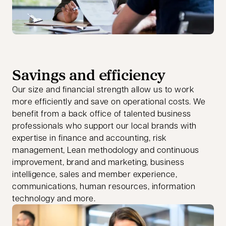
Savings and efficiency
Our size and financial strength allow us to work
more efficiently and save on operational costs. We
benefit from a back office of talented business
professionals who support our local brands with
expertise in finance and accounting, risk
management, Lean methodology and continuous
improvement, brand and marketing, business
intelligence, sales and member experience,
communications, human resources, information
technology and more.