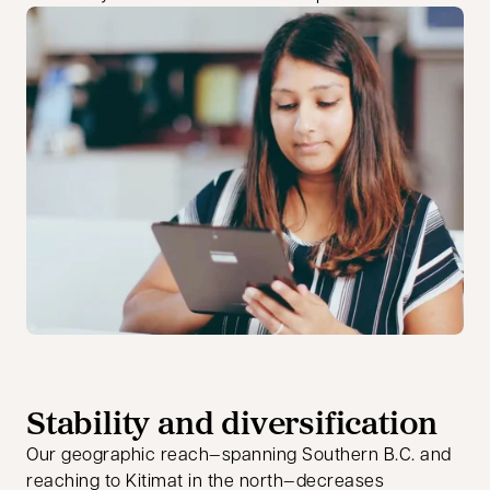
Stability and diversification
Our geographic reach—spanning Southern B.C. and
reaching to Kitimat in the north—decreases