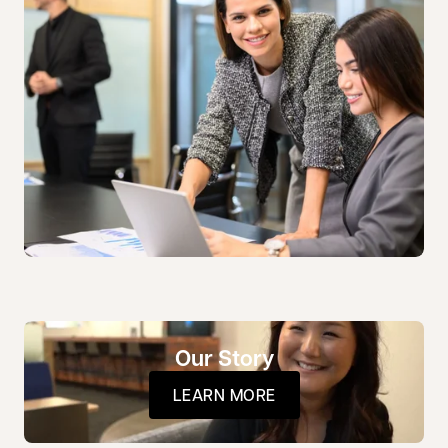
Our Story
LEARN MORE