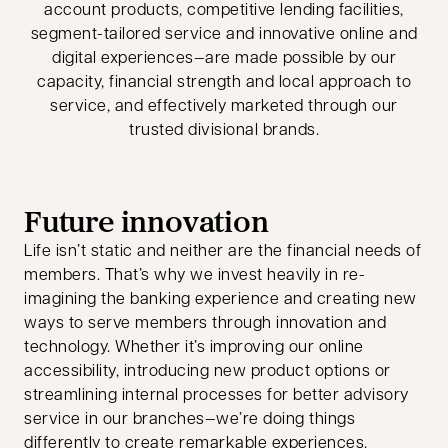
account products, competitive lending facilities,
segment-tailored service and innovative online and
digital experiences—are made possible by our
capacity, financial strength and local approach to
service, and effectively marketed through our
trusted divisional brands.
Future innovation
Life isn’t static and neither are the financial needs of
members. That’s why we invest heavily in re-
imagining the banking experience and creating new
ways to serve members through innovation and
technology. Whether it’s improving our online
accessibility, introducing new product options or
streamlining internal processes for better advisory
service in our branches—we’re doing things
differently to create remarkable experiences.