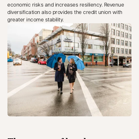
economic risks and increases resiliency. Revenue
diversification also provides the credit union with
greater income stability.