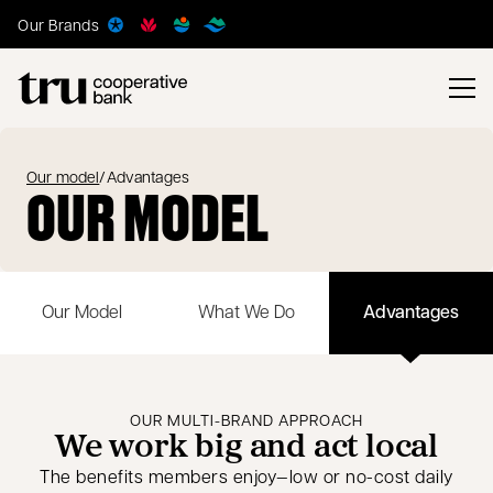
Our Brands
Our model
/
Advantages
OUR MODEL
Our Model
What We Do
Advantages
OUR MULTI-BRAND APPROACH
We work big and act local
The benefits members enjoy—low or no-cost daily