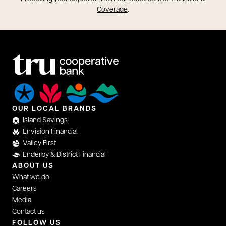
opens in a new tab
Coverage
.
OUR LOCAL BRANDS
Island Savings
Envision Financial
Valley First
Enderby & District Financial
ABOUT US
What we do
Careers
Media
Contact us
FOLLOW US