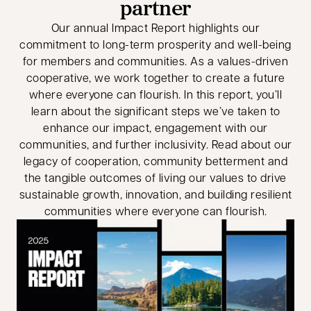
partner
Our annual Impact Report highlights our
commitment to long-term prosperity and well-being
for members and communities. As a values-driven
cooperative, we work together to create a future
where everyone can flourish. In this report, you’ll
learn about the significant steps we’ve taken to
enhance our impact, engagement with our
communities, and further inclusivity. Read about our
legacy of cooperation, community betterment and
the tangible outcomes of living our values to drive
sustainable growth, innovation, and building resilient
communities where everyone can flourish.