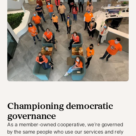
Championing democratic
governance
As a member-owned cooperative, we’re governed
by the same people who use our services and rely