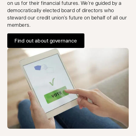
on us for their financial futures. We’re guided by a
democratically elected board of directors who
steward our credit union’s future on behalf of all our
members.
Find out about governance