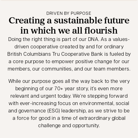
DRIVEN BY PURPOSE
Creating a sustainable future
in which we all flourish
Doing the right thing is part of our DNA. As a values-
driven cooperative created by and for ordinary
British Columbians Tru Cooperative Bank is fueled by
a core purpose to empower positive change for our
members, our communities, and our team members.
While our purpose goes all the way back to the very
beginning of our 70+ year story, it’s even more
relevant and urgent today. We’re stepping forward
with ever-increasing focus on environmental, social
and governance (ESG) leadership, as we strive to be
a force for good in a time of extraordinary global
challenge and opportunity.