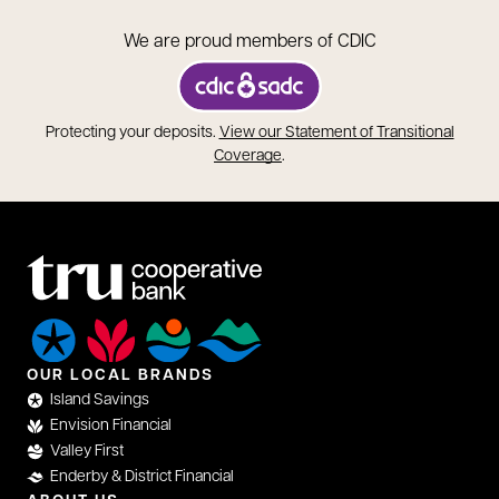
We are proud members of CDIC
opens in a new tab
Protecting your deposits.
View our Statement of Transitional
opens in a new tab
Coverage
.
OUR LOCAL BRANDS
Island Savings
Envision Financial
Valley First
Enderby & District Financial