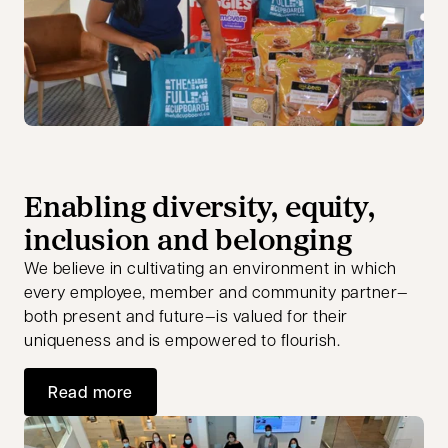
Enabling diversity, equity,
inclusion and belonging
We believe in cultivating an environment in which
every employee, member and community partner—
both present and future—is valued for their
uniqueness and is empowered to flourish.
Read more