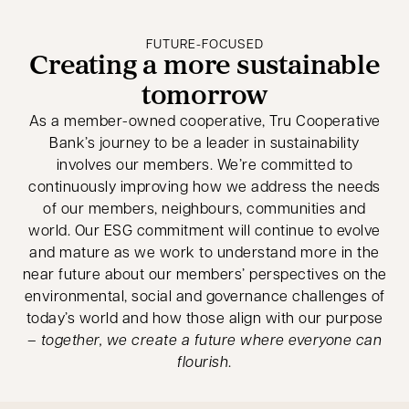
FUTURE-FOCUSED
Creating a more sustainable
tomorrow
As a member-owned cooperative, Tru Cooperative
Bank’s journey to be a leader in sustainability
involves our members. We’re committed to
continuously improving how we address the needs
of our members, neighbours, communities and
world. Our ESG commitment will continue to evolve
and mature as we work to understand more in the
near future about our members’ perspectives on the
environmental, social and governance challenges of
today’s world and how those align with our purpose
–
together, we create a future where everyone can
flourish
.