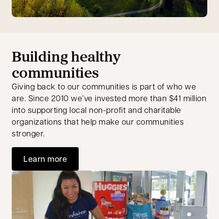
Building healthy
communities
Giving back to our communities is part of who we
are. Since 2010 we’ve invested more than $41 million
into supporting local non-profit and charitable
organizations that help make our communities
stronger.
Learn more