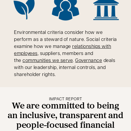
Environmental criteria consider how we
perform as a steward of nature. Social criteria
examine how we manage
relationships with
employees
, suppliers, members and
the
communities we serve
.
Governance
deals
with our leadership, internal controls, and
shareholder rights.
IMPACT REPORT
We are committed to being
an inclusive, transparent and
people-focused financial