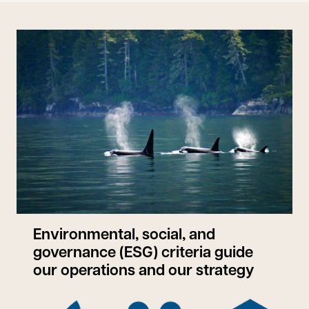
Environmental, social, and
governance (ESG) criteria guide
our operations and our strategy