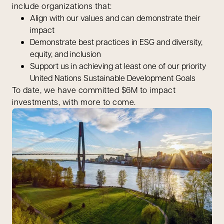
include organizations that:
Align with our values and can demonstrate their
impact
Demonstrate best practices in ESG and diversity,
equity, and inclusion
Support us in achieving at least one of our priority
United Nations Sustainable Development Goals
To date, we have committed $6M to impact
investments, with more to come.