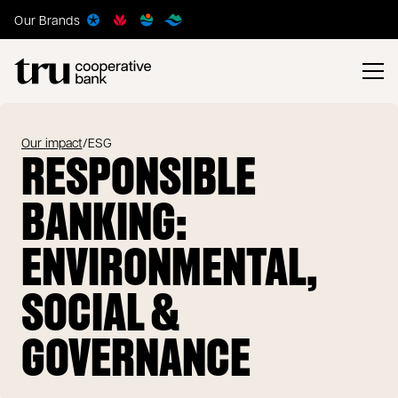
Our Brands
Our impact
/
ESG
RESPONSIBLE
BANKING:
ENVIRONMENTAL,
SOCIAL &
GOVERNANCE