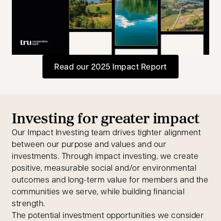
opens in a new tab
Read our 2025 Impact Report
opens in a new tab
Investing for greater impact
Our Impact Investing team drives tighter alignment
between our purpose and values and our
investments. Through impact investing, we create
positive, measurable social and/or environmental
outcomes and long-term value for members and the
communities we serve, while building financial
strength.
The potential investment opportunities we consider