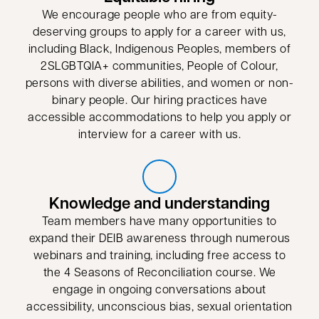
We encourage people who are from equity-
deserving groups to apply for a career with us,
including Black, Indigenous Peoples, members of
2SLGBTQIA+ communities, People of Colour,
persons with diverse abilities, and women or non-
binary people. Our hiring practices have
accessible accommodations to help you apply or
interview for a career with us.
Knowledge and understanding
Team members have many opportunities to
expand their DEIB awareness through numerous
webinars and training, including free access to
the 4 Seasons of Reconciliation course. We
engage in ongoing conversations about
accessibility, unconscious bias, sexual orientation