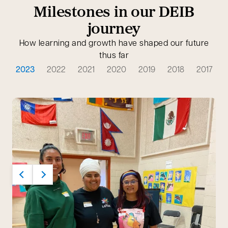
Milestones in our DEIB
journey
How learning and growth have shaped our future
thus far
2023
2022
2021
2020
2019
2018
2017
Previous
Next