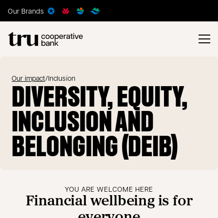
Our Brands
Our impact
/
Inclusion
DIVERSITY, EQUITY,
INCLUSION AND
BELONGING (DEIB)
YOU ARE WELCOME HERE
Financial wellbeing is for
everyone