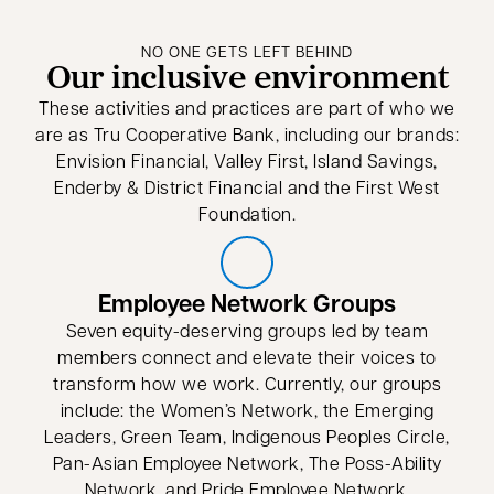
NO ONE GETS LEFT BEHIND
Our inclusive environment
These activities and practices are part of who we
are as Tru Cooperative Bank, including our brands:
Envision Financial, Valley First, Island Savings,
Enderby & District Financial and the First West
Foundation.
Employee Network Groups
Seven equity-deserving groups led by team
members connect and elevate their voices to
transform how we work. Currently, our groups
include: the Women’s Network, the Emerging
Leaders, Green Team, Indigenous Peoples Circle,
Pan-Asian Employee Network, The Poss-Ability
Network, and Pride Employee Network.