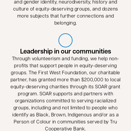
and gender identity, neurodiversity, history and
culture of equity-deserving groups, and dozens
more subjects that further connections and
belonging.
Leadership in our communities
Through volunteerism and funding, we help non-
profits that support people in equity-deserving
groups. The First West Foundation, our charitable
partner, has granted more than $200,000 to local
equity-deserving charities through its SOAR grant
program. SOAR supports and partners with
organizations committed to serving racialized
groups, including and not limited to people who
identify as Black, Brown, Indigenous and/or as a
Person of Colour in communities served by Tru
Cooperative Bank.