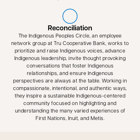
Reconciliation
The Indigenous Peoples Circle, an employee
network group at Tru Cooperative Bank, works to
prioritize and raise Indigenous voices, advance
Indigenous leadership, invite thought provoking
conversations that foster Indigenous
relationships, and ensure Indigenous
perspectives are always at the table. Working in
compassionate, intentional, and authentic ways,
they inspire a sustainable Indigenous-centered
community focused on highlighting and
understanding the many varied experiences of
First Nations, Inuit, and Metis.