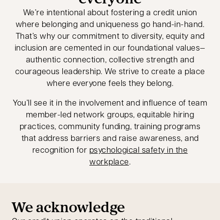
We’re intentional about fostering a credit union
where belonging and uniqueness go hand-in-hand.
That’s why our commitment to diversity, equity and
inclusion are cemented in our foundational values—
authentic connection, collective strength and
courageous leadership. We strive to create a place
where everyone feels they belong.
You’ll see it in the involvement and influence of team
member-led network groups, equitable hiring
practices, community funding, training programs
that address barriers and raise awareness, and
recognition for
psychological safety in the
workplace
.
We acknowledge