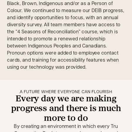
Black, Brown, Indigenous and/or as a Person of
Colour. We continued to measure our DEIB progress,
and identify opportunities to focus, with an annual
diversity survey. All team members have access to
the “4 Seasons of Reconciliation” course, which is
intended to promote a renewed relationship
between Indigenous Peoples and Canadians.
Pronoun options were added to employee contact
cards, and training for accessibility features when
using our technology was provided.
A FUTURE WHERE EVERYONE CAN FLOURISH
Every day we are making
progress and there is much
more to do
By creating an environment in which every Tru