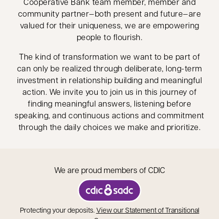
Cooperative Bank team member, member and
community partner—both present and future—are
valued for their uniqueness, we are empowering
people to flourish.
The kind of transformation we want to be part of
can only be realized through deliberate, long-term
investment in relationship building and meaningful
action. We invite you to join us in this journey of
finding meaningful answers, listening before
speaking, and continuous actions and commitment
through the daily choices we make and prioritize.
We are proud members of CDIC
opens in a new tab
Protecting your deposits.
View our Statement of Transitional