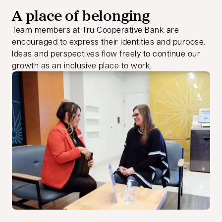
A place of belonging
Team members at Tru Cooperative Bank are
encouraged to express their identities and purpose.
Ideas and perspectives flow freely to continue our
growth as an inclusive place to work.