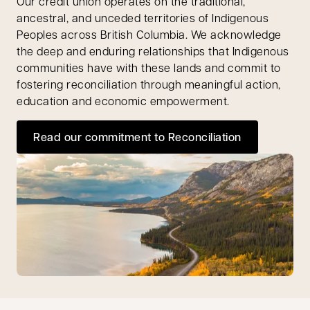
Our credit union operates on the traditional,
ancestral, and unceded territories of Indigenous
Peoples across British Columbia. We acknowledge
the deep and enduring relationships that Indigenous
communities have with these lands and commit to
fostering reconciliation through meaningful action,
education and economic empowerment.
Read our commitment to Reconciliation