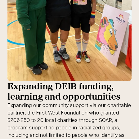
Expanding DEIB funding,
learning and opportunities
Expanding our community support via our charitable
partner, the First West Foundation who granted
$206,250 to 20 local charities through SOAR, a
program supporting people in racialized groups,
including and not limited to people who identify as