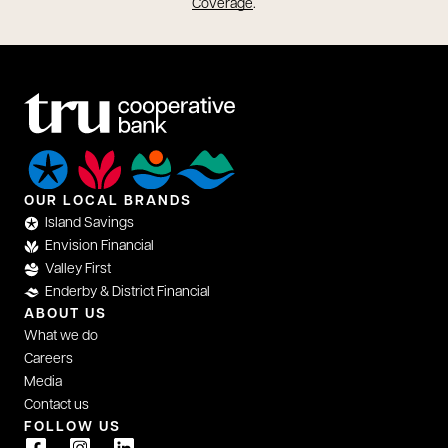
opens in a new tab
Coverage
.
OUR LOCAL BRANDS
Island Savings
Envision Financial
Valley First
Enderby & District Financial
ABOUT US
What we do
Careers
Media
Contact us
FOLLOW US