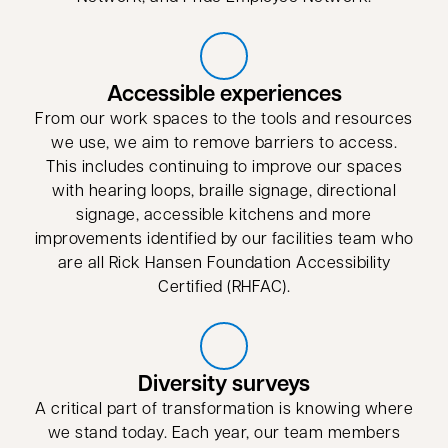
Accessible experiences
From our work spaces to the tools and resources
we use, we aim to remove barriers to access.
This includes continuing to improve our spaces
with hearing loops, braille signage, directional
signage, accessible kitchens and more
improvements identified by our facilities team who
are all Rick Hansen Foundation Accessibility
Certified (RHFAC).
Diversity surveys
A critical part of transformation is knowing where
we stand today. Each year, our team members