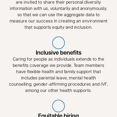
are invited to share their personal diversity
information with us, voluntarily and anonymously,
so that we can use the aggregate data to
measure our success in creating an environment
that supports equity and inclusion.
Inclusive benefits
Caring for people as individuals extends to the
benefits coverage we provide. Team members
have flexible health and family support that
includes parental leave, mental health
counselling, gender-affirming procedures and IVF,
among our other health supports.
Equitable hiring