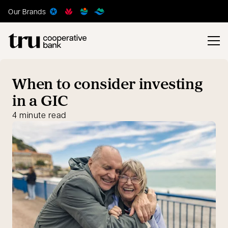
Our Brands
When to consider investing
in a GIC
4 minute read