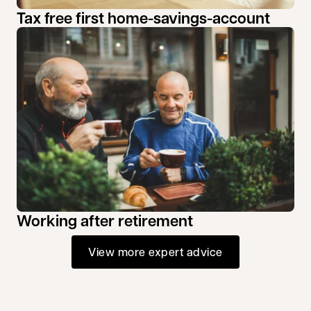
Tax free first home-savings-account
Working after retirement
View more expert advice