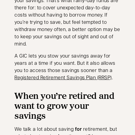
your savings. That's what rainy-day funds are
there for: to cover unexpected day-to-day
costs without having to borrow money. If
you’re trying to save, but feel tempted to
withdraw money often, a better option may be
to keep your savings out of sight and out of
mind.
A GIC lets you stow your savings away for
years at a time if you want. But it also allows
you to access those savings sooner than a
Registered Retirement Savings Plan (RRSP)
.
When you’re retired and
want to grow your
savings
We talk a lot about saving
for
retirement, but