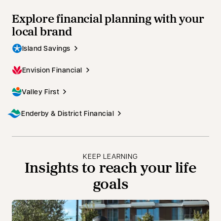
Explore financial planning with your
local brand
Island Savings
Envision Financial
Valley First
Enderby & District Financial
KEEP LEARNING
Insights to reach your life
goals