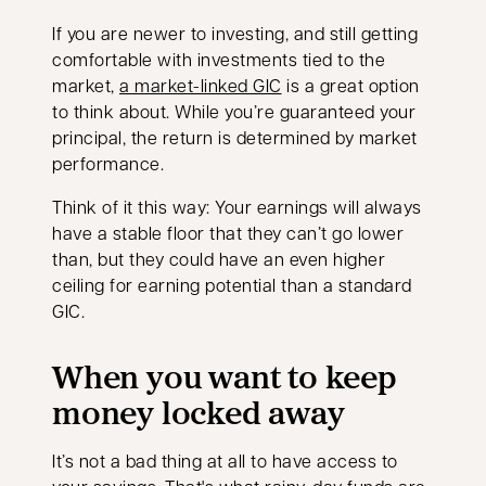
If you are newer to investing, and still getting
comfortable with investments tied to the
market,
a market-linked GIC
is a great option
to think about. While you’re guaranteed your
principal, the return is determined by market
performance.
Think of it this way: Your earnings will always
have a stable floor that they can’t go lower
than, but they could have an even higher
ceiling for earning potential than a standard
GIC.
When you want to keep
money locked away
It’s not a bad thing at all to have access to