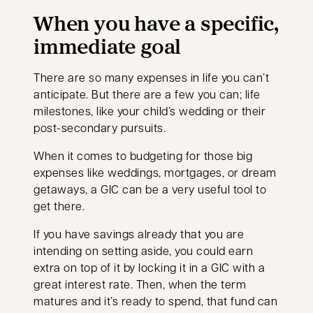
When you have a specific,
immediate goal
There are so many expenses in life you can’t
anticipate. But there are a few you can; life
milestones, like your child’s wedding or their
post-secondary pursuits.
When it comes to budgeting for those big
expenses like weddings, mortgages, or dream
getaways, a GIC can be a very useful tool to
get there.
If you have savings already that you are
intending on setting aside, you could earn
extra on top of it by locking it in a GIC with a
great interest rate. Then, when the term
matures and it’s ready to spend, that fund can