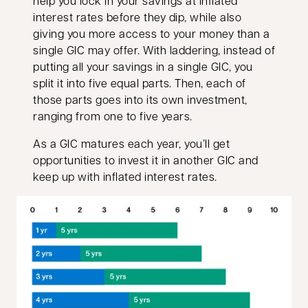
help you lock in your savings at inflated
interest rates before they dip, while also
giving you more access to your money than a
single GIC may offer. With laddering, instead of
putting all your savings in a single GIC, you
split it into five equal parts. Then, each of
those parts goes into its own investment,
ranging from one to five years.
As a GIC matures each year, you’ll get
opportunities to invest it in another GIC and
keep up with inflated interest rates.