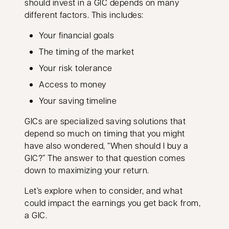
should invest in a GIC depends on many
different factors. This includes:
Your financial goals
The timing of the market
Your risk tolerance
Access to money
Your saving timeline
GICs are specialized saving solutions that
depend so much on timing that you might
have also wondered, “When should I buy a
GIC?” The answer to that question comes
down to maximizing your return.
Let’s explore when to consider, and what
could impact the earnings you get back from,
a GIC.