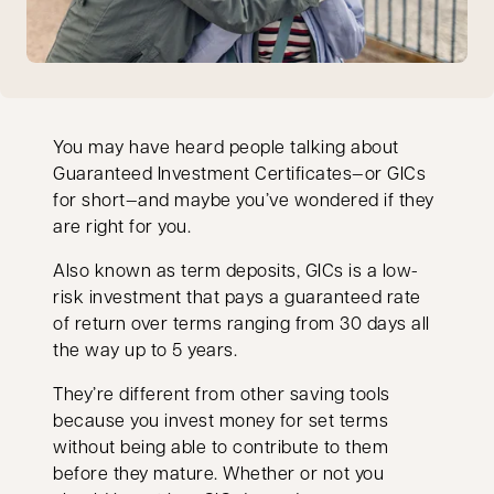
You may have heard people talking about
Guaranteed Investment Certificates—or GICs
for short—and maybe you’ve wondered if they
are right for you.
Also known as term deposits, GICs is a low-
risk investment that pays a guaranteed rate
of return over terms ranging from 30 days all
the way up to 5 years.
They’re different from other saving tools
because you invest money for set terms
without being able to contribute to them
before they mature. Whether or not you