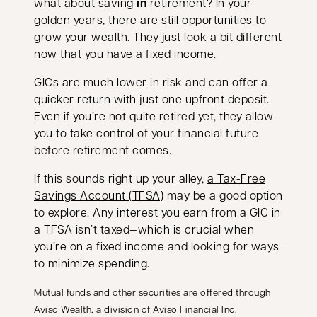
what about saving
in
retirement? In your
golden years, there are still opportunities to
grow your wealth. They just look a bit different
now that you have a fixed income.
GICs are much lower in risk and can offer a
quicker return with just one upfront deposit.
Even if you’re not quite retired yet, they allow
you to take control of your financial future
before retirement comes.
If this sounds right up your alley,
a Tax-Free
Savings Account (TFSA)
may be a good option
to explore. Any interest you earn from a GIC in
a TFSA isn’t taxed—which is crucial when
you’re on a fixed income and looking for ways
to minimize spending.
Mutual funds and other securities are offered through
Aviso Wealth, a division of Aviso Financial Inc.