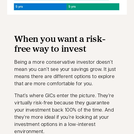
When you want a risk-
free way to invest
Being a more conservative investor doesn’t
mean you can’t see your savings grow. It just
means there are different options to explore
that are more comfortable for you.
That’s where GICs enter the picture. They’re
virtually risk-free because they guarantee
your investment back 100% of the time. And
they’re more ideal if you’re looking at your
investment options in a low-interest
environment.