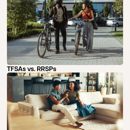
TFSAs vs. RRSPs