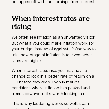
be topped off with the earnings from interest.
When interest rates are
rising
We often see inflation as an unwanted visitor.
But what if you could make inflation work
for
your budget instead of
against
it? One way to
take advantage of inflation is to invest when
rates are higher.
When interest rates rise, you may have a
chance to lock in a better rate of return on a
GIC before they drop. Even in market
conditions where inflation has peaked and
trends downward, it’s worth looking into.
This is why
laddering
works so well; it can