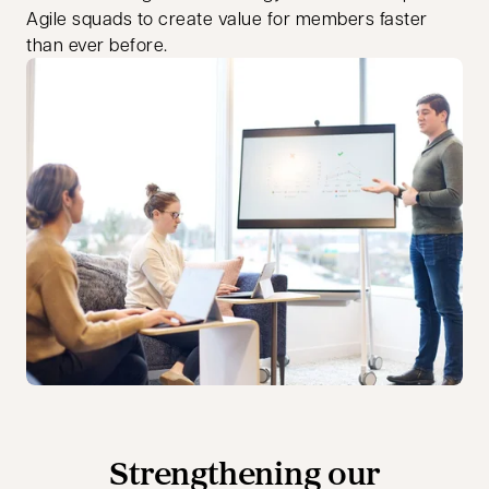
Agile squads to create value for members faster
than ever before.
Strengthening our