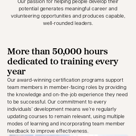
Our passion for helping people develop their
potential generates meaningful career and
volunteering opportunities and produces capable,
well-rounded leaders.
More than 50,000 hours
dedicated to training every
year
Our award-winning certification programs support
team members in member-facing roles by providing
the knowledge and on-the-job experience they need
to be successful. Our commitment to every
individuals’ development means we’re regularly
updating courses to remain relevant, using multiple
modes of learning and incorporating team member
feedback to improve effectiveness.