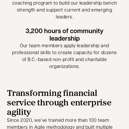
coaching program to build our leadership bench
strength and support current and emerging
leaders.
3,200 hours of community
leadership
Our team members apply leadership and
professional skills to create capacity for dozens
of B.C.-based non-profit and charitable
organizations.
Transforming financial
service through enterprise
agility
Since 2020, we’ve trained more than 100 team
members in Agile methodology and built multiple