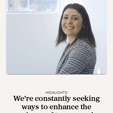
HIGHLIGHTS
We’re constantly seeking
ways to enhance the