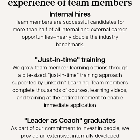
experience of team members
Internal hires
Team members are successful candidates for
more than half of all internal and external career
opportunities—nearly double the industry
benchmark.
"Just-in-time" training
We grow team member learning options through
a bite-sized, “just-in-time” training approach
supported by LinkedIn™ Learning. Team members
complete thousands of courses, learning videos,
and training at the optimal moment to enable
immediate application
"Leader as Coach" graduates
As part of our commitment to invest in people, we
provide an extensive, internally developed