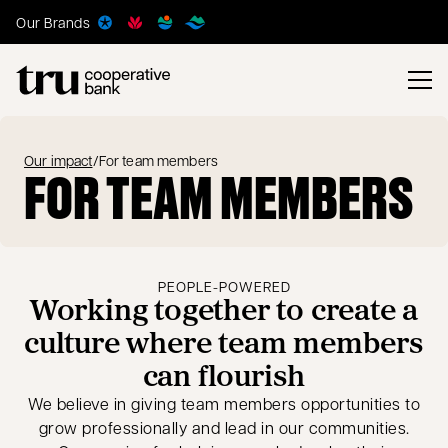
Our Brands
Our impact
/
For team members
FOR TEAM MEMBERS
PEOPLE-POWERED
Working together to create a
culture where team members
can flourish
We believe in giving team members opportunities to
grow professionally and lead in our communities.