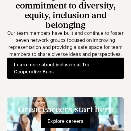
commitment to diversity,
equity, inclusion and
belonging
Our team members have built and continue to foster
seven network groups focused on improving
representation and providing a safe space for team
members to share diverse ideas and perspectives.
Learn more about inclusion at Tru
Cooperative Bank
Great careers start here
Explore careers