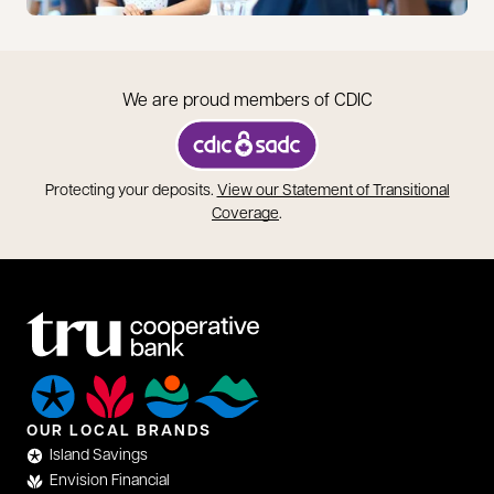
We are proud members of CDIC
opens in a new tab
Protecting your deposits.
View our Statement of Transitional
opens in a new tab
Coverage
.
OUR LOCAL BRANDS
Island Savings
Envision Financial