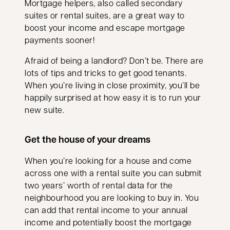
Mortgage helpers, also called secondary
suites or rental suites, are a great way to
boost your income and escape mortgage
payments sooner!
Afraid of being a landlord? Don’t be. There are
lots of tips and tricks to get good tenants.
When you’re living in close proximity, you’ll be
happily surprised at how easy it is to run your
new suite.
Get the house of your dreams
When you’re looking for a house and come
across one with a rental suite you can submit
two years’ worth of rental data for the
neighbourhood you are looking to buy in. You
can add that rental income to your annual
income and potentially boost the mortgage