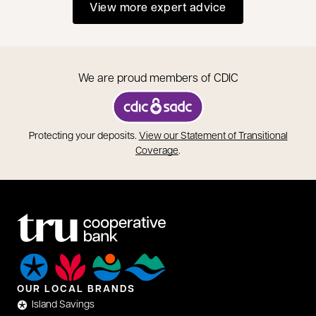
View more expert advice
We are proud members of CDIC
opens in a new tab
Protecting your deposits.
View our Statement of Transitional
opens in a new tab
Coverage
.
OUR LOCAL BRANDS
Island Savings