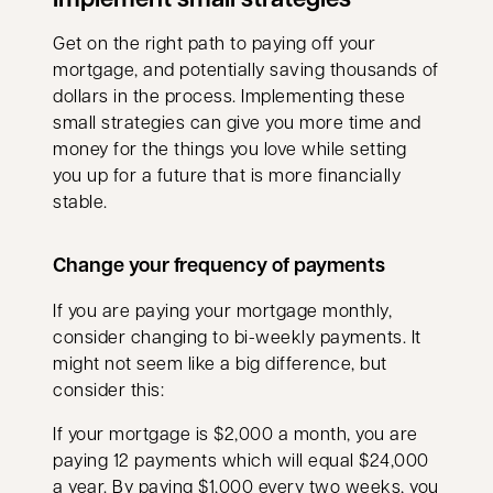
Get on the right path to paying off your
mortgage, and potentially saving thousands of
dollars in the process. Implementing these
small strategies can give you more time and
money for the things you love while setting
you up for a future that is more financially
stable.
Change your frequency of payments
If you are paying your mortgage monthly,
consider changing to bi-weekly payments. It
might not seem like a big difference, but
consider this:
If your mortgage is $2,000 a month, you are
paying 12 payments which will equal $24,000
a year. By paying $1,000 every two weeks, you