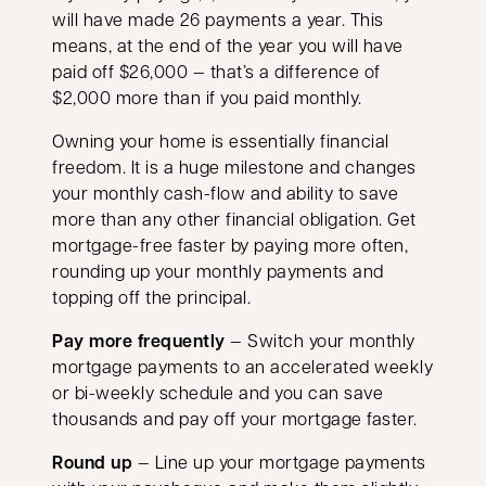
will have made 26 payments a year. This
means, at the end of the year you will have
paid off $26,000 — that’s a difference of
$2,000 more than if you paid monthly.
Owning your home is essentially financial
freedom. It is a huge milestone and changes
your monthly cash-flow and ability to save
more than any other financial obligation. Get
mortgage-free faster by paying more often,
rounding up your monthly payments and
topping off the principal.
Pay more frequently
— Switch your monthly
mortgage payments to an accelerated weekly
or bi-weekly schedule and you can save
thousands and pay off your mortgage faster.
Round up
— Line up your mortgage payments