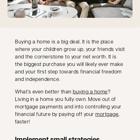
Buying a home is a big deal. It is the place
where your children grow up, your friends visit
and the cornerstone to your net worth. It is
the biggest purchase you will likely ever make
and your first step towards financial freedom
and independence.
What’s even better than
buying a home
?
Living in a home you fully own. Move out of
mortgage payments and into controlling your
financial future by paying off your
mortgage
,
faster!
Implement small strategies