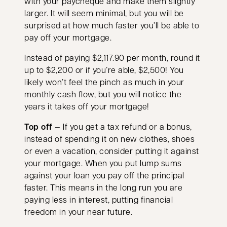
with your paycheque and make them slightly
larger. It will seem minimal, but you will be
surprised at how much faster you’ll be able to
pay off your mortgage.
Instead of paying $2,117.90 per month, round it
up to $2,200 or if you’re able, $2,500! You
likely won’t feel the pinch as much in your
monthly cash flow, but you will notice the
years it takes off your mortgage!
Top off
— If you get a tax refund or a bonus,
instead of spending it on new clothes, shoes
or even a vacation, consider putting it against
your mortgage. When you put lump sums
against your loan you pay off the principal
faster. This means in the long run you are
paying less in interest, putting financial
freedom in your near future.