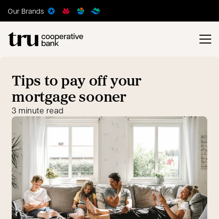
Our Brands
Tips to pay off your
mortgage sooner
3 minute read