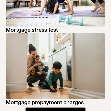
Mortgage stress test
Mortgage prepayment charges