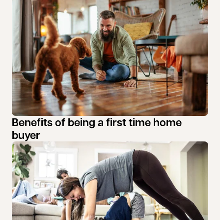
Benefits of being a first time home
buyer