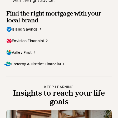
with the right advice.
Find the right mortgage with your
local brand
Island Savings
Envision Financial
Valley First
Enderby & District Financial
KEEP LEARNING
Insights to reach your life
goals