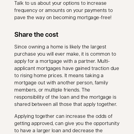
Talk to us about your options to increase
frequency or amounts on your payments to
pave the way on becoming mortgage-free!
Share the cost
Since owning a home is likely the largest
purchase you will ever make, it is common to
apply for a mortgage with a partner. Multi-
applicant mortgages have gained traction due
to rising home prices. It means taking a
mortgage out with another person, family
members, or multiple friends. The
responsibility of the loan and the mortgage is
shared between all those that apply together.
Applying together can increase the odds of
getting approved, can give you the opportunity
to have a larger loan and decrease the