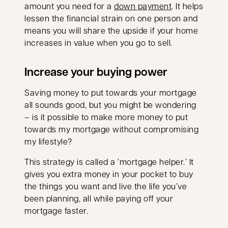
amount you need for a
down payment
. It helps
lessen the financial strain on one person and
means you will share the upside if your home
increases in value when you go to sell.
Increase your buying power
Saving money to put towards your mortgage
all sounds good, but you might be wondering
– is it possible to make more money to put
towards my mortgage without compromising
my lifestyle?
This strategy is called a ‘mortgage helper.’ It
gives you extra money in your pocket to buy
the things you want and live the life you’ve
been planning, all while paying off your
mortgage faster.