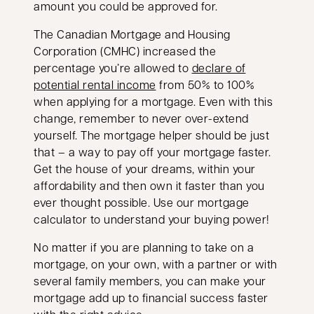
amount you could be approved for.
The Canadian Mortgage and Housing
Corporation (CMHC) increased the
percentage you’re allowed to
declare of
opens in a new tab
potential rental income
from 50% to 100%
when applying for a mortgage. Even with this
change, remember to never over-extend
yourself. The mortgage helper should be just
that – a way to pay off your mortgage faster.
Get the house of your dreams, within your
affordability and then own it faster than you
ever thought possible. Use our mortgage
calculator to understand your buying power!
No matter if you are planning to take on a
mortgage, on your own, with a partner or with
several family members, you can make your
mortgage add up to financial success faster